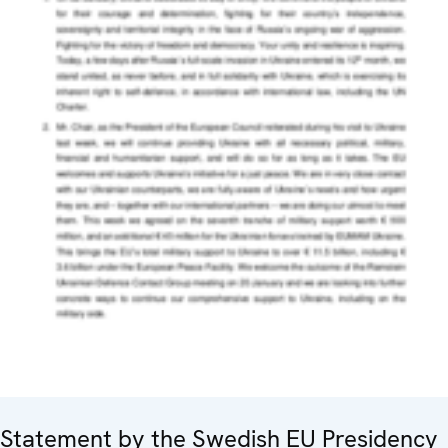
Statement by the Swedish EU Presidency