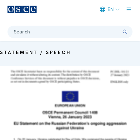
EN
Meta navigation
Search
STATEMENT / SPEECH