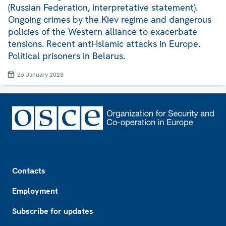
(Russian Federation, interpretative statement).
Ongoing crimes by the Kiev regime and dangerous
policies of the Western alliance to exacerbate
tensions. Recent anti-Islamic attacks in Europe.
Political prisoners in Belarus.
26 January 2023
Footer
Contacts
Employment
Subscribe for updates