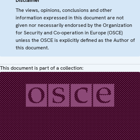
Disclaimer
The views, opinions, conclusions and other
information expressed in this document are not
given nor necessarily endorsed by the Organization
for Security and Co-operation in Europe (OSCE)
unless the OSCE is explicitly defined as the Author of
this document.
This document is part of a collection: