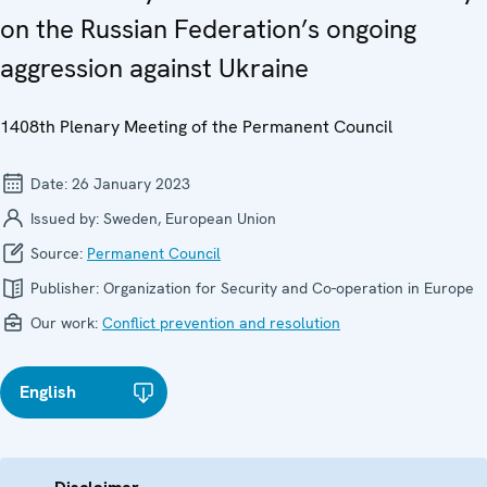
on the Russian Federation’s ongoing
aggression against Ukraine
1408th Plenary Meeting of the Permanent Council
Date:
26 January 2023
Issued by:
Sweden, European Union
Source:
Permanent Council
Publisher:
Organization for Security and Co-operation in Europe
Our work:
Conflict prevention and resolution
English