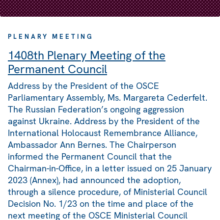
PLENARY MEETING
1408th Plenary Meeting of the
Permanent Council
Address by the President of the OSCE
Parliamentary Assembly, Ms. Margareta Cederfelt.
The Russian Federation’s ongoing aggression
against Ukraine. Address by the President of the
International Holocaust Remembrance Alliance,
Ambassador Ann Bernes. The Chairperson
informed the Permanent Council that the
Chairman-in-Office, in a letter issued on 25 January
2023 (Annex), had announced the adoption,
through a silence procedure, of Ministerial Council
Decision No. 1/23 on the time and place of the
next meeting of the OSCE Ministerial Council