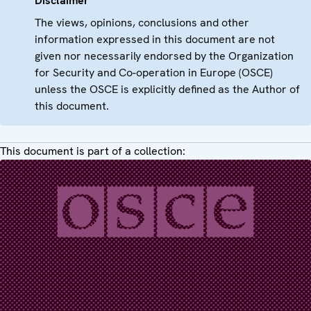
Disclaimer
The views, opinions, conclusions and other
information expressed in this document are not
given nor necessarily endorsed by the Organization
for Security and Co-operation in Europe (OSCE)
unless the OSCE is explicitly defined as the Author of
this document.
This document is part of a collection: