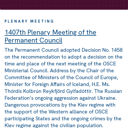
PLENARY MEETING
1407th Plenary Meeting of the
Permanent Council
The Permanent Council adopted Decision No. 1458
on the recommendation to adopt a decision on the
time and place of the next meeting of the OSCE
Ministerial Council. Address by the Chair of the
Committee of Ministers of the Council of Europe,
Minister for Foreign Affairs of Iceland, H.E. Ms.
Thórdís Kolbrún Reykfjörd Gylfadóttir. The Russian
Federation’s ongoing aggression against Ukraine.
Dangerous provocations by the Kiev regime with
the support of the Western alliance of OSCE
participating States and the ongoing crimes by the
Kiev regime against the civilian population.