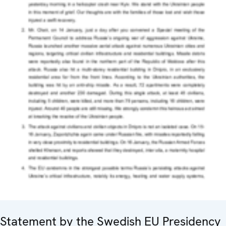
Statement by the Swedish EU Presidency