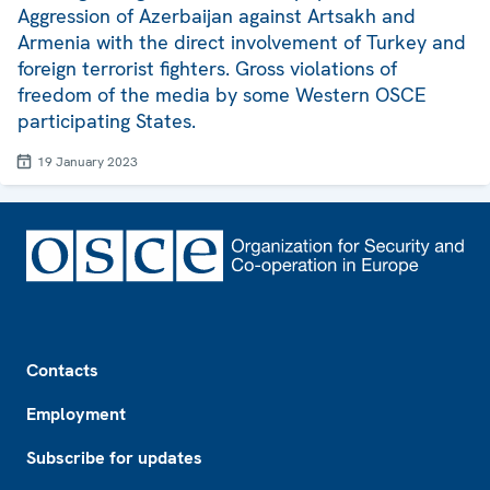
Aggression of Azerbaijan against Artsakh and
Armenia with the direct involvement of Turkey and
foreign terrorist fighters. Gross violations of
freedom of the media by some Western OSCE
participating States.
19 January 2023
Footer
Contacts
Employment
Subscribe for updates