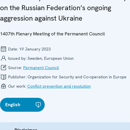
on the Russian Federation’s ongoing
aggression against Ukraine
1407th Plenary Meeting of the Permanent Council
Date:
19 January 2023
Issued by:
Sweden, European Union
Source:
Permanent Council
Publisher:
Organization for Security and Co-operation in Europe
Our work:
Conflict prevention and resolution
English