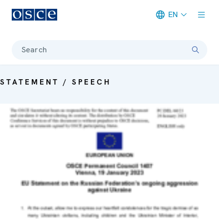
EN
Meta navigation
Search
STATEMENT / SPEECH