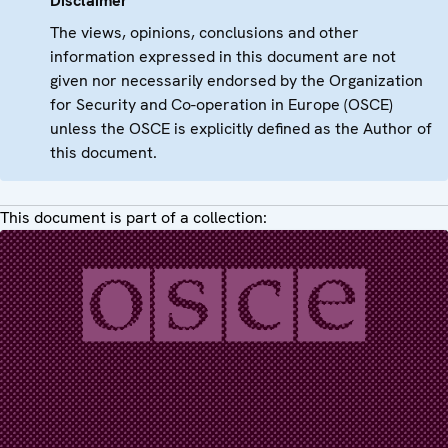
Disclaimer
The views, opinions, conclusions and other
information expressed in this document are not
given nor necessarily endorsed by the Organization
for Security and Co-operation in Europe (OSCE)
unless the OSCE is explicitly defined as the Author of
this document.
This document is part of a collection: