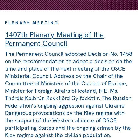
PLENARY MEETING
1407th Plenary Meeting of the
Permanent Council
The Permanent Council adopted Decision No. 1458
on the recommendation to adopt a decision on the
time and place of the next meeting of the OSCE
Ministerial Council. Address by the Chair of the
Committee of Ministers of the Council of Europe,
Minister for Foreign Affairs of Iceland, H.E. Ms.
Thórdís Kolbrún Reykfjörd Gylfadóttir. The Russian
Federation’s ongoing aggression against Ukraine.
Dangerous provocations by the Kiev regime with
the support of the Western alliance of OSCE
participating States and the ongoing crimes by the
Kiev regime against the civilian population.