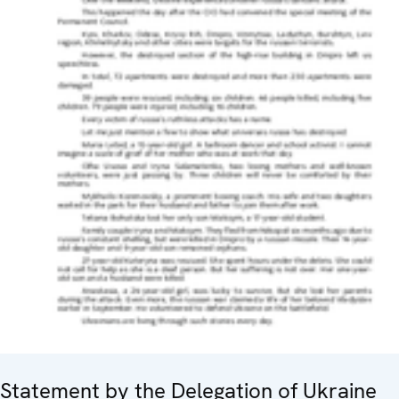
Statement by the Delegation of Ukraine