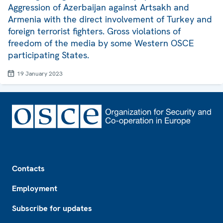
Aggression of Azerbaijan against Artsakh and
Armenia with the direct involvement of Turkey and
foreign terrorist fighters. Gross violations of
freedom of the media by some Western OSCE
participating States.
19 January 2023
Footer
Contacts
Employment
Subscribe for updates