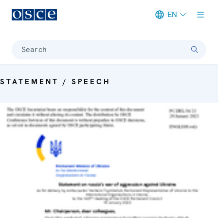
EN
Meta navigation
Search
STATEMENT / SPEECH