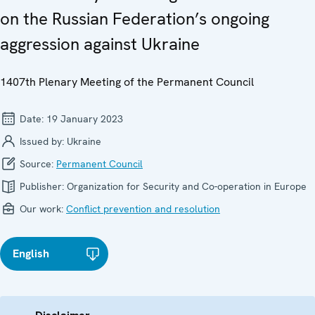
on the Russian Federation’s ongoing
aggression against Ukraine
1407th Plenary Meeting of the Permanent Council
Date:
19 January 2023
Issued by:
Ukraine
Source:
Permanent Council
Publisher:
Organization for Security and Co-operation in Europe
Our work:
Conflict prevention and resolution
English