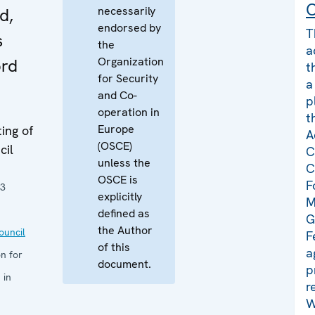
C
necessarily
d,
endorsed by
T
s
the
a
Organization
örd
t
for Security
a
and Co-
p
operation in
t
Europe
ing of
A
(OSCE)
cil
C
unless the
C
OSCE is
F
23
explicitly
M
defined as
G
the Author
uncil
F
of this
a
n for
document.
p
 in
r
W