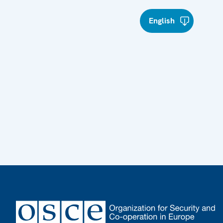
English