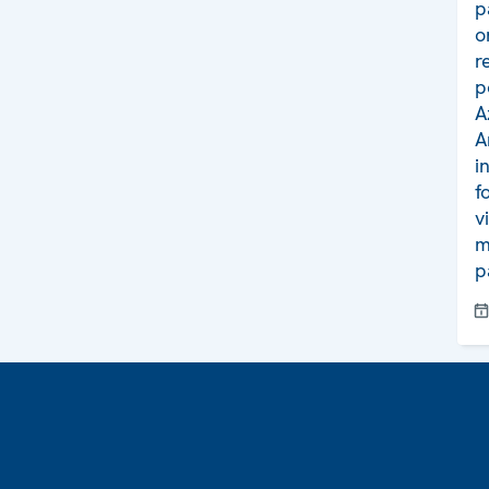
p
o
r
p
A
A
i
f
v
m
p