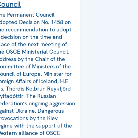
ouncil
he Permanent Council
dopted Decision No. 1458 on
he recommendation to adopt
 decision on the time and
lace of the next meeting of
he OSCE Ministerial Council.
ddress by the Chair of the
ommittee of Ministers of the
ouncil of Europe, Minister for
oreign Affairs of Iceland, H.E.
s. Thórdís Kolbrún Reykfjörd
ylfadóttir. The Russian
ederation’s ongoing aggression
gainst Ukraine. Dangerous
rovocations by the Kiev
egime with the support of the
estern alliance of OSCE