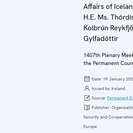
Affairs of Icelan
H.E. Ms. Thórdí
Kolbrún Reykfj
Gylfadóttir
1407th Plenary Meet
the Permanent Coun
Date:
19 January 20
Issued by:
Ireland
Source:
Permanent Co
Publisher:
Organizatio
Security and Co-operation
Europe