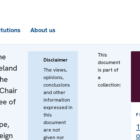
itutions
About us
This
he
Disclaimer
document
reland
The views,
is part of
opinions,
a
the
conclusions
collection:
 Chair
and other
information
ee of
expressed in
this
P
document
pe,
1
are not
eign
o
given nor