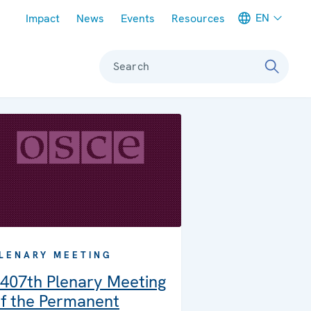
Meta navigation
EN
Impact
News
Events
Resources
Search
LENARY MEETING
407th Plenary Meeting
f the Permanent