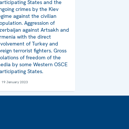
articipating States and the
ngoing crimes by the Kiev
egime against the civilian
opulation. Aggression of
zerbaijan against Artsakh and
rmenia with the direct
nvolvement of Turkey and
oreign terrorist fighters. Gross
iolations of freedom of the
edia by some Western OSCE
articipating States.
19 January 2023