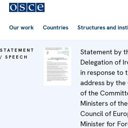
Our work
Countries
Structures and inst
STATEMENT
Statement by t
/ SPEECH
Delegation of I
in response to 
address by the
of the Committ
Ministers of the
Council of Euro
Minister for For