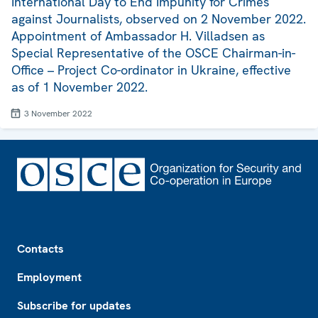
International Day to End Impunity for Crimes
against Journalists, observed on 2 November 2022.
Appointment of Ambassador H. Villadsen as
Special Representative of the OSCE Chairman-in-
Office – Project Co-ordinator in Ukraine, effective
as of 1 November 2022.
3 November 2022
Footer
Contacts
Employment
Subscribe for updates