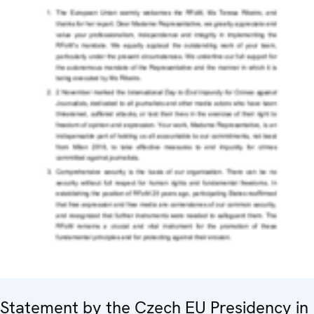
Statement by the Czech EU Presidency in