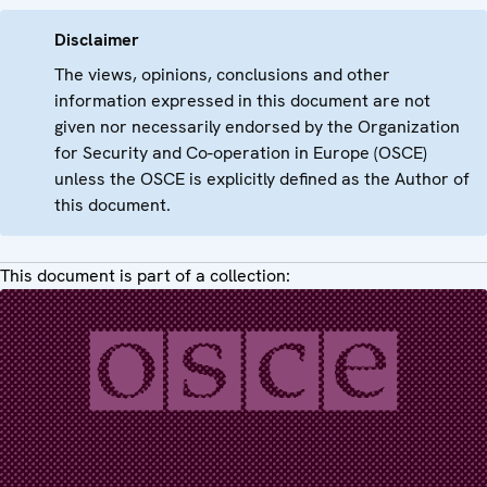
Disclaimer
The views, opinions, conclusions and other
information expressed in this document are not
given nor necessarily endorsed by the Organization
for Security and Co-operation in Europe (OSCE)
unless the OSCE is explicitly defined as the Author of
this document.
This document is part of a collection: