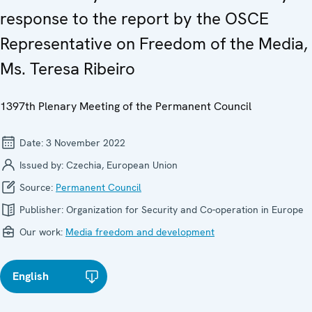
response to the report by the OSCE
Representative on Freedom of the Media,
Ms. Teresa Ribeiro
1397th Plenary Meeting of the Permanent Council
Date:
3 November 2022
Issued by:
Czechia, European Union
Source:
Permanent Council
Publisher:
Organization for Security and Co-operation in Europe
Our work:
Media freedom and development
English