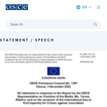
EN
Meta navigation
Search
STATEMENT / SPEECH