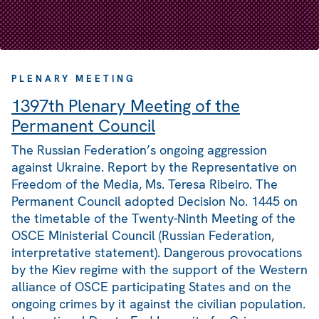
PLENARY MEETING
1397th Plenary Meeting of the
Permanent Council
The Russian Federation’s ongoing aggression
against Ukraine. Report by the Representative on
Freedom of the Media, Ms. Teresa Ribeiro. The
Permanent Council adopted Decision No. 1445 on
the timetable of the Twenty-Ninth Meeting of the
OSCE Ministerial Council (Russian Federation,
interpretative statement). Dangerous provocations
by the Kiev regime with the support of the Western
alliance of OSCE participating States and on the
ongoing crimes by it against the civilian population.