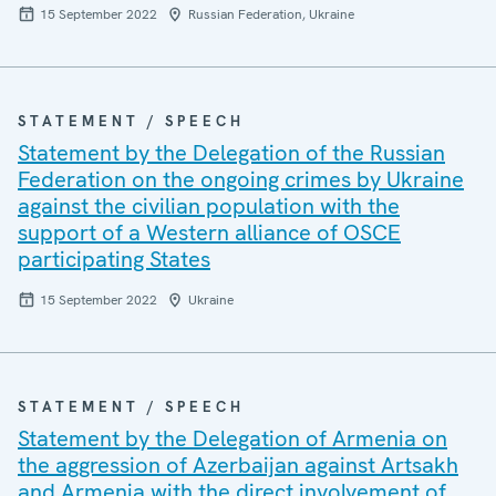
15 September 2022
Russian Federation, Ukraine
STATEMENT / SPEECH
Statement by the Delegation of the Russian
Federation on the ongoing crimes by Ukraine
against the civilian population with the
support of a Western alliance of OSCE
participating States
15 September 2022
Ukraine
STATEMENT / SPEECH
Statement by the Delegation of Armenia on
the aggression of Azerbaijan against Artsakh
and Armenia with the direct involvement of