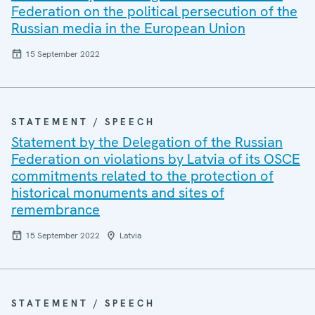
Federation on the political persecution of the
Russian media in the European Union
15 September 2022
STATEMENT / SPEECH
Statement by the Delegation of the Russian
Federation on violations by Latvia of its OSCE
commitments related to the protection of
historical monuments and sites of
remembrance
15 September 2022
Latvia
STATEMENT / SPEECH