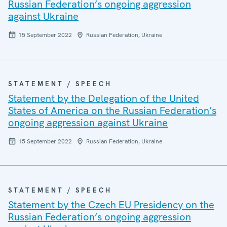
Russian Federation’s ongoing aggression
against Ukraine
15 September 2022
Russian Federation, Ukraine
STATEMENT / SPEECH
Statement by the Delegation of the United
States of America on the Russian Federation’s
ongoing aggression against Ukraine
15 September 2022
Russian Federation, Ukraine
STATEMENT / SPEECH
Statement by the Czech EU Presidency on the
Russian Federation’s ongoing aggression