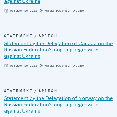
against Ukraine
15 September 2022
Russian Federation, Ukraine
STATEMENT / SPEECH
Statement by the Delegation of Canada on the
Russian Federation’s ongoing aggression
against Ukraine
15 September 2022
Russian Federation, Ukraine
STATEMENT / SPEECH
Statement by the Delegation of Norway on the
Russian Federation’s ongoing aggression
against Ukraine