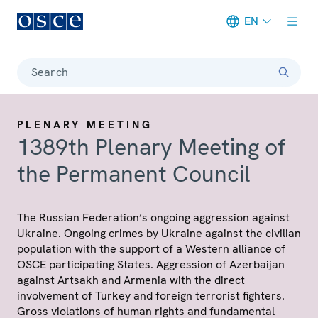
EN
Meta navigation
Search
PLENARY MEETING
1389th Plenary Meeting of
the Permanent Council
The Russian Federation’s ongoing aggression against
Ukraine. Ongoing crimes by Ukraine against the civilian
population with the support of a Western alliance of
OSCE participating States. Aggression of Azerbaijan
against Artsakh and Armenia with the direct
involvement of Turkey and foreign terrorist fighters.
Gross violations of human rights and fundamental