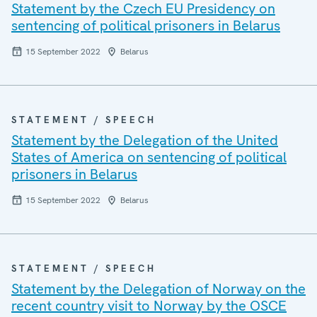
Statement by the Czech EU Presidency on
sentencing of political prisoners in Belarus
15 September 2022
Belarus
STATEMENT / SPEECH
Statement by the Delegation of the United
States of America on sentencing of political
prisoners in Belarus
15 September 2022
Belarus
STATEMENT / SPEECH
Statement by the Delegation of Norway on the
recent country visit to Norway by the OSCE