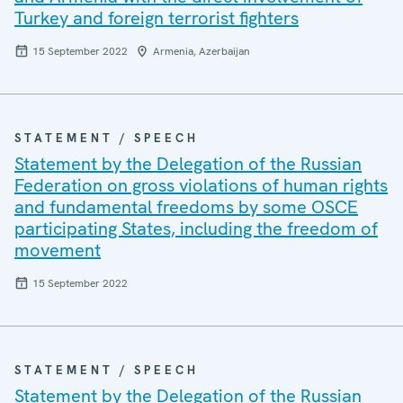
Turkey and foreign terrorist fighters
15 September 2022
Armenia, Azerbaijan
STATEMENT / SPEECH
Statement by the Delegation of the Russian
Federation on gross violations of human rights
and fundamental freedoms by some OSCE
participating States, including the freedom of
movement
15 September 2022
STATEMENT / SPEECH
Statement by the Delegation of the Russian