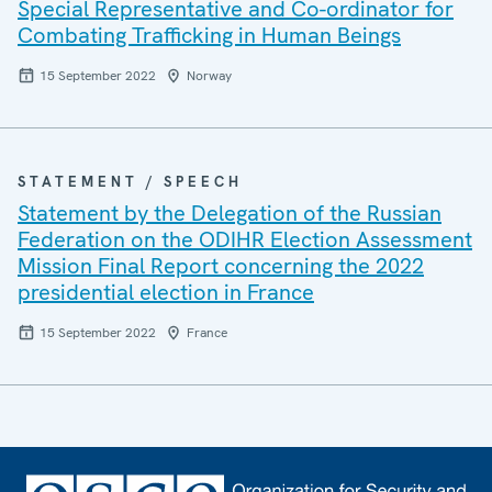
Special Representative and Co-ordinator for
Combating Trafficking in Human Beings
15 September 2022
Norway
STATEMENT / SPEECH
Statement by the Delegation of the Russian
Federation on the ODIHR Election Assessment
Mission Final Report concerning the 2022
presidential election in France
15 September 2022
France