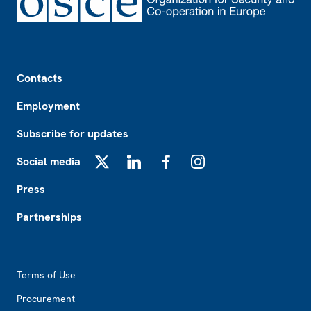
Footer
Contacts
Employment
Subscribe for updates
Social media
X
LinkedIn
Facebook
Instagram
Press
Partnerships
Footer2
Terms of Use
Procurement