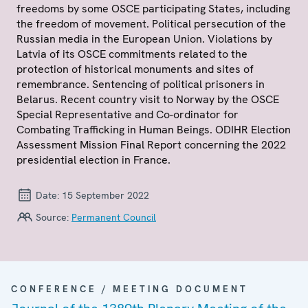
freedoms by some OSCE participating States, including
the freedom of movement. Political persecution of the
Russian media in the European Union. Violations by
Latvia of its OSCE commitments related to the
protection of historical monuments and sites of
remembrance. Sentencing of political prisoners in
Belarus. Recent country visit to Norway by the OSCE
Special Representative and Co-ordinator for
Combating Trafficking in Human Beings. ODIHR Election
Assessment Mission Final Report concerning the 2022
presidential election in France.
Date:
15 September 2022
Source:
Permanent Council
CONFERENCE / MEETING DOCUMENT