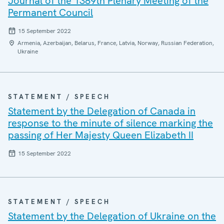
Journal of the 1389th Plenary Meeting of the
Permanent Council
15 September 2022
Armenia, Azerbaijan, Belarus, France, Latvia, Norway, Russian Federation,
Ukraine
STATEMENT / SPEECH
Statement by the Delegation of Canada in
response to the minute of silence marking the
passing of Her Majesty Queen Elizabeth II
15 September 2022
STATEMENT / SPEECH
Statement by the Delegation of Ukraine on the