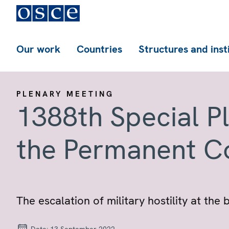
Our work
Countries
Structures and inst
PLENARY MEETING
1388th Special P
the Permanent C
The escalation of military hostility at th
Date:
13 September 2022