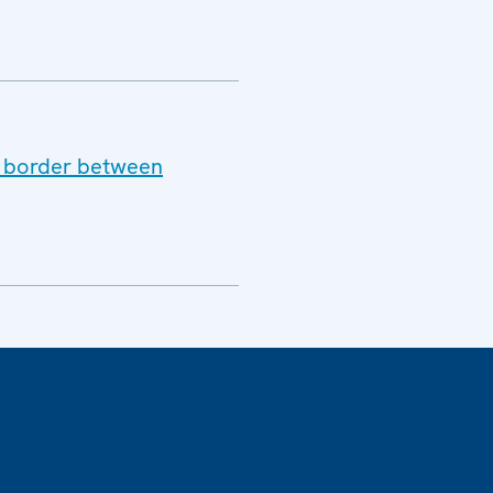
he border between