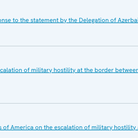
onse to the statement by the Delegation of Azerba
alation of military hostility at the border betwe
 of America on the escalation of military hostilit