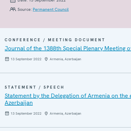
Source:
Permanent Council
CONFERENCE / MEETING DOCUMENT
Journal of the 1388th Special Plenary Meeting 
13 September 2022
Armenia, Azerbaijan
STATEMENT / SPEECH
Statement by the Delegation of Armenia on the e
Azerbaijan
13 September 2022
Armenia, Azerbaijan