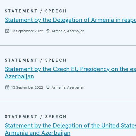
STATEMENT / SPEECH
Statement by the Delegation of Armenia in resp
13 September 2022
Armenia, Azerbaijan
STATEMENT / SPEECH
Statement by the Czech EU Presidency on the esc
Azerbaijan
13 September 2022
Armenia, Azerbaijan
STATEMENT / SPEECH
Statement by the Delegation of the United States
Armenia and Azerbaijan