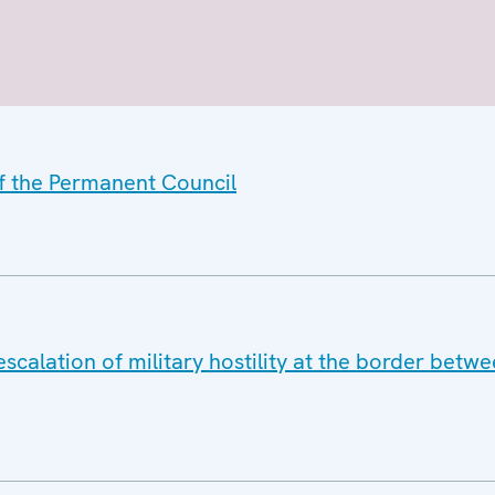
of the Permanent Council
scalation of military hostility at the border bet