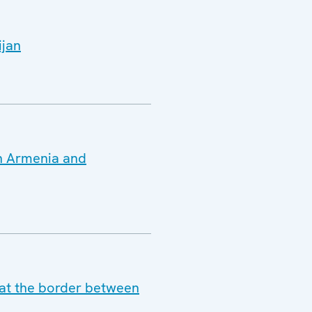
ijan
en Armenia and
y at the border between