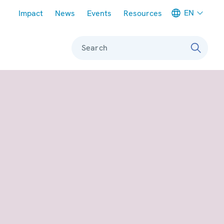
Meta navigation
EN
Impact
News
Events
Resources
Search