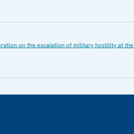
ation on the escalation of military hostility at t