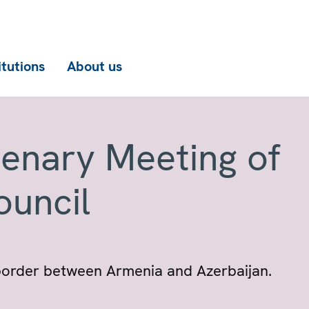
itutions
About us
lenary Meeting of
ouncil
e border between Armenia and Azerbaijan.