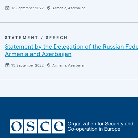
13 September 2022
Armenia, Azerbaijan
STATEMENT / SPEECH
Statement by the Delegation of the Russian Feder
Armenia and Azerbaijan
13 September 2022
Armenia, Azerbaijan