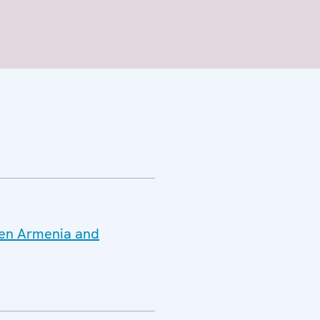
ween Armenia and