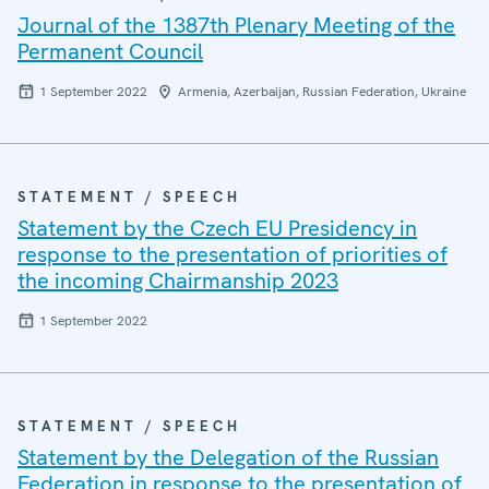
Journal of the 1387th Plenary Meeting of the
Permanent Council
1 September 2022
Armenia, Azerbaijan, Russian Federation, Ukraine
STATEMENT / SPEECH
Statement by the Czech EU Presidency in
response to the presentation of priorities of
the incoming Chairmanship 2023
1 September 2022
STATEMENT / SPEECH
Statement by the Delegation of the Russian
Federation in response to the presentation of