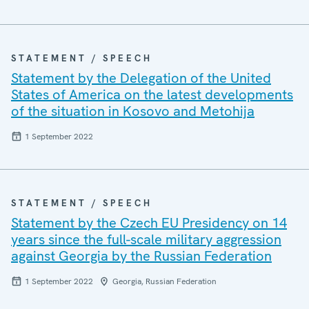
STATEMENT / SPEECH
Statement by the Delegation of the United
States of America on the latest developments
of the situation in Kosovo and Metohija
1 September 2022
STATEMENT / SPEECH
Statement by the Czech EU Presidency on 14
years since the full-scale military aggression
against Georgia by the Russian Federation
1 September 2022
Georgia, Russian Federation