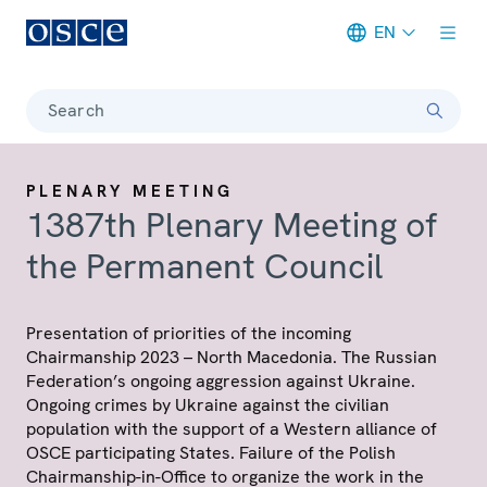
EN
Meta navigation
Search
PLENARY MEETING
1387th Plenary Meeting of
the Permanent Council
Presentation of priorities of the incoming
Chairmanship 2023 – North Macedonia. The Russian
Federation’s ongoing aggression against Ukraine.
Ongoing crimes by Ukraine against the civilian
population with the support of a Western alliance of
OSCE participating States. Failure of the Polish
Chairmanship-in-Office to organize the work in the