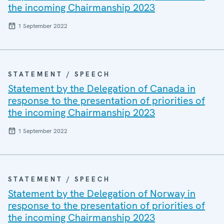
the incoming Chairmanship 2023
1 September 2022
STATEMENT / SPEECH
Statement by the Delegation of Canada in
response to the presentation of priorities of
the incoming Chairmanship 2023
1 September 2022
STATEMENT / SPEECH
Statement by the Delegation of Norway in
response to the presentation of priorities of
the incoming Chairmanship 2023