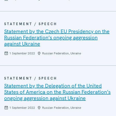
STATEMENT / SPEECH
Statement by the Czech EU Presidency on the
Russian Federation’s ongoing aggression
against Ukraine
1 September 2022
Russian Federation, Ukraine
STATEMENT / SPEECH
Statement by the Delegation of the United
States of America on the Russian Federation’s
ongoing aggression against Ukraine
1 September 2022
Russian Federation, Ukraine