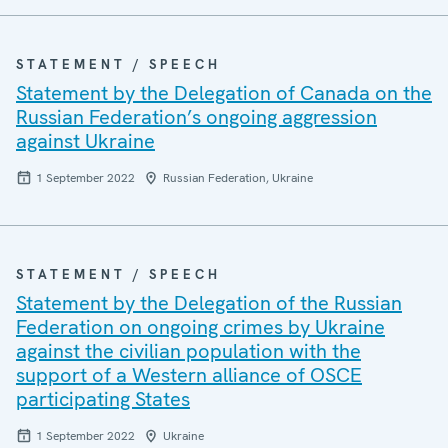
STATEMENT / SPEECH
Statement by the Delegation of Canada on the
Russian Federation’s ongoing aggression
against Ukraine
1 September 2022
Russian Federation, Ukraine
STATEMENT / SPEECH
Statement by the Delegation of the Russian
Federation on ongoing crimes by Ukraine
against the civilian population with the
support of a Western alliance of OSCE
participating States
1 September 2022
Ukraine