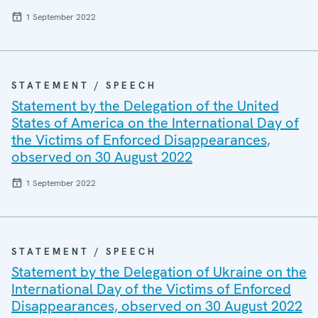
1 September 2022
STATEMENT / SPEECH
Statement by the Delegation of the United
States of America on the International Day of
the Victims of Enforced Disappearances,
observed on 30 August 2022
1 September 2022
STATEMENT / SPEECH
Statement by the Delegation of Ukraine on the
International Day of the Victims of Enforced
Disappearances, observed on 30 August 2022