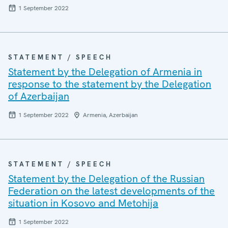
1 September 2022
STATEMENT / SPEECH
Statement by the Delegation of Armenia in
response to the statement by the Delegation
of Azerbaijan
1 September 2022
Armenia, Azerbaijan
STATEMENT / SPEECH
Statement by the Delegation of the Russian
Federation on the latest developments of the
situation in Kosovo and Metohija
1 September 2022