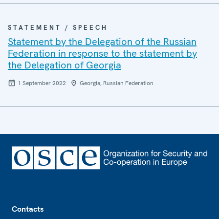
STATEMENT / SPEECH
Statement by the Delegation of the Russian
Federation in response to the statement by
the Delegation of Georgia
1 September 2022
Georgia, Russian Federation
Footer
Contacts