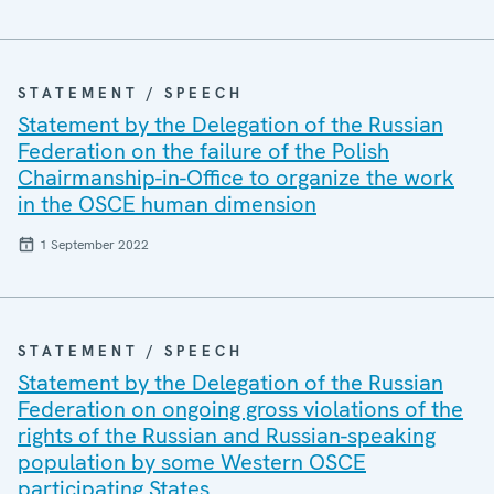
STATEMENT / SPEECH
Statement by the Delegation of the Russian
Federation on the failure of the Polish
Chairmanship-in-Office to organize the work
in the OSCE human dimension
1 September 2022
STATEMENT / SPEECH
Statement by the Delegation of the Russian
Federation on ongoing gross violations of the
rights of the Russian and Russian-speaking
population by some Western OSCE
participating States