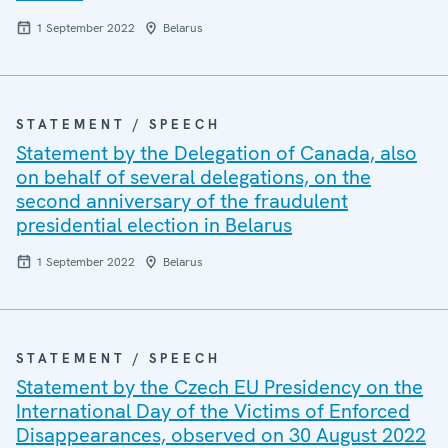
1 September 2022
Belarus
STATEMENT / SPEECH
Statement by the Delegation of Canada, also
on behalf of several delegations, on the
second anniversary of the fraudulent
presidential election in Belarus
1 September 2022
Belarus
STATEMENT / SPEECH
Statement by the Czech EU Presidency on the
International Day of the Victims of Enforced
Disappearances, observed on 30 August 2022