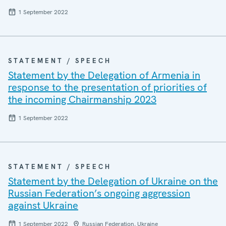
1 September 2022
STATEMENT / SPEECH
Statement by the Delegation of Armenia in
response to the presentation of priorities of
the incoming Chairmanship 2023
1 September 2022
STATEMENT / SPEECH
Statement by the Delegation of Ukraine on the
Russian Federation’s ongoing aggression
against Ukraine
1 September 2022
Russian Federation, Ukraine