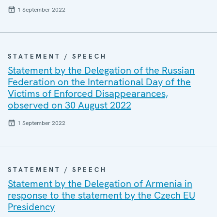
1 September 2022
STATEMENT / SPEECH
Statement by the Delegation of the Russian
Federation on the International Day of the
Victims of Enforced Disappearances,
observed on 30 August 2022
1 September 2022
STATEMENT / SPEECH
Statement by the Delegation of Armenia in
response to the statement by the Czech EU
Presidency