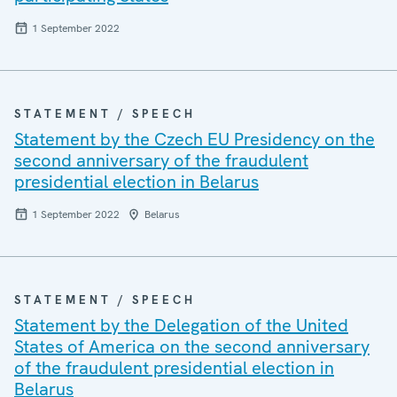
1 September 2022
STATEMENT / SPEECH
Statement by the Czech EU Presidency on the
second anniversary of the fraudulent
presidential election in Belarus
1 September 2022
Belarus
STATEMENT / SPEECH
Statement by the Delegation of the United
States of America on the second anniversary
of the fraudulent presidential election in
Belarus