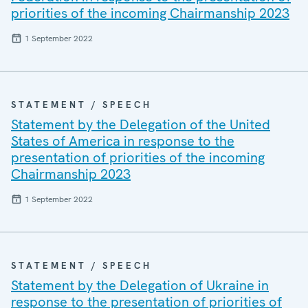
priorities of the incoming Chairmanship 2023
1 September 2022
STATEMENT / SPEECH
Statement by the Delegation of the United
States of America in response to the
presentation of priorities of the incoming
Chairmanship 2023
1 September 2022
STATEMENT / SPEECH
Statement by the Delegation of Ukraine in
response to the presentation of priorities of