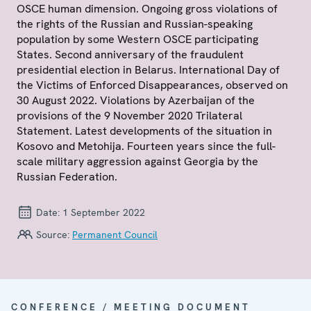
OSCE human dimension. Ongoing gross violations of
the rights of the Russian and Russian-speaking
population by some Western OSCE participating
States. Second anniversary of the fraudulent
presidential election in Belarus. International Day of
the Victims of Enforced Disappearances, observed on
30 August 2022. Violations by Azerbaijan of the
provisions of the 9 November 2020 Trilateral
Statement. Latest developments of the situation in
Kosovo and Metohija. Fourteen years since the full-
scale military aggression against Georgia by the
Russian Federation.
Date:
1 September 2022
Source:
Permanent Council
CONFERENCE / MEETING DOCUMENT