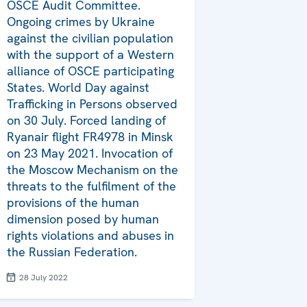
OSCE Audit Committee.
Ongoing crimes by Ukraine
against the civilian population
with the support of a Western
alliance of OSCE participating
States. World Day against
Trafficking in Persons observed
on 30 July. Forced landing of
Ryanair flight FR4978 in Minsk
on 23 May 2021. Invocation of
the Moscow Mechanism on the
threats to the fulfilment of the
provisions of the human
dimension posed by human
rights violations and abuses in
the Russian Federation.
28 July 2022