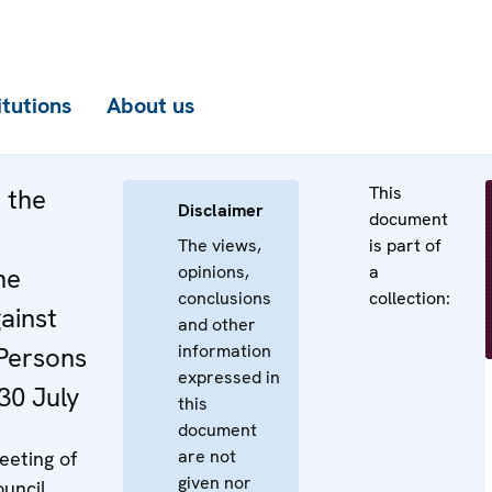
itutions
About us
This
 the
Disclaimer
document
The views,
is part of
opinions,
a
he
conclusions
collection:
ainst
and other
information
 Persons
expressed in
30 July
this
document
are not
eeting of
given nor
uncil