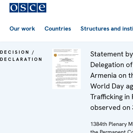
Our work
Countries
Structures and inst
DECISION /
Statement by
DECLARATION
Delegation of
Armenia on t
World Day ag
Trafficking in
observed on 
1384th Plenary M
the Permanent Co