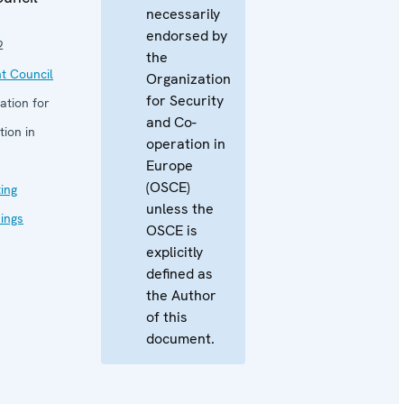
necessarily
endorsed by
2
the
t Council
Organization
for Security
ation for
and Co-
ion in
operation in
Europe
(OSCE)
ing
unless the
eings
OSCE is
explicitly
defined as
the Author
of this
document.