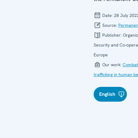
Date:
28 July 202
Source:
Permanen
Publisher:
Organiz
Security and Co-operat
Europe
Our work:
Combat
trafficking in human b
English