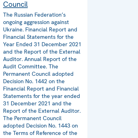
Council
The Russian Federation’s
ongoing aggression against
Ukraine. Financial Report and
Financial Statements for the
Year Ended 31 December 2021
and the Report of the External
Auditor. Annual Report of the
Audit Committee. The
Permanent Council adopted
Decision No. 1442 on the
Financial Report and Financial
Statements for the year ended
31 December 2021 and the
Report of the External Auditor.
The Permanent Council
adopted Decision No. 1443 on
the Terms of Reference of the