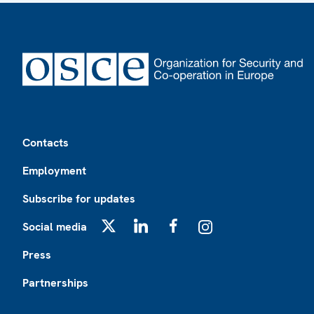
Footer
Contacts
Employment
Subscribe for updates
Social media
X
LinkedIn
Facebook
Instagram
Press
Partnerships