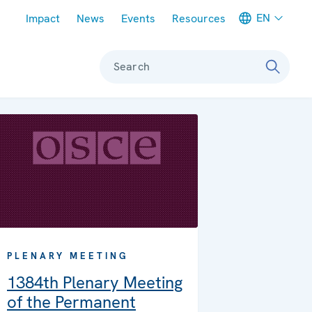
Meta navigation
EN
Impact
News
Events
Resources
Search
PLENARY MEETING
1384th Plenary Meeting
of the Permanent