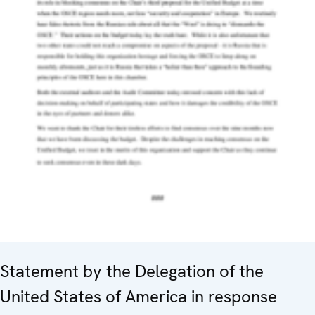
Statement by the Delegation of the
United States of America in response