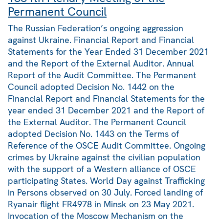
Permanent Council
The Russian Federation’s ongoing aggression
against Ukraine. Financial Report and Financial
Statements for the Year Ended 31 December 2021
and the Report of the External Auditor. Annual
Report of the Audit Committee. The Permanent
Council adopted Decision No. 1442 on the
Financial Report and Financial Statements for the
year ended 31 December 2021 and the Report of
the External Auditor. The Permanent Council
adopted Decision No. 1443 on the Terms of
Reference of the OSCE Audit Committee. Ongoing
crimes by Ukraine against the civilian population
with the support of a Western alliance of OSCE
participating States. World Day against Trafficking
in Persons observed on 30 July. Forced landing of
Ryanair flight FR4978 in Minsk on 23 May 2021.
Invocation of the Moscow Mechanism on the