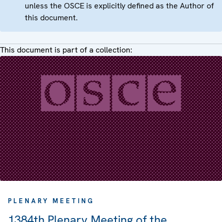
unless the OSCE is explicitly defined as the Author of
this document.
This document is part of a collection:
PLENARY MEETING
1384th Plenary Meeting of the