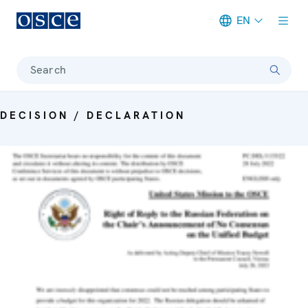
EN
Meta navigation
Search
DECISION / DECLARATION