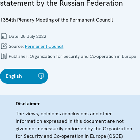
statement by the Russian Federation
1384th Plenary Meeting of the Permanent Council
Date:
28 July 2022
Source:
Permanent Council
Publisher:
Organization for Security and Co-operation in Europe
English
Disclaimer
The views, opinions, conclusions and other
information expressed in this document are not
given nor necessarily endorsed by the Organization
for Security and Co-operation in Europe (OSCE)