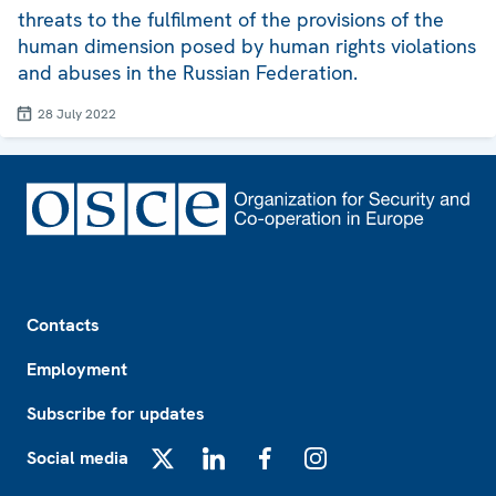
threats to the fulfilment of the provisions of the
human dimension posed by human rights violations
and abuses in the Russian Federation.
28 July 2022
Footer
Contacts
Employment
Subscribe for updates
Social media
X
LinkedIn
Facebook
Instagram