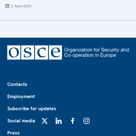
2 June 2022
Footer
Contacts
Employment
Subscribe for updates
Social media
X
LinkedIn
Facebook
Instagram
Press