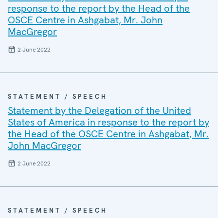
response to the report by the Head of the
OSCE Centre in Ashgabat, Mr. John
MacGregor
2 June 2022
STATEMENT / SPEECH
Statement by the Delegation of the United
States of America in response to the report by
the Head of the OSCE Centre in Ashgabat, Mr.
John MacGregor
2 June 2022
STATEMENT / SPEECH