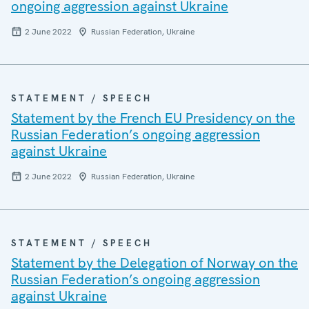
ongoing aggression against Ukraine
2 June 2022
Russian Federation, Ukraine
STATEMENT / SPEECH
Statement by the French EU Presidency on the
Russian Federation’s ongoing aggression
against Ukraine
2 June 2022
Russian Federation, Ukraine
STATEMENT / SPEECH
Statement by the Delegation of Norway on the
Russian Federation’s ongoing aggression
against Ukraine