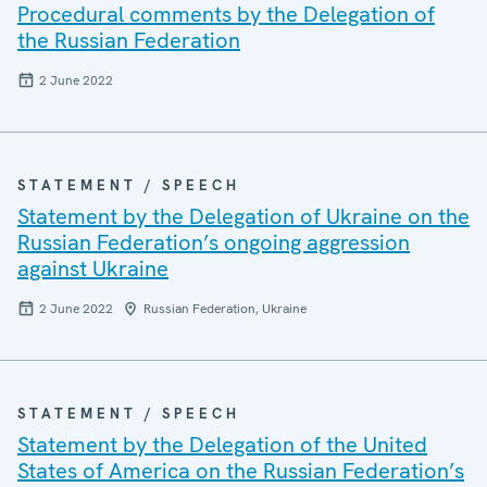
Procedural comments by the Delegation of
the Russian Federation
2 June 2022
STATEMENT / SPEECH
Statement by the Delegation of Ukraine on the
Russian Federation’s ongoing aggression
against Ukraine
2 June 2022
Russian Federation, Ukraine
STATEMENT / SPEECH
Statement by the Delegation of the United
States of America on the Russian Federation’s