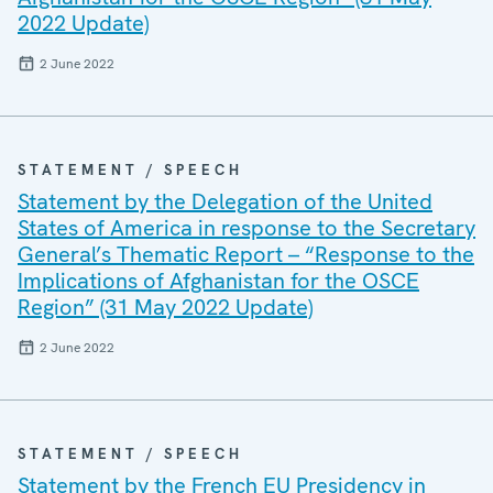
2022 Update)
2 June 2022
STATEMENT / SPEECH
Statement by the Delegation of the United
States of America in response to the Secretary
General’s Thematic Report – “Response to the
Implications of Afghanistan for the OSCE
Region” (31 May 2022 Update)
2 June 2022
STATEMENT / SPEECH
Statement by the French EU Presidency in