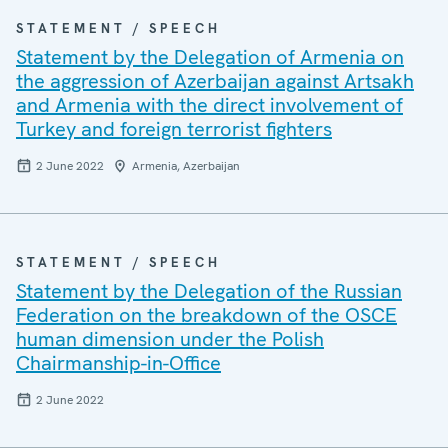
STATEMENT / SPEECH
Statement by the Delegation of Armenia on
the aggression of Azerbaijan against Artsakh
and Armenia with the direct involvement of
Turkey and foreign terrorist fighters
2 June 2022
Armenia, Azerbaijan
STATEMENT / SPEECH
Statement by the Delegation of the Russian
Federation on the breakdown of the OSCE
human dimension under the Polish
Chairmanship-in-Office
2 June 2022