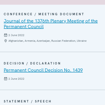
CONFERENCE / MEETING DOCUMENT
Journal of the 1376th Plenary Meeting of the
Permanent Council
2 June 2022
Afghanistan, Armenia, Azerbaijan, Russian Federation, Ukraine
DECISION / DECLARATION
Permanent Council Decision No. 1439
2 June 2022
STATEMENT / SPEECH