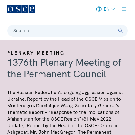
EN
Meta navigation
Search
PLENARY MEETING
1376th Plenary Meeting of
the Permanent Council
The Russian Federation’s ongoing aggression against
Ukraine. Report by the Head of the OSCE Mission to
Montenegro, Dominique Waag. Secretary General’s
Thematic Report – “Response to the Implications of
Afghanistan for the OSCE Region” (31 May 2022
Update). Report by the Head of the OSCE Centre in
Ashgabat, Mr. John MacGregor. The Permanent