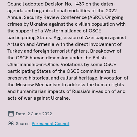
Council adopted Decision No. 1439 on the dates,
agenda and organizational modalities of the 2022
Annual Security Review Conference (ASRC). Ongoing
crimes by Ukraine against the civilian population with
the support of a Western alliance of OSCE
participating States. Aggression of Azerbaijan against
Artsakh and Armenia with the direct involvement of
Turkey and foreign terrorist fighters. Breakdown of
the OSCE human dimension under the Polish
Chairmanship-in-Office. Violations by some OSCE
participating States of the OSCE commitments to
preserve historical and cultural heritage. Invocation of
the Moscow Mechanism to address the human rights
and humanitarian impacts of Russia’s invasion of and
acts of war against Ukraine.
Date:
2 June 2022
Source:
Permanent Council