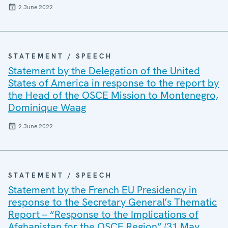
2 June 2022
STATEMENT / SPEECH
Statement by the Delegation of the United
States of America in response to the report by
the Head of the OSCE Mission to Montenegro,
Dominique Waag
2 June 2022
STATEMENT / SPEECH
Statement by the French EU Presidency in
response to the Secretary General’s Thematic
Report – “Response to the Implications of
Afghanistan for the OSCE Region” (31 May