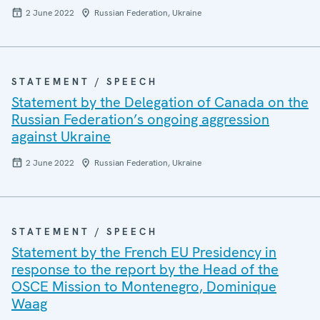
2 June 2022
Russian Federation, Ukraine
STATEMENT / SPEECH
Statement by the Delegation of Canada on the
Russian Federation’s ongoing aggression
against Ukraine
2 June 2022
Russian Federation, Ukraine
STATEMENT / SPEECH
Statement by the French EU Presidency in
response to the report by the Head of the
OSCE Mission to Montenegro, Dominique
Waag