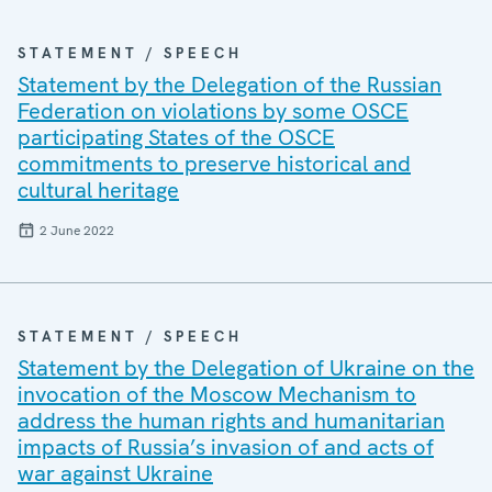
STATEMENT / SPEECH
Statement by the Delegation of the Russian
Federation on violations by some OSCE
participating States of the OSCE
commitments to preserve historical and
cultural heritage
2 June 2022
STATEMENT / SPEECH
Statement by the Delegation of Ukraine on the
invocation of the Moscow Mechanism to
address the human rights and humanitarian
impacts of Russia’s invasion of and acts of
war against Ukraine