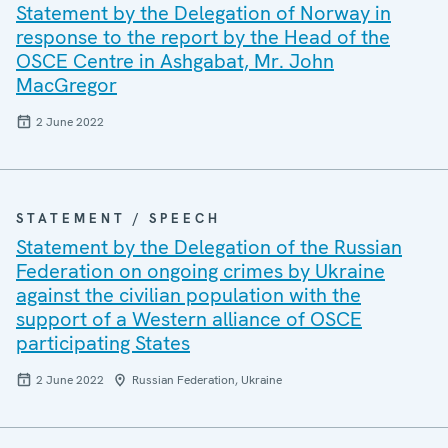
Statement by the Delegation of Norway in
response to the report by the Head of the
OSCE Centre in Ashgabat, Mr. John
MacGregor
2 June 2022
STATEMENT / SPEECH
Statement by the Delegation of the Russian
Federation on ongoing crimes by Ukraine
against the civilian population with the
support of a Western alliance of OSCE
participating States
2 June 2022
Russian Federation, Ukraine