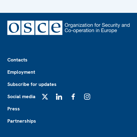
Footer
Contacts
Employment
Subscribe for updates
Social media
X
LinkedIn
Facebook
Instagram
Press
Partnerships