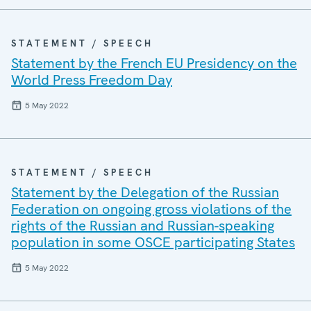
STATEMENT / SPEECH
Statement by the French EU Presidency on the
World Press Freedom Day
5 May 2022
STATEMENT / SPEECH
Statement by the Delegation of the Russian
Federation on ongoing gross violations of the
rights of the Russian and Russian-speaking
population in some OSCE participating States
5 May 2022