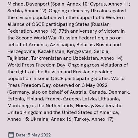
Michael Davenport (Spain, Annex 10; Cyprus, Annex 11;
Serbia, Annex 12). Ongoing crimes by Ukraine against
the civilian population with the support of a Western
alliance of OSCE participating States (Russian
Federation, Annex 13). 77th anniversary of victory in
the Second World War (Russian Federation, also on
behalf of Armenia, Azerbaijan, Belarus, Bosnia and
Herzegovina, Kazakhstan, Kyrgyzstan, Serbia,
Tajikistan, Turkmenistan and Uzbekistan, Annex 14).
World Press Freedom Day. Ongoing gross violations of
the rights of the Russian and Russian-speaking
population in some OSCE participating States. World
Press Freedom Day, observed on 3 May 2022
(Germany, also on behalf of Austria, Canada, Denmark,
Estonia, Finland, France, Greece, Latvia, Lithuania,
Montenegro, the Netherlands, Norway, Sweden, the
United Kingdom and the United States of America,
Annex 15; Ukraine, Annex 16; Turkey, Annex 17).
Date:
5 May 2022