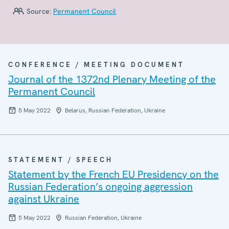
Source:
Permanent Council
CONFERENCE / MEETING DOCUMENT
Journal of the 1372nd Plenary Meeting of the
Permanent Council
5 May 2022
Belarus, Russian Federation, Ukraine
STATEMENT / SPEECH
Statement by the French EU Presidency on the
Russian Federation’s ongoing aggression
against Ukraine
5 May 2022
Russian Federation, Ukraine