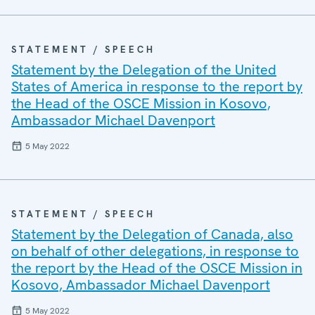
STATEMENT / SPEECH
Statement by the Delegation of the United
States of America in response to the report by
the Head of the OSCE Mission in Kosovo,
Ambassador Michael Davenport
5 May 2022
STATEMENT / SPEECH
Statement by the Delegation of Canada, also
on behalf of other delegations, in response to
the report by the Head of the OSCE Mission in
Kosovo, Ambassador Michael Davenport
5 May 2022