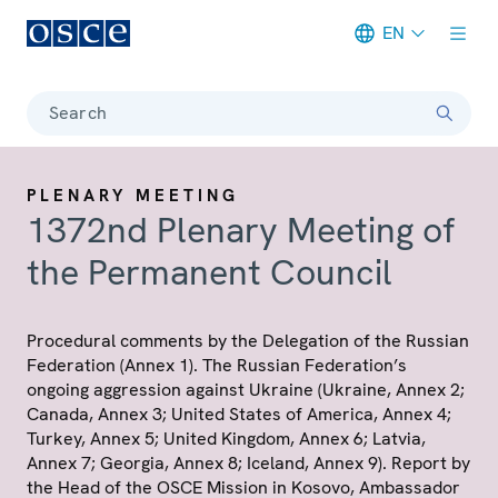
EN
Meta navigation
Search
PLENARY MEETING
1372nd Plenary Meeting of
the Permanent Council
Procedural comments by the Delegation of the Russian
Federation (Annex 1). The Russian Federation’s
ongoing aggression against Ukraine (Ukraine, Annex 2;
Canada, Annex 3; United States of America, Annex 4;
Turkey, Annex 5; United Kingdom, Annex 6; Latvia,
Annex 7; Georgia, Annex 8; Iceland, Annex 9). Report by
the Head of the OSCE Mission in Kosovo, Ambassador