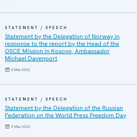
STATEMENT / SPEECH
Statement by the Delegation of Norway in
response to the report by the Head of the
OSCE Mission in Kosovo, Ambassador
Michael Davenport
5 May 2022
STATEMENT / SPEECH
Statement by the Delegation of the Russian
Federation on the World Press Freedom Day
5 May 2022