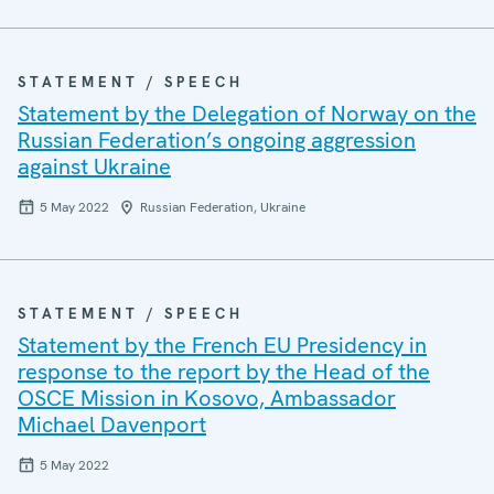
STATEMENT / SPEECH
Statement by the Delegation of Norway on the
Russian Federation’s ongoing aggression
against Ukraine
5 May 2022
Russian Federation, Ukraine
STATEMENT / SPEECH
Statement by the French EU Presidency in
response to the report by the Head of the
OSCE Mission in Kosovo, Ambassador
Michael Davenport
5 May 2022