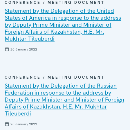
CONFERENCE / MEETING DOCUMENT
Statement by the Delegation of the United
States of America in response to the address
by Deputy Prime Minister and Minister of
Foreign Affairs of Kazakhstan, H.E. Mr.
Mukhtar Tileuberdi
20 January 2022
CONFERENCE / MEETING DOCUMENT
Statement by the Delegation of the Russian
Federation in response to the address by
Deputy Prime Minister and Minister of Foreign
Affairs of Kazakhstan, H.E. Mr. Mukhtar
Tileuberdi
20 January 2022