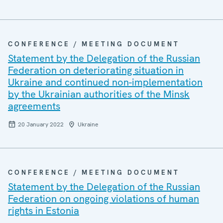
CONFERENCE / MEETING DOCUMENT
Statement by the Delegation of the Russian
Federation on deteriorating situation in
Ukraine and continued non-implementation
by the Ukrainian authorities of the Minsk
agreements
20 January 2022
Ukraine
CONFERENCE / MEETING DOCUMENT
Statement by the Delegation of the Russian
Federation on ongoing violations of human
rights in Estonia