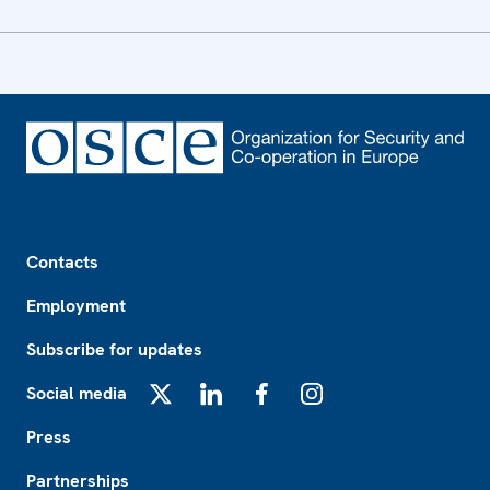
Footer
Contacts
Employment
Subscribe for updates
Social media
X
LinkedIn
Facebook
Instagram
Press
Partnerships