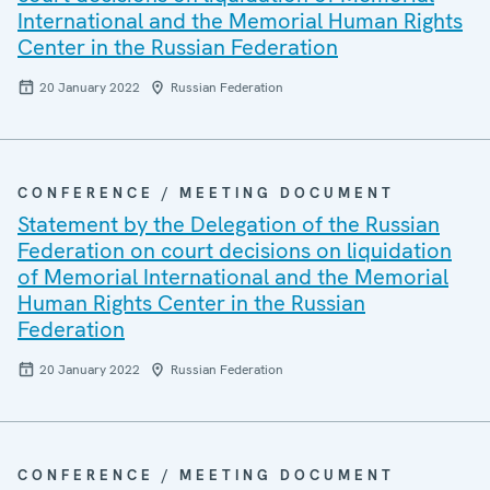
International and the Memorial Human Rights
Center in the Russian Federation
20 January 2022
Russian Federation
CONFERENCE / MEETING DOCUMENT
Statement by the Delegation of the Russian
Federation on court decisions on liquidation
of Memorial International and the Memorial
Human Rights Center in the Russian
Federation
20 January 2022
Russian Federation
CONFERENCE / MEETING DOCUMENT