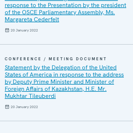
response to the Presentation by the president
of the OSCE Parliamentary Assembly, Ms.
Margareta Cederfelt
20 January 2022
CONFERENCE / MEETING DOCUMENT
Statement by the Delegation of the United
States of America in response to the address
by Deputy Prime Minister and Minister of
Foreign Affairs of Kazakhstan, H.E. Mr.
Mukhtar Tileuberdi
20 January 2022