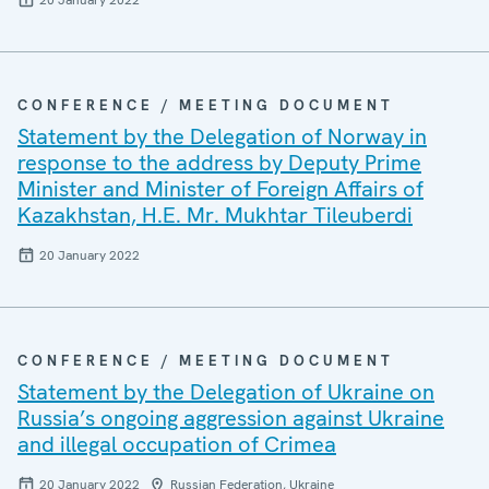
20 January 2022
CONFERENCE / MEETING DOCUMENT
Statement by the Delegation of Norway in
response to the address by Deputy Prime
Minister and Minister of Foreign Affairs of
Kazakhstan, H.E. Mr. Mukhtar Tileuberdi
20 January 2022
CONFERENCE / MEETING DOCUMENT
Statement by the Delegation of Ukraine on
Russia’s ongoing aggression against Ukraine
and illegal occupation of Crimea
20 January 2022
Russian Federation, Ukraine