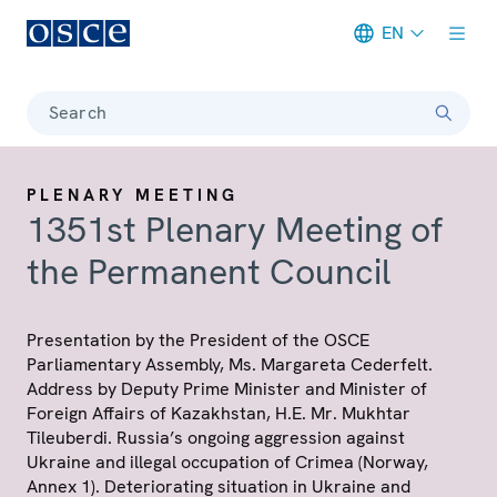
EN
Meta navigation
Search
PLENARY MEETING
1351st Plenary Meeting of
the Permanent Council
Presentation by the President of the OSCE
Parliamentary Assembly, Ms. Margareta Cederfelt.
Address by Deputy Prime Minister and Minister of
Foreign Affairs of Kazakhstan, H.E. Mr. Mukhtar
Tileuberdi. Russia’s ongoing aggression against
Ukraine and illegal occupation of Crimea (Norway,
Annex 1). Deteriorating situation in Ukraine and