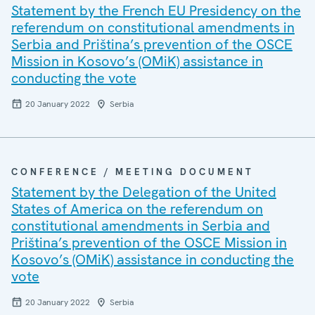
Statement by the French EU Presidency on the
referendum on constitutional amendments in
Serbia and Priština’s prevention of the OSCE
Mission in Kosovo’s (OMiK) assistance in
conducting the vote
20 January 2022
Serbia
CONFERENCE / MEETING DOCUMENT
Statement by the Delegation of the United
States of America on the referendum on
constitutional amendments in Serbia and
Priština’s prevention of the OSCE Mission in
Kosovo’s (OMiK) assistance in conducting the
vote
20 January 2022
Serbia