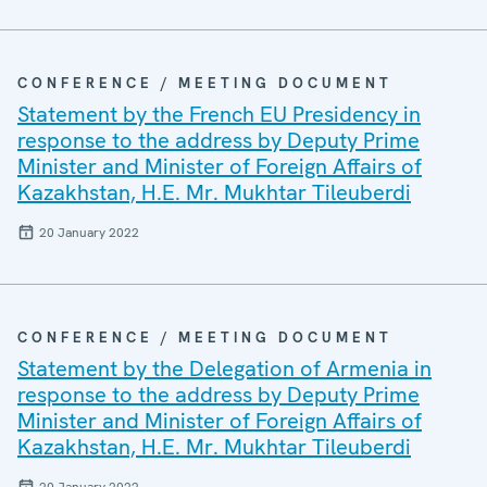
CONFERENCE / MEETING DOCUMENT
Statement by the French EU Presidency in
response to the address by Deputy Prime
Minister and Minister of Foreign Affairs of
Kazakhstan, H.E. Mr. Mukhtar Tileuberdi
20 January 2022
CONFERENCE / MEETING DOCUMENT
Statement by the Delegation of Armenia in
response to the address by Deputy Prime
Minister and Minister of Foreign Affairs of
Kazakhstan, H.E. Mr. Mukhtar Tileuberdi