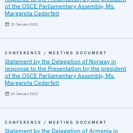
of the OSCE Parliamentary Assembly, Ms.
Margareta Cederfelt
20 January 2022
CONFERENCE / MEETING DOCUMENT
Statement by the Delegation of Norway in
response to the Presentation by the president
of the OSCE Parliamentary Assembly, Ms.
Margareta Cederfelt
20 January 2022
CONFERENCE / MEETING DOCUMENT
Statement by the Delegation of Armenia in