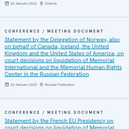
20 January 2022
Estonia
CONFERENCE / MEETING DOCUMENT
Statement by the Delegation of Norway, also
on behalf of Canada, Iceland, the United
Kingdom and the United States of America, on
court decisions on liquidation of Memorial
International and the Memorial Human Rights
Center in the Russian Federation
20 January 2022
Russian Federation
CONFERENCE / MEETING DOCUMENT
Statement by the French EU Presidency on
court decisions on liquidation of Memorial