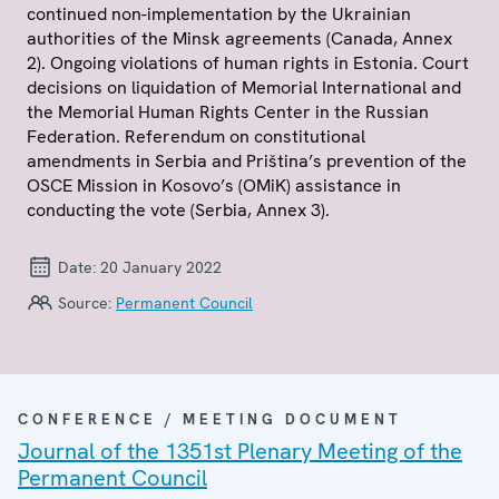
continued non-implementation by the Ukrainian
authorities of the Minsk agreements (Canada, Annex
2). Ongoing violations of human rights in Estonia. Court
decisions on liquidation of Memorial International and
the Memorial Human Rights Center in the Russian
Federation. Referendum on constitutional
amendments in Serbia and Priština’s prevention of the
OSCE Mission in Kosovo’s (OMiK) assistance in
conducting the vote (Serbia, Annex 3).
Date:
20 January 2022
Source:
Permanent Council
CONFERENCE / MEETING DOCUMENT
Journal of the 1351st Plenary Meeting of the
Permanent Council