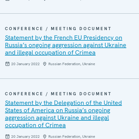
CONFERENCE / MEETING DOCUMENT
Statement by the French EU Presidency on
Russia’s ongoing aggression against Ukraine
and illegal occupation of Crimea
20 January 2022
Russian Federation, Ukraine
CONFERENCE / MEETING DOCUMENT
Statement by the Delegation of the United
States of America on Russia’s ongoing
aggression against Ukraine and illegal
occupation of Crimea
20 January 2022
Russian Federation, Ukraine