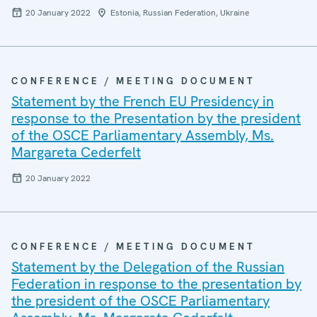
20 January 2022
Estonia, Russian Federation, Ukraine
CONFERENCE / MEETING DOCUMENT
Statement by the French EU Presidency in
response to the Presentation by the president
of the OSCE Parliamentary Assembly, Ms.
Margareta Cederfelt
20 January 2022
CONFERENCE / MEETING DOCUMENT
Statement by the Delegation of the Russian
Federation in response to the presentation by
the president of the OSCE Parliamentary