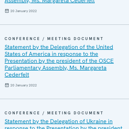
Assembly, Ms. Margareta Cederfelt
20 January 2022
CONFERENCE / MEETING DOCUMENT
Statement by the Delegation of the United
States of America in response to the
Presentation by the president of the OSCE
Parliamentary Assembly, Ms. Margareta
Cederfelt
20 January 2022
CONFERENCE / MEETING DOCUMENT
Statement by the Delegation of Ukraine in
response to the Presentation by the president