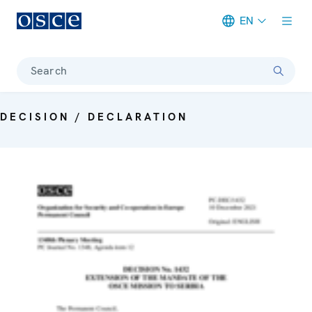
EN
Meta navigation
Search
DECISION / DECLARATION