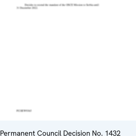
Permanent Council Decision No. 1432