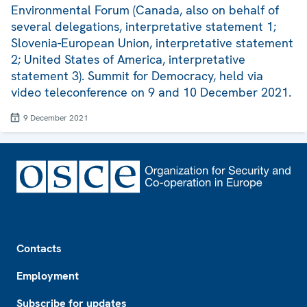
Environmental Forum (Canada, also on behalf of
several delegations, interpretative statement 1;
Slovenia-European Union, interpretative statement
2; United States of America, interpretative
statement 3). Summit for Democracy, held via
video teleconference on 9 and 10 December 2021.
9 December 2021
Footer
Contacts
Employment
Subscribe for updates