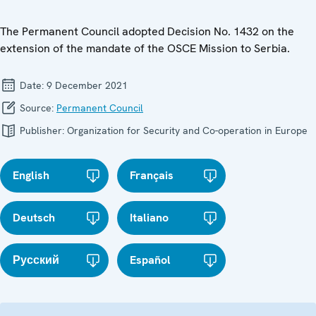
The Permanent Council adopted Decision No. 1432 on the
extension of the mandate of the OSCE Mission to Serbia.
Date:
9 December 2021
Source:
Permanent Council
Publisher:
Organization for Security and Co-operation in Europe
English
Français
Deutsch
Italiano
Русский
Español