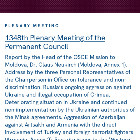
PLENARY MEETING
1348th Plenary Meeting of the
Permanent Council
Report by the Head of the OSCE Mission to
Moldova, Dr. Claus Neukirch (Moldova, Annex 1).
Address by the three Personal Representatives of
the Chairperson-in-Office on tolerance and non-
discrimination. Russia’s ongoing aggression against
Ukraine and illegal occupation of Crimea.
Deteriorating situation in Ukraine and continued
non-implementation by the Ukrainian authorities of
the Minsk agreements. Aggression of Azerbaijan
against Artsakh and Armenia with the direct
involvement of Turkey and foreign terrorist fighters
(Armenia, Annex 2). Security issues in the Western