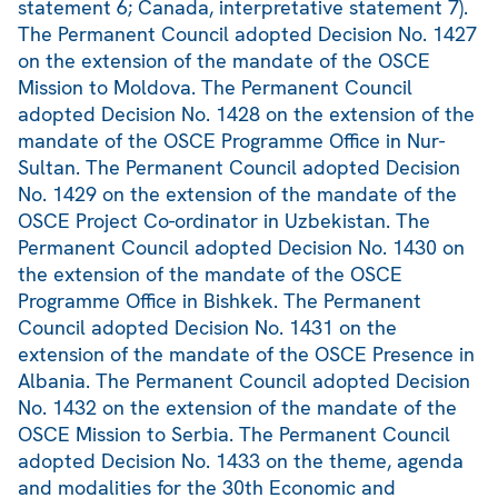
statement 6; Canada, interpretative statement 7).
The Permanent Council adopted Decision No. 1427
on the extension of the mandate of the OSCE
Mission to Moldova. The Permanent Council
adopted Decision No. 1428 on the extension of the
mandate of the OSCE Programme Office in Nur-
Sultan. The Permanent Council adopted Decision
No. 1429 on the extension of the mandate of the
OSCE Project Co-ordinator in Uzbekistan. The
Permanent Council adopted Decision No. 1430 on
the extension of the mandate of the OSCE
Programme Office in Bishkek. The Permanent
Council adopted Decision No. 1431 on the
extension of the mandate of the OSCE Presence in
Albania. The Permanent Council adopted Decision
No. 1432 on the extension of the mandate of the
OSCE Mission to Serbia. The Permanent Council
adopted Decision No. 1433 on the theme, agenda
and modalities for the 30th Economic and