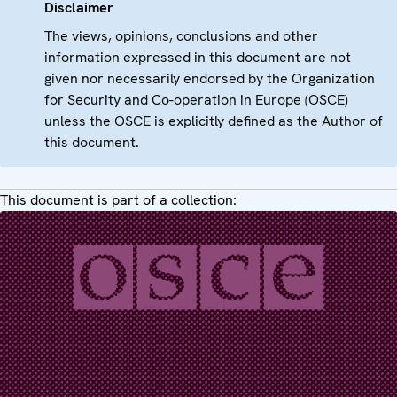
Disclaimer
The views, opinions, conclusions and other
information expressed in this document are not
given nor necessarily endorsed by the Organization
for Security and Co-operation in Europe (OSCE)
unless the OSCE is explicitly defined as the Author of
this document.
This document is part of a collection: