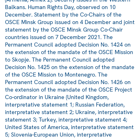
Balkans. Human Rights Day, observed on 10
December. Statement by the Co-Chairs of the
OSCE Minsk Group issued on 4 December and joint
statement by the OSCE Minsk Group Co-Chair
countries issued on 7 December 2021. The
Permanent Council adopted Decision No. 1424 on
the extension of the mandate of the OSCE Mission
to Skopje. The Permanent Council adopted
Decision No. 1425 on the extension of the mandate
of the OSCE Mission to Montenegro. The
Permanent Council adopted Decision No. 1426 on
the extension of the mandate of the OSCE Project
Co-ordinator in Ukraine (United Kingdom,
interpretative statement 1; Russian Federation,
interpretative statement 2; Ukraine, interpretative
statement 3; Turkey, interpretative statement 4;
United States of America, interpretative statement
5; Slovenia-European Union, interpretative