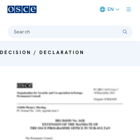
EN
Meta navigation
Search
DECISION / DECLARATION