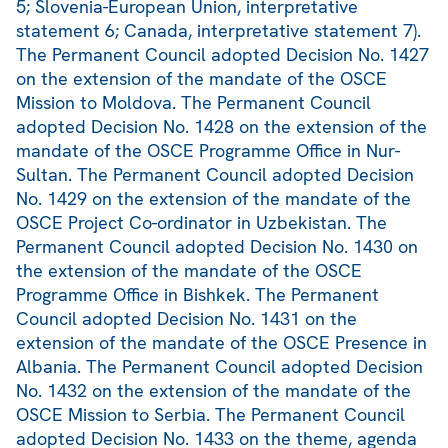
5; Slovenia-European Union, interpretative
statement 6; Canada, interpretative statement 7).
The Permanent Council adopted Decision No. 1427
on the extension of the mandate of the OSCE
Mission to Moldova. The Permanent Council
adopted Decision No. 1428 on the extension of the
mandate of the OSCE Programme Office in Nur-
Sultan. The Permanent Council adopted Decision
No. 1429 on the extension of the mandate of the
OSCE Project Co-ordinator in Uzbekistan. The
Permanent Council adopted Decision No. 1430 on
the extension of the mandate of the OSCE
Programme Office in Bishkek. The Permanent
Council adopted Decision No. 1431 on the
extension of the mandate of the OSCE Presence in
Albania. The Permanent Council adopted Decision
No. 1432 on the extension of the mandate of the
OSCE Mission to Serbia. The Permanent Council
adopted Decision No. 1433 on the theme, agenda