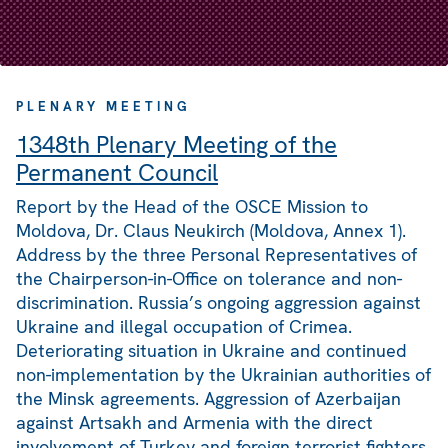
PLENARY MEETING
1348th Plenary Meeting of the
Permanent Council
Report by the Head of the OSCE Mission to
Moldova, Dr. Claus Neukirch (Moldova, Annex 1).
Address by the three Personal Representatives of
the Chairperson-in-Office on tolerance and non-
discrimination. Russia’s ongoing aggression against
Ukraine and illegal occupation of Crimea.
Deteriorating situation in Ukraine and continued
non-implementation by the Ukrainian authorities of
the Minsk agreements. Aggression of Azerbaijan
against Artsakh and Armenia with the direct
involvement of Turkey and foreign terrorist fighters