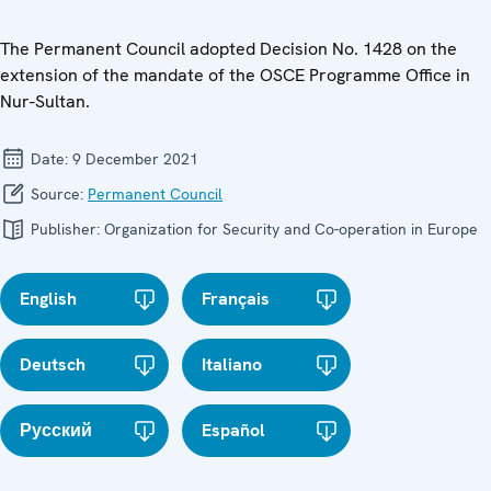
The Permanent Council adopted Decision No. 1428 on the
extension of the mandate of the OSCE Programme Office in
Nur-Sultan.
Date:
9 December 2021
Source:
Permanent Council
Publisher:
Organization for Security and Co-operation in Europe
English
Français
Deutsch
Italiano
Русский
Español