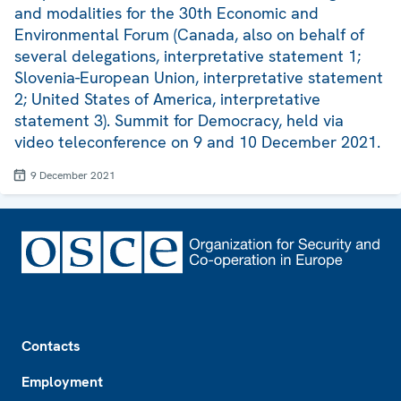
and modalities for the 30th Economic and
Environmental Forum (Canada, also on behalf of
several delegations, interpretative statement 1;
Slovenia-European Union, interpretative statement
2; United States of America, interpretative
statement 3). Summit for Democracy, held via
video teleconference on 9 and 10 December 2021.
9 December 2021
Footer
Contacts
Employment