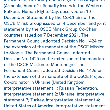
(Armenia, Annex 2). Security issues in the Western
Balkans. Human Rights Day, observed on 10
December. Statement by the Co-Chairs of the
OSCE Minsk Group issued on 4 December and joint
statement by the OSCE Minsk Group Co-Chair
countries issued on 7 December 2021. The
Permanent Council adopted Decision No. 1424 on
the extension of the mandate of the OSCE Mission
to Skopje. The Permanent Council adopted
Decision No. 1425 on the extension of the mandate
of the OSCE Mission to Montenegro. The
Permanent Council adopted Decision No. 1426 on
the extension of the mandate of the OSCE Project
Co-ordinator in Ukraine (United Kingdom,
interpretative statement 1; Russian Federation,
interpretative statement 2; Ukraine, interpretative
statement 3; Turkey, interpretative statement 4;
United States of America, interpretative statement