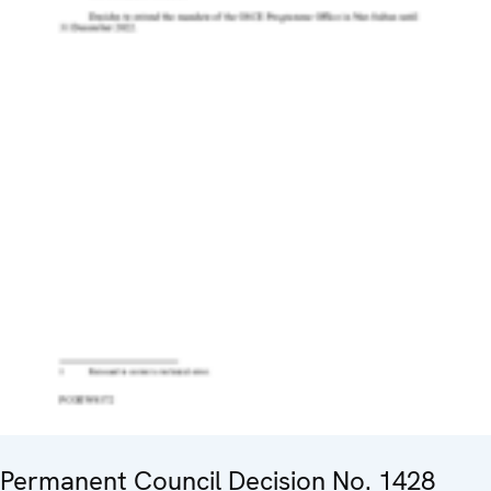
Permanent Council Decision No. 1428