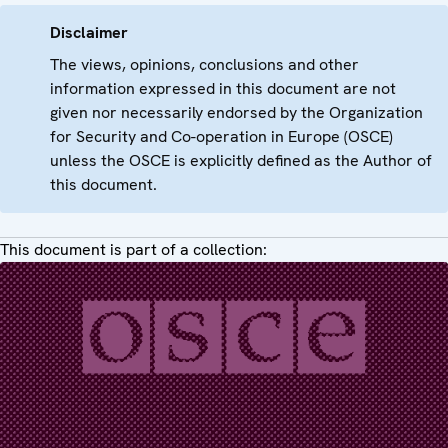
Disclaimer
The views, opinions, conclusions and other
information expressed in this document are not
given nor necessarily endorsed by the Organization
for Security and Co-operation in Europe (OSCE)
unless the OSCE is explicitly defined as the Author of
this document.
This document is part of a collection: