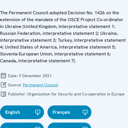
The Permanent Council adopted Decision No. 1426 on the
extension of the mandate of the OSCE Project Co-ordinator
in Ukraine (United Kingdom, interpretative statement 1;
Russian Federation, interpretative statement 2; Ukraine,
interpretative statement 3; Turkey, interpretative statement
4; United States of America, interpretative statement 5;
Slovenia-European Union, interpretative statement 6;
Canada, interpretative statement 7).
Date:
9 December 2021
Source:
Permanent Council
Publisher:
Organization for Security and Co-operation in Europe
English
Français