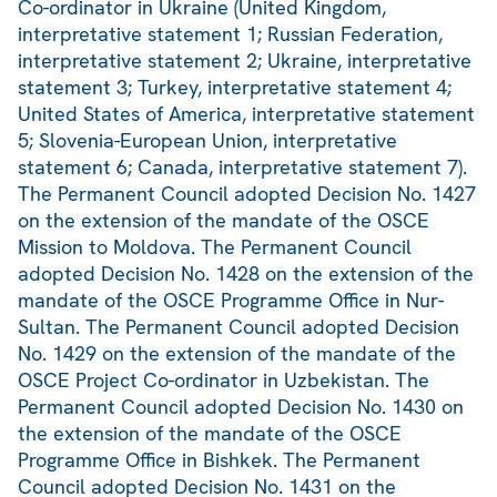
Co-ordinator in Ukraine (United Kingdom,
interpretative statement 1; Russian Federation,
interpretative statement 2; Ukraine, interpretative
statement 3; Turkey, interpretative statement 4;
United States of America, interpretative statement
5; Slovenia-European Union, interpretative
statement 6; Canada, interpretative statement 7).
The Permanent Council adopted Decision No. 1427
on the extension of the mandate of the OSCE
Mission to Moldova. The Permanent Council
adopted Decision No. 1428 on the extension of the
mandate of the OSCE Programme Office in Nur-
Sultan. The Permanent Council adopted Decision
No. 1429 on the extension of the mandate of the
OSCE Project Co-ordinator in Uzbekistan. The
Permanent Council adopted Decision No. 1430 on
the extension of the mandate of the OSCE
Programme Office in Bishkek. The Permanent
Council adopted Decision No. 1431 on the