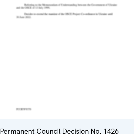
Permanent Council Decision No. 1426