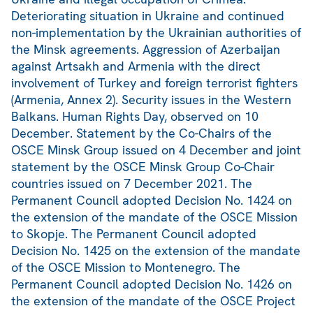
Deteriorating situation in Ukraine and continued
non-implementation by the Ukrainian authorities of
the Minsk agreements. Aggression of Azerbaijan
against Artsakh and Armenia with the direct
involvement of Turkey and foreign terrorist fighters
(Armenia, Annex 2). Security issues in the Western
Balkans. Human Rights Day, observed on 10
December. Statement by the Co-Chairs of the
OSCE Minsk Group issued on 4 December and joint
statement by the OSCE Minsk Group Co-Chair
countries issued on 7 December 2021. The
Permanent Council adopted Decision No. 1424 on
the extension of the mandate of the OSCE Mission
to Skopje. The Permanent Council adopted
Decision No. 1425 on the extension of the mandate
of the OSCE Mission to Montenegro. The
Permanent Council adopted Decision No. 1426 on
the extension of the mandate of the OSCE Project