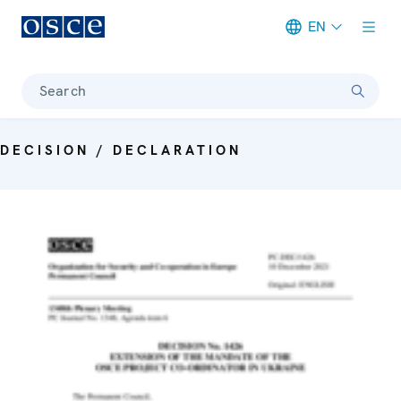
EN
Meta navigation
Search
DECISION / DECLARATION