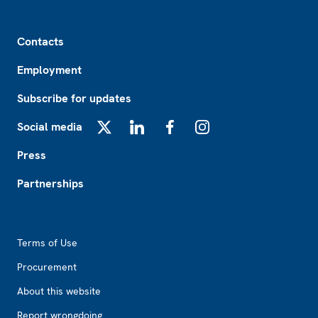
Footer
Contacts
Employment
Subscribe for updates
Social media
X
LinkedIn
Facebook
Instagram
Press
Partnerships
Footer2
Terms of Use
Procurement
About this website
Report wrongdoing