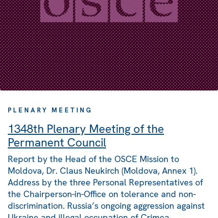
PLENARY MEETING
1348th Plenary Meeting of the
Permanent Council
Report by the Head of the OSCE Mission to
Moldova, Dr. Claus Neukirch (Moldova, Annex 1).
Address by the three Personal Representatives of
the Chairperson-in-Office on tolerance and non-
discrimination. Russia’s ongoing aggression against
Ukraine and illegal occupation of Crimea.