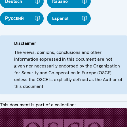
Deutsch
Italiano
Русский
Español
Disclaimer
The views, opinions, conclusions and other
information expressed in this document are not
given nor necessarily endorsed by the Organization
for Security and Co-operation in Europe (OSCE)
unless the OSCE is explicitly defined as the Author of
this document.
This document is part of a collection: