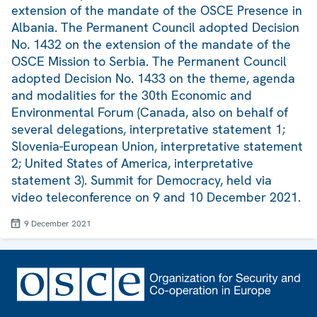
extension of the mandate of the OSCE Presence in
Albania. The Permanent Council adopted Decision
No. 1432 on the extension of the mandate of the
OSCE Mission to Serbia. The Permanent Council
adopted Decision No. 1433 on the theme, agenda
and modalities for the 30th Economic and
Environmental Forum (Canada, also on behalf of
several delegations, interpretative statement 1;
Slovenia-European Union, interpretative statement
2; United States of America, interpretative
statement 3). Summit for Democracy, held via
video teleconference on 9 and 10 December 2021.
9 December 2021