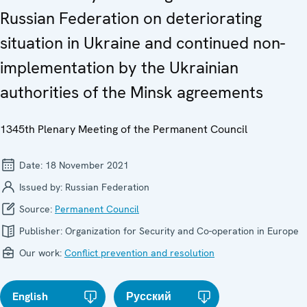
Russian Federation on deteriorating
situation in Ukraine and continued non-
implementation by the Ukrainian
authorities of the Minsk agreements
1345th Plenary Meeting of the Permanent Council
Date:
18 November 2021
Issued by:
Russian Federation
Source:
Permanent Council
Publisher:
Organization for Security and Co-operation in Europe
Our work:
Conflict prevention and resolution
English
Русский