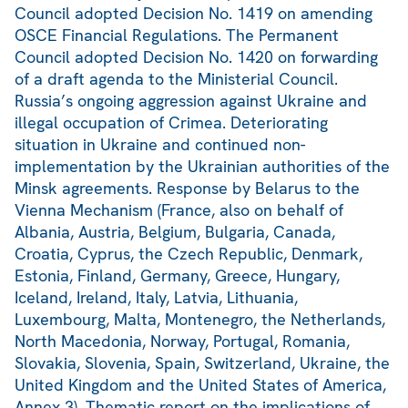
Council adopted Decision No. 1419 on amending
OSCE Financial Regulations. The Permanent
Council adopted Decision No. 1420 on forwarding
of a draft agenda to the Ministerial Council.
Russia’s ongoing aggression against Ukraine and
illegal occupation of Crimea. Deteriorating
situation in Ukraine and continued non-
implementation by the Ukrainian authorities of the
Minsk agreements. Response by Belarus to the
Vienna Mechanism (France, also on behalf of
Albania, Austria, Belgium, Bulgaria, Canada,
Croatia, Cyprus, the Czech Republic, Denmark,
Estonia, Finland, Germany, Greece, Hungary,
Iceland, Ireland, Italy, Latvia, Lithuania,
Luxembourg, Malta, Montenegro, the Netherlands,
North Macedonia, Norway, Portugal, Romania,
Slovakia, Slovenia, Spain, Switzerland, Ukraine, the
United Kingdom and the United States of America,
Annex 3). Thematic report on the implications of