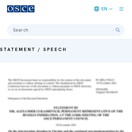
EN
Meta navigation
Search
STATEMENT / SPEECH