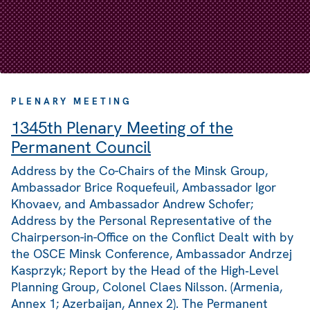
PLENARY MEETING
1345th Plenary Meeting of the
Permanent Council
Address by the Co-Chairs of the Minsk Group,
Ambassador Brice Roquefeuil, Ambassador Igor
Khovaev, and Ambassador Andrew Schofer;
Address by the Personal Representative of the
Chairperson-in-Office on the Conflict Dealt with by
the OSCE Minsk Conference, Ambassador Andrzej
Kasprzyk; Report by the Head of the High‑Level
Planning Group, Colonel Claes Nilsson. (Armenia,
Annex 1; Azerbaijan, Annex 2). The Permanent