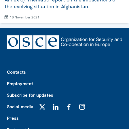
the evolving situation in Afghanistan.
18 November 2021
Footer
Contacts
Employment
Subscribe for updates
Social media
X
LinkedIn
Facebook
Instagram
Press