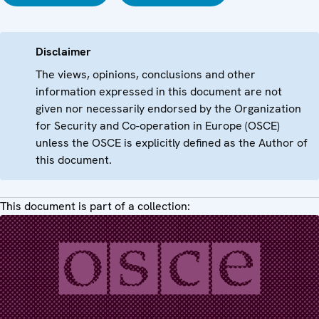
Disclaimer
The views, opinions, conclusions and other
information expressed in this document are not
given nor necessarily endorsed by the Organization
for Security and Co-operation in Europe (OSCE)
unless the OSCE is explicitly defined as the Author of
this document.
This document is part of a collection: