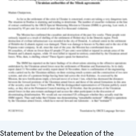
Statement by the Delegation of the