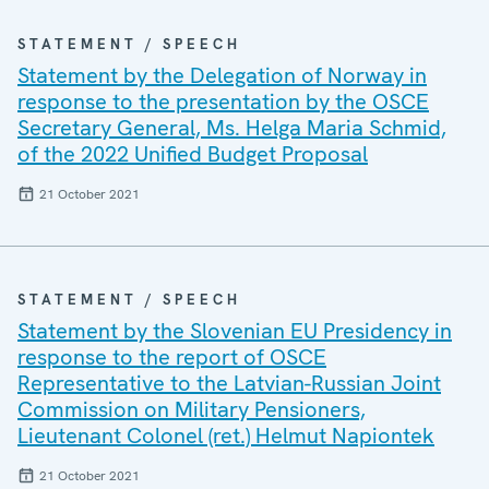
STATEMENT / SPEECH
Statement by the Delegation of Norway in
response to the presentation by the OSCE
Secretary General, Ms. Helga Maria Schmid,
of the 2022 Unified Budget Proposal
21 October 2021
STATEMENT / SPEECH
Statement by the Slovenian EU Presidency in
response to the report of OSCE
Representative to the Latvian-Russian Joint
Commission on Military Pensioners,
Lieutenant Colonel (ret.) Helmut Napiontek
21 October 2021