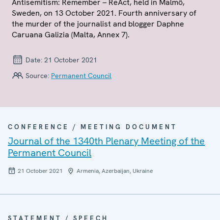
Antisemitism: Remember – ReAct, held in Malmö,
Sweden, on 13 October 2021. Fourth anniversary of
the murder of the journalist and blogger Daphne
Caruana Galizia (Malta, Annex 7).
Date:
21 October 2021
Source:
Permanent Council
CONFERENCE / MEETING DOCUMENT
Journal of the 1340th Plenary Meeting of the
Permanent Council
21 October 2021
Armenia, Azerbaijan, Ukraine
STATEMENT / SPEECH