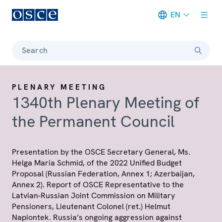
EN
Meta navigation
Search
PLENARY MEETING
1340th Plenary Meeting of
the Permanent Council
Presentation by the OSCE Secretary General, Ms.
Helga Maria Schmid, of the 2022 Unified Budget
Proposal (Russian Federation, Annex 1; Azerbaijan,
Annex 2). Report of OSCE Representative to the
Latvian-Russian Joint Commission on Military
Pensioners, Lieutenant Colonel (ret.) Helmut
Napiontek. Russia’s ongoing aggression against