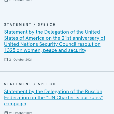
21 October 2021
STATEMENT / SPEECH
Statement by the Delegation of the United
States of America on the 21st anniversary of
United Nations Security Council resolution
1325 on women, peace and security
21 October 2021
STATEMENT / SPEECH
Statement by the Delegation of the Russian
Federation on the “UN Charter is our rules”
campaign
21 October 2021