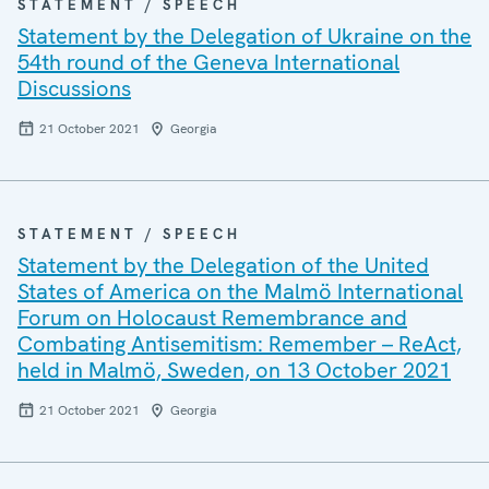
STATEMENT / SPEECH
Statement by the Delegation of Ukraine on the
54th round of the Geneva International
Discussions
21 October 2021
Georgia
STATEMENT / SPEECH
Statement by the Delegation of the United
States of America on the Malmö International
Forum on Holocaust Remembrance and
Combating Antisemitism: Remember – ReAct,
held in Malmö, Sweden, on 13 October 2021
21 October 2021
Georgia