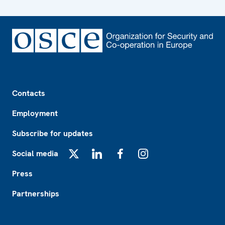
Footer
Contacts
Employment
Subscribe for updates
Social media
X
LinkedIn
Facebook
Instagram
Press
Partnerships