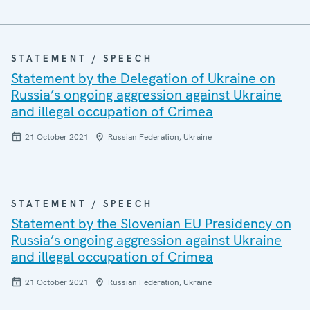
STATEMENT / SPEECH
Statement by the Delegation of Ukraine on
Russia’s ongoing aggression against Ukraine
and illegal occupation of Crimea
21 October 2021
Russian Federation, Ukraine
STATEMENT / SPEECH
Statement by the Slovenian EU Presidency on
Russia’s ongoing aggression against Ukraine
and illegal occupation of Crimea
21 October 2021
Russian Federation, Ukraine