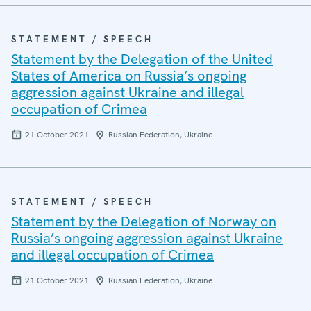
STATEMENT / SPEECH
Statement by the Delegation of the United
States of America on Russia’s ongoing
aggression against Ukraine and illegal
occupation of Crimea
21 October 2021
Russian Federation, Ukraine
STATEMENT / SPEECH
Statement by the Delegation of Norway on
Russia’s ongoing aggression against Ukraine
and illegal occupation of Crimea
21 October 2021
Russian Federation, Ukraine