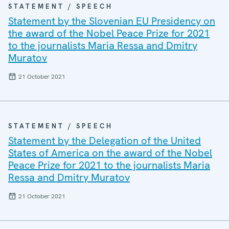
STATEMENT / SPEECH
Statement by the Slovenian EU Presidency on
the award of the Nobel Peace Prize for 2021
to the journalists Maria Ressa and Dmitry
Muratov
21 October 2021
STATEMENT / SPEECH
Statement by the Delegation of the United
States of America on the award of the Nobel
Peace Prize for 2021 to the journalists Maria
Ressa and Dmitry Muratov
21 October 2021