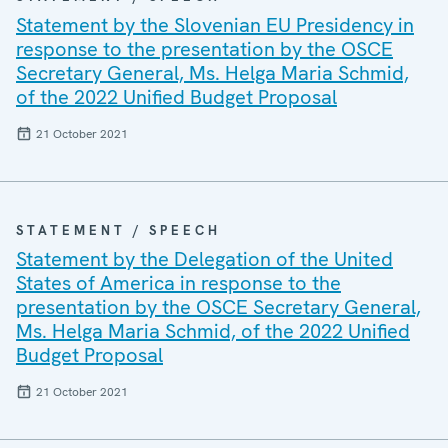
Statement by the Slovenian EU Presidency in
response to the presentation by the OSCE
Secretary General, Ms. Helga Maria Schmid,
of the 2022 Unified Budget Proposal
21 October 2021
STATEMENT / SPEECH
Statement by the Delegation of the United
States of America in response to the
presentation by the OSCE Secretary General,
Ms. Helga Maria Schmid, of the 2022 Unified
Budget Proposal
21 October 2021