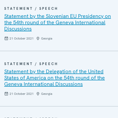
STATEMENT / SPEECH
Statement by the Slovenian EU Presidency on
the 54th round of the Geneva International
Discussions
21 October 2021
Georgia
STATEMENT / SPEECH
Statement by the Delegation of the United
States of America on the 54th round of the
Geneva International Discussions
21 October 2021
Georgia