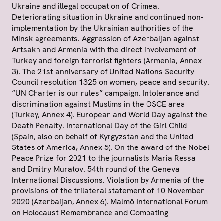
Ukraine and illegal occupation of Crimea.
Deteriorating situation in Ukraine and continued non-
implementation by the Ukrainian authorities of the
Minsk agreements. Aggression of Azerbaijan against
Artsakh and Armenia with the direct involvement of
Turkey and foreign terrorist fighters (Armenia, Annex
3). The 21st anniversary of United Nations Security
Council resolution 1325 on women, peace and security.
“UN Charter is our rules” campaign. Intolerance and
discrimination against Muslims in the OSCE area
(Turkey, Annex 4). European and World Day against the
Death Penalty. International Day of the Girl Child
(Spain, also on behalf of Kyrgyzstan and the United
States of America, Annex 5). On the award of the Nobel
Peace Prize for 2021 to the journalists Maria Ressa
and Dmitry Muratov. 54th round of the Geneva
International Discussions. Violation by Armenia of the
provisions of the trilateral statement of 10 November
2020 (Azerbaijan, Annex 6). Malmö International Forum
on Holocaust Remembrance and Combating