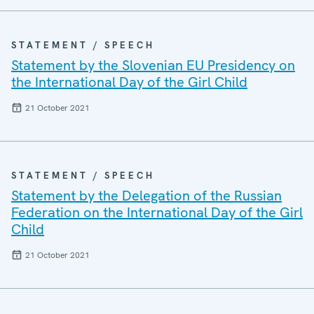
STATEMENT / SPEECH
Statement by the Slovenian EU Presidency on
the International Day of the Girl Child
21 October 2021
STATEMENT / SPEECH
Statement by the Delegation of the Russian
Federation on the International Day of the Girl
Child
21 October 2021