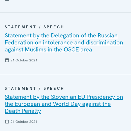
STATEMENT / SPEECH
Statement by the Delegation of the Russian
Federation on intolerance and discrimination
against Muslims in the OSCE area
21 October 2021
STATEMENT / SPEECH
Statement by the Slovenian EU Presidency on
the European and World Day against the
Death Penalty
21 October 2021