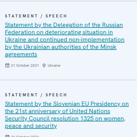
STATEMENT / SPEECH
Statement by the Delegation of the Russian
Federation on deteriorating situation in
Ukraine and continued non-implementation
by the Ukrainian authorities of the Minsk
agreements
21 October 2021
Ukraine
STATEMENT / SPEECH
Statement by the Slovenian EU Presidency on
the 21st anniversary of United Nations
Security Council resolution 1325 on women,
peace and security