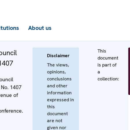
itutions
About us
This
uncil
Disclaimer
document
 1407
The views,
is part of
opinions,
a
conclusions
collection:
ouncil
and other
 No. 1407
information
venue of
expressed in
this
nference.
document
are not
given nor