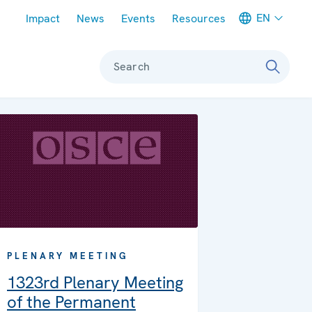
Meta navigation
EN
Impact
News
Events
Resources
Search
PLENARY MEETING
1323rd Plenary Meeting
of the Permanent