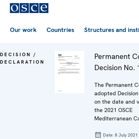
Our work
Countries
Structures and inst
DECISION /
Permanent Co
DECLARATION
Decision No.
The Permanent C
adopted Decision
on the date and 
the 2021 OSCE
Mediterranean Co
Date:
8 July 2021