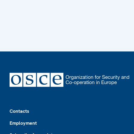
Footer
Contacts
Employment