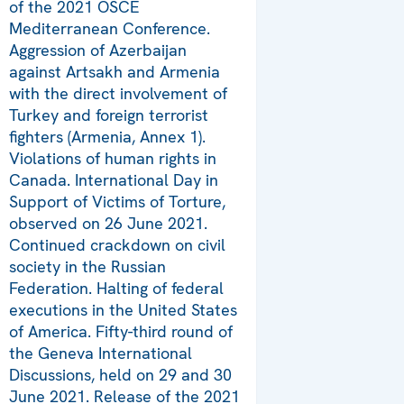
of the 2021 OSCE
Mediterranean Conference.
Aggression of Azerbaijan
against Artsakh and Armenia
with the direct involvement of
Turkey and foreign terrorist
fighters (Armenia, Annex 1).
Violations of human rights in
Canada. International Day in
Support of Victims of Torture,
observed on 26 June 2021.
Continued crackdown on civil
society in the Russian
Federation. Halting of federal
executions in the United States
of America. Fifty-third round of
the Geneva International
Discussions, held on 29 and 30
June 2021. Release of the 2021