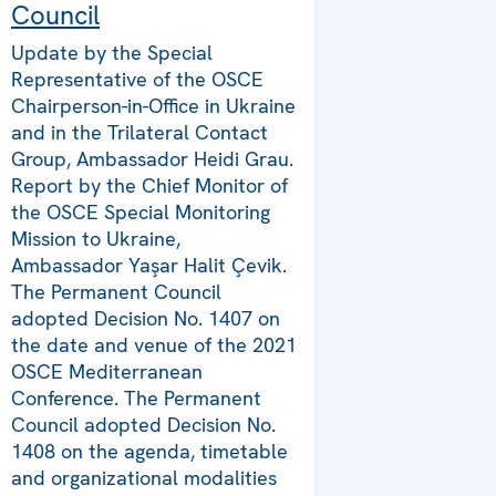
Council
Update by the Special
Representative of the OSCE
Chairperson-in-Office in Ukraine
and in the Trilateral Contact
Group, Ambassador Heidi Grau.
Report by the Chief Monitor of
the OSCE Special Monitoring
Mission to Ukraine,
Ambassador Yaşar Halit Çevik.
The Permanent Council
adopted Decision No. 1407 on
the date and venue of the 2021
OSCE Mediterranean
Conference. The Permanent
Council adopted Decision No.
1408 on the agenda, timetable
and organizational modalities