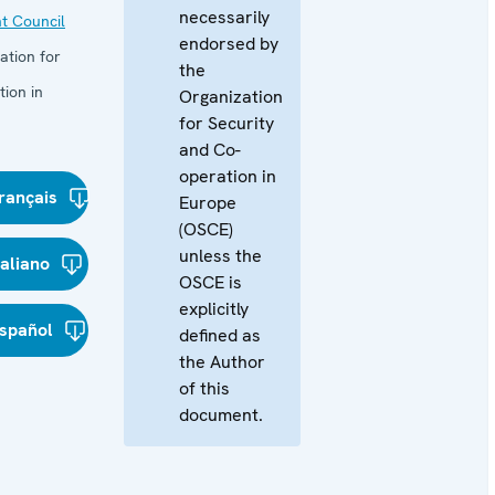
necessarily
t Council
endorsed by
ation for
the
ion in
Organization
for Security
and Co-
operation in
rançais
Europe
(OSCE)
unless the
taliano
OSCE is
explicitly
spañol
defined as
the Author
of this
document.