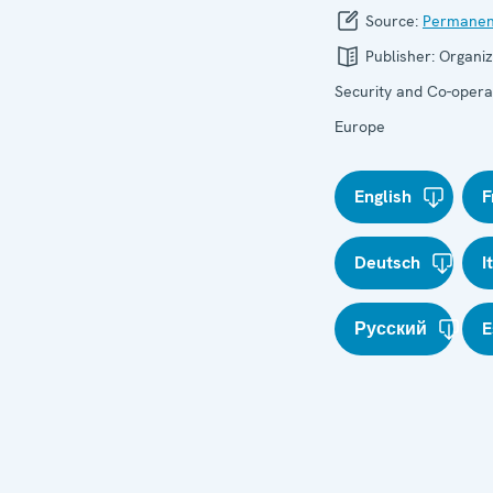
Source:
Permanen
Publisher:
Organiz
Security and Co-operat
Europe
English
F
Deutsch
I
Русский
E