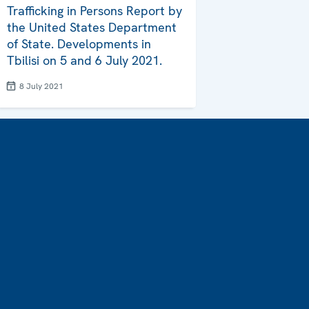
Trafficking in Persons Report by
the United States Department
of State. Developments in
Tbilisi on 5 and 6 July 2021.
8 July 2021