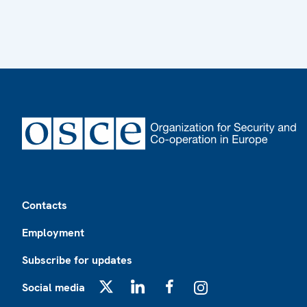
Footer
Contacts
Employment
Subscribe for updates
Social media
X
LinkedIn
Facebook
Instagram