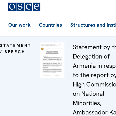
Our work
Countries
Structures and inst
STATEMENT
Statement by t
/ SPEECH
Delegation of
Armenia in res
to the report b
High Commissi
on National
Minorities,
Ambassador Ka