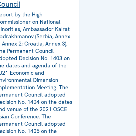
ouncil
eport by the High
ommissioner on National
inorities, Ambassador Kairat
bdrakhmanov (Serbia, Annex
, Annex 2; Croatia, Annex 3).
he Permanent Council
dopted Decision No. 1403 on
he dates and agenda of the
021 Economic and
nvironmental Dimension
mplementation Meeting. The
ermanent Council adopted
ecision No. 1404 on the dates
nd venue of the 2021 OSCE
sian Conference. The
ermanent Council adopted
ecision No. 1405 on the