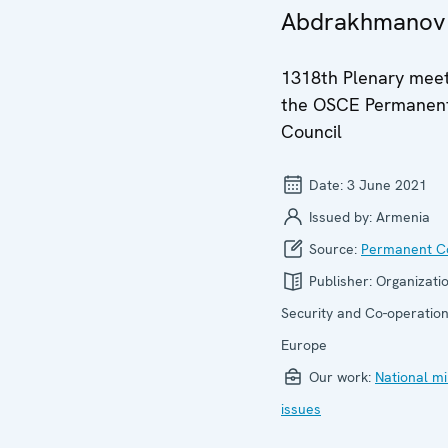
Abdrakhmanov
1318th Plenary meet
the OSCE Permanen
Council
Date:
3 June 2021
Issued by:
Armenia
Source:
Permanent Co
Publisher:
Organizatio
Security and Co-operation
Europe
Our work:
National mi
issues