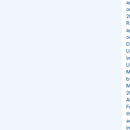
a
o
2
R
a
o
D
U
i
U
M
b
M
2
A
F
t
a
i