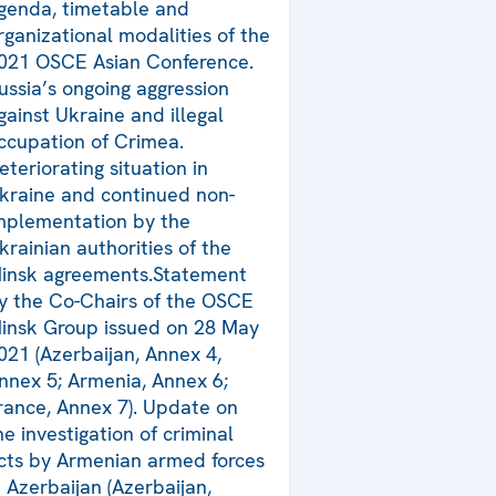
genda, timetable and
rganizational modalities of the
021 OSCE Asian Conference.
ussia’s ongoing aggression
gainst Ukraine and illegal
ccupation of Crimea.
eteriorating situation in
kraine and continued non-
mplementation by the
krainian authorities of the
insk agreements.Statement
y the Co-Chairs of the OSCE
insk Group issued on 28 May
021 (Azerbaijan, Annex 4,
nnex 5; Armenia, Annex 6;
rance, Annex 7). Update on
he investigation of criminal
cts by Armenian armed forces
n Azerbaijan (Azerbaijan,