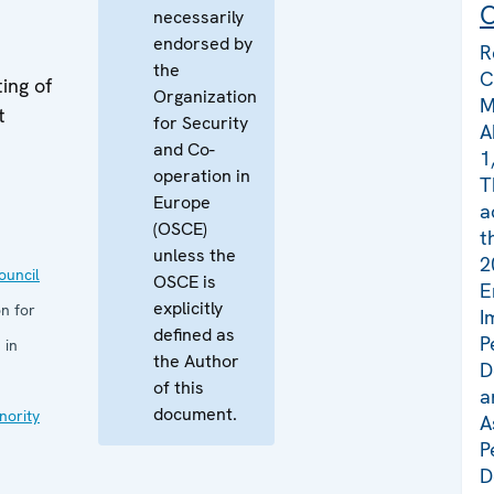
C
necessarily
endorsed by
R
the
C
ing of
Organization
M
t
for Security
A
and Co-
1
operation in
T
Europe
a
(OSCE)
t
unless the
2
uncil
OSCE is
E
explicitly
n for
I
defined as
P
 in
the Author
D
of this
a
document.
nority
A
P
D