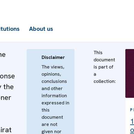
itutions
About us
This
he
Disclaimer
document
The views,
is part of
opinions,
a
ponse
conclusions
collection:
y the
and other
information
oner
expressed in
this
P
document
1
are not
irat
o
given nor