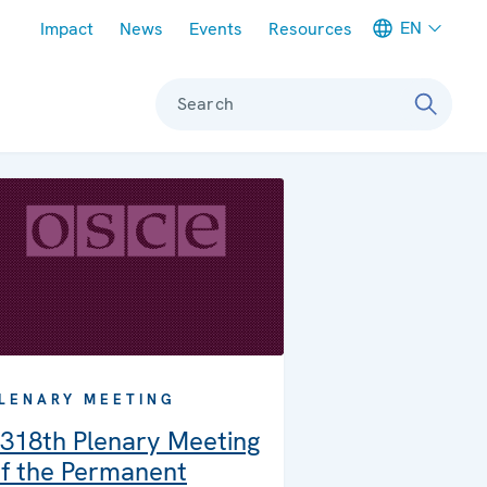
Meta navigation
EN
Impact
News
Events
Resources
Search
LENARY MEETING
318th Plenary Meeting
f the Permanent