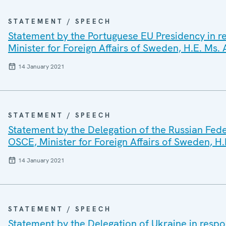
STATEMENT / SPEECH
Statement by the Portuguese EU Presidency in re
Minister for Foreign Affairs of Sweden, H.E. Ms.
14 January 2021
STATEMENT / SPEECH
Statement by the Delegation of the Russian Fede
OSCE, Minister for Foreign Affairs of Sweden, H.
14 January 2021
STATEMENT / SPEECH
Statement by the Delegation of Ukraine in respo