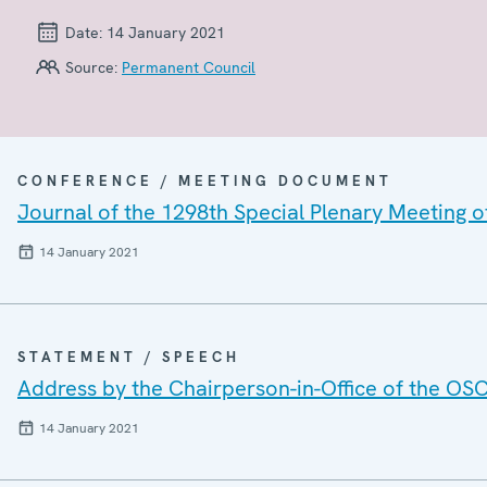
Date:
14 January 2021
Source:
Permanent Council
CONFERENCE / MEETING DOCUMENT
Journal of the 1298th Special Plenary Meeting 
14 January 2021
STATEMENT / SPEECH
Address by the Chairperson-in-Office of the OSC
14 January 2021