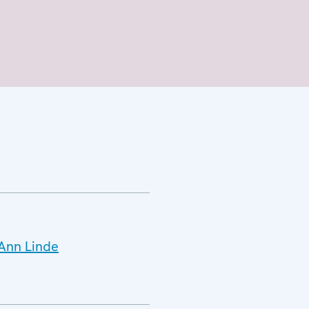
.Ann Linde