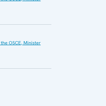
 the OSCE, Minister