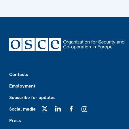
Footer
Contacts
Employment
Subscribe for updates
Social media
X
LinkedIn
Facebook
Instagram
Press