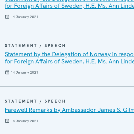
for Foreign Affairs of Sweden, H.E. Ms. Ann Lind
14 January 2021
STATEMENT / SPEECH
Statement by the Delegation of Norway in respon
for Foreign Affairs of Sweden, H.E. Ms. Ann Lind
14 January 2021
STATEMENT / SPEECH
Farewell Remarks by Ambassador James S. Gilmo
14 January 2021