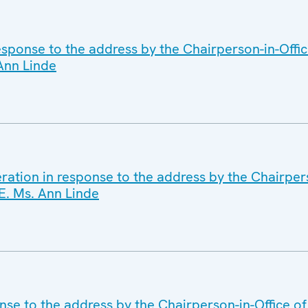
sponse to the address by the Chairperson-in-Offi
 Ann Linde
ration in response to the address by the Chairpers
E. Ms. Ann Linde
nse to the address by the Chairperson-in-Office of