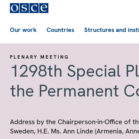
Our work
Countries
Structures and inst
PLENARY MEETING
1298th Special P
the Permanent C
Address by the Chairperson-in-Office of th
Sweden, H.E. Ms. Ann Linde (Armenia, Anne