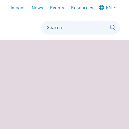
Meta navigation
EN
Impact
News
Events
Resources
Search