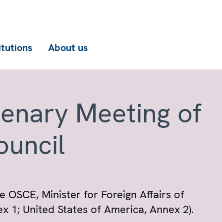
itutions
About us
lenary Meeting of
ouncil
e OSCE, Minister for Foreign Affairs of
x 1; United States of America, Annex 2).