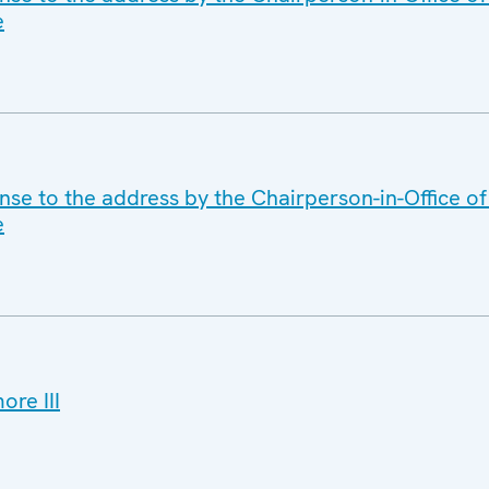
e
se to the address by the Chairperson-in-Office of
e
re III