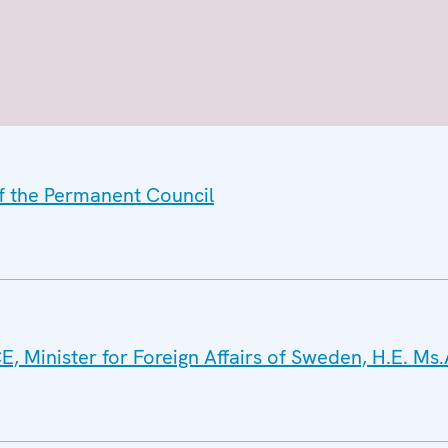
of the Permanent Council
E, Minister for Foreign Affairs of Sweden, H.E. Ms