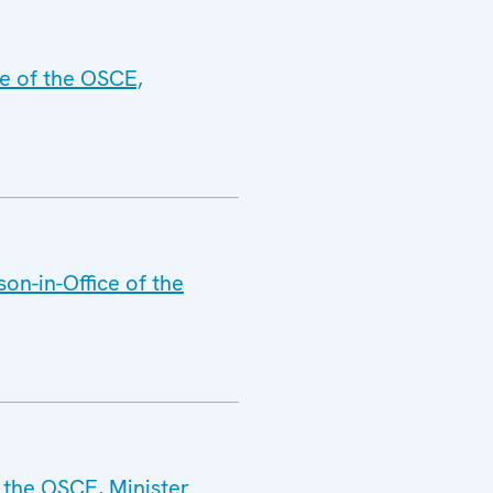
ce of the OSCE,
on-in-Office of the
 the OSCE, Minister