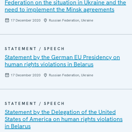
Federation on the situation in Ukraine and the
need to implement the Minsk agreements
17 December 2020
Russian Federation, Ukraine
STATEMENT / SPEECH
Statement by the German EU Presidency on
human rights violations in Belarus
17 December 2020
Russian Federation, Ukraine
STATEMENT / SPEECH
Statement by the Delegation of the United
States of America on human rights violations
in Belarus