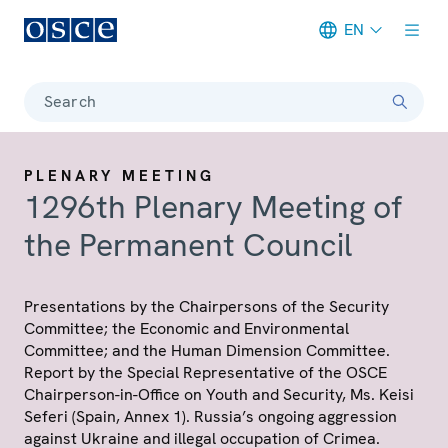
EN
Meta navigation
Search
PLENARY MEETING
1296th Plenary Meeting of
the Permanent Council
Presentations by the Chairpersons of the Security
Committee; the Economic and Environmental
Committee; and the Human Dimension Committee.
Report by the Special Representative of the OSCE
Chairperson-in-Office on Youth and Security, Ms. Keisi
Seferi (Spain, Annex 1). Russia’s ongoing aggression
against Ukraine and illegal occupation of Crimea.