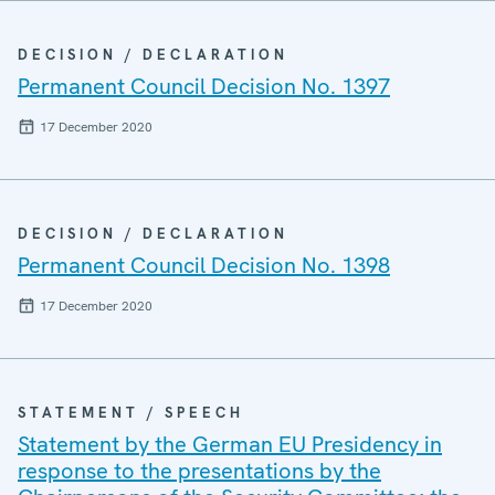
DECISION / DECLARATION
Permanent Council Decision No. 1397
17 December 2020
DECISION / DECLARATION
Permanent Council Decision No. 1398
17 December 2020
STATEMENT / SPEECH
Statement by the German EU Presidency in
response to the presentations by the