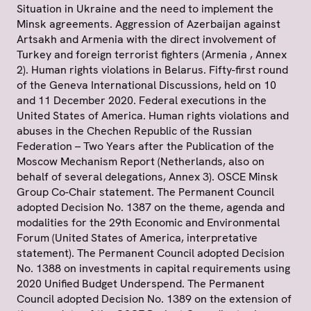
Situation in Ukraine and the need to implement the
Minsk agreements. Aggression of Azerbaijan against
Artsakh and Armenia with the direct involvement of
Turkey and foreign terrorist fighters (Armenia , Annex
2). Human rights violations in Belarus. Fifty-first round
of the Geneva International Discussions, held on 10
and 11 December 2020. Federal executions in the
United States of America. Human rights violations and
abuses in the Chechen Republic of the Russian
Federation – Two Years after the Publication of the
Moscow Mechanism Report (Netherlands, also on
behalf of several delegations, Annex 3). OSCE Minsk
Group Co-Chair statement. The Permanent Council
adopted Decision No. 1387 on the theme, agenda and
modalities for the 29th Economic and Environmental
Forum (United States of America, interpretative
statement). The Permanent Council adopted Decision
No. 1388 on investments in capital requirements using
2020 Unified Budget Underspend. The Permanent
Council adopted Decision No. 1389 on the extension of