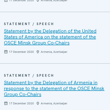
17 December 2020
Armenia, Azerbaijan
STATEMENT / SPEECH
Statement by the Delegation of the United
States of America on the statement of the
OSCE Minsk Group Co-Chairs
17 December 2020
Armenia, Azerbaijan
STATEMENT / SPEECH
Statement by the Delegation of Armenia in
response to the statement of the OSCE Minsk
Group Co-Chairs
17 December 2020
Armenia, Azerbaijan