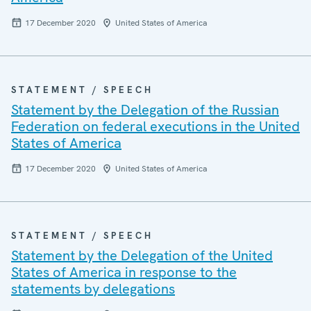
17 December 2020
United States of America
STATEMENT / SPEECH
Statement by the Delegation of the Russian
Federation on federal executions in the United
States of America
17 December 2020
United States of America
STATEMENT / SPEECH
Statement by the Delegation of the United
States of America in response to the
statements by delegations