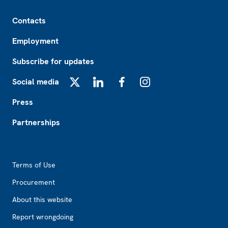
Footer
Contacts
Employment
Subscribe for updates
Social media
X
LinkedIn
Facebook
Instagram
Press
Partnerships
Footer2
Terms of Use
Procurement
About this website
Report wrongdoing