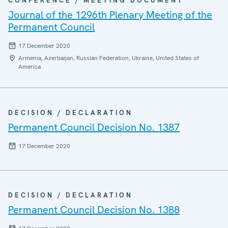
CONFERENCE / MEETING DOCUMENT
Journal of the 1296th Plenary Meeting of the
Permanent Council
17 December 2020
Armenia, Azerbaijan, Russian Federation, Ukraine, United States of
America
DECISION / DECLARATION
Permanent Council Decision No. 1387
17 December 2020
DECISION / DECLARATION
Permanent Council Decision No. 1388