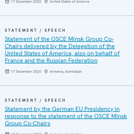
17 December 2020
United States of America
STATEMENT / SPEECH
Statement of the OSCE Minsk Group Co-
Chairs delivered by the Delegation of the
United States of America, also on behalf of
France and the Russian Federation
17 December 2020
Armenia, Azerbaijan
STATEMENT / SPEECH
Statement by the German EU Presidency in
response to the statement of the OSCE Minsk
Group Co-Chairs