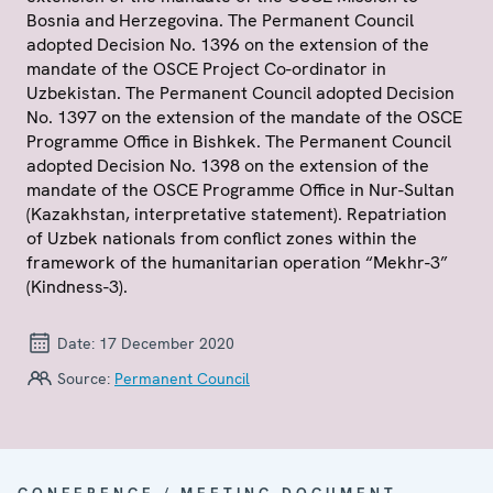
Bosnia and Herzegovina. The Permanent Council
adopted Decision No. 1396 on the extension of the
mandate of the OSCE Project Co-ordinator in
Uzbekistan. The Permanent Council adopted Decision
No. 1397 on the extension of the mandate of the OSCE
Programme Office in Bishkek. The Permanent Council
adopted Decision No. 1398 on the extension of the
mandate of the OSCE Programme Office in Nur-Sultan
(Kazakhstan, interpretative statement). Repatriation
of Uzbek nationals from conflict zones within the
framework of the humanitarian operation “Mekhr-3”
(Kindness-3).
Date:
17 December 2020
Source:
Permanent Council