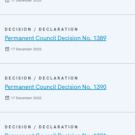
17 December 2020
DECISION / DECLARATION
Permanent Council Decision No. 1389
17 December 2020
DECISION / DECLARATION
Permanent Council Decision No. 1390
17 December 2020
DECISION / DECLARATION