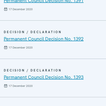
Permanent Council Decision No. 1391
17 December 2020
DECISION / DECLARATION
Permanent Council Decision No. 1392
17 December 2020
DECISION / DECLARATION
Permanent Council Decision No. 1393
17 December 2020