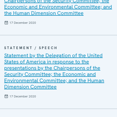
Chairpersons of the Security Committee; the
Economic and Environmental Committee; and
the Human Dimension Committee
17 December 2020
STATEMENT / SPEECH
Statement by the Delegation of the United
States of America in response to the
presentations by the Chairpersons of the
Security Committee; the Economic and
Environmental Committee; and the Human
Dimension Committee
17 December 2020