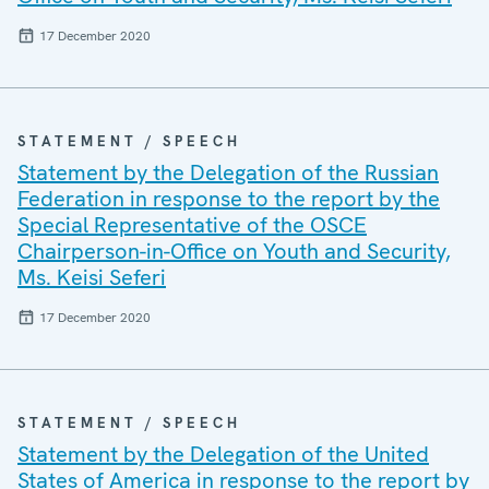
17 December 2020
STATEMENT / SPEECH
Statement by the Delegation of the Russian
Federation in response to the report by the
Special Representative of the OSCE
Chairperson-in-Office on Youth and Security,
Ms. Keisi Seferi
17 December 2020
STATEMENT / SPEECH
Statement by the Delegation of the United
States of America in response to the report by