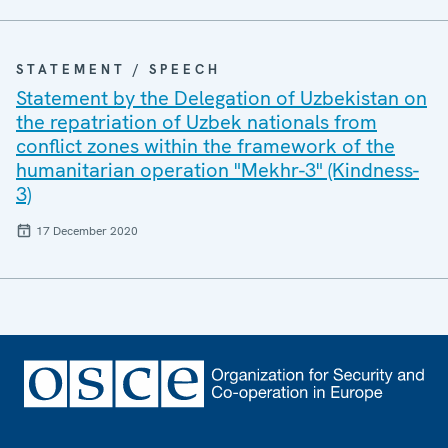
STATEMENT / SPEECH
Statement by the Delegation of Uzbekistan on
the repatriation of Uzbek nationals from
conflict zones within the framework of the
humanitarian operation "Mekhr-3" (Kindness-
3)
17 December 2020