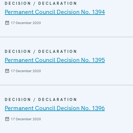
DECISION / DECLARATION
Permanent Council Decision No. 1394
17 December 2020
DECISION / DECLARATION
Permanent Council Decision No. 1395
17 December 2020
DECISION / DECLARATION
Permanent Council Decision No. 1396
17 December 2020