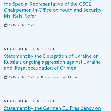
the Special Representative of the OSCE
Chairperson-in-Office on Youth and Security,
Ms. Keisi Seferi
17 December 2020
STATEMENT / SPEECH
Statement by the Delegation of Ukraine on
Russia’s ongoing aggression against Ukraine
and illegal occupation of Crimea
17 December 2020
Russian Federation, Ukraine
STATEMENT / SPEECH
Statement by the German EU Presidency on