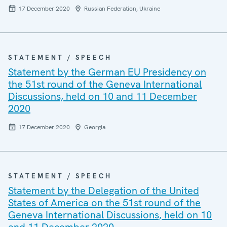
17 December 2020
Russian Federation, Ukraine
STATEMENT / SPEECH
Statement by the German EU Presidency on
the 51st round of the Geneva International
Discussions, held on 10 and 11 December
2020
17 December 2020
Georgia
STATEMENT / SPEECH
Statement by the Delegation of the United
States of America on the 51st round of the
Geneva International Discussions, held on 10