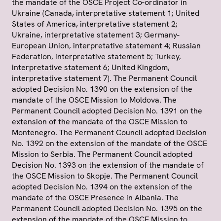
the mandate of the OSCE Project Co-ordinator in
Ukraine (Canada, interpretative statement 1; United
States of America, interpretative statement 2;
Ukraine, interpretative statement 3; Germany-
European Union, interpretative statement 4; Russian
Federation, interpretative statement 5; Turkey,
interpretative statement 6; United Kingdom,
interpretative statement 7). The Permanent Council
adopted Decision No. 1390 on the extension of the
mandate of the OSCE Mission to Moldova. The
Permanent Council adopted Decision No. 1391 on the
extension of the mandate of the OSCE Mission to
Montenegro. The Permanent Council adopted Decision
No. 1392 on the extension of the mandate of the OSCE
Mission to Serbia. The Permanent Council adopted
Decision No. 1393 on the extension of the mandate of
the OSCE Mission to Skopje. The Permanent Council
adopted Decision No. 1394 on the extension of the
mandate of the OSCE Presence in Albania. The
Permanent Council adopted Decision No. 1395 on the
extension of the mandate of the OSCE Mission to