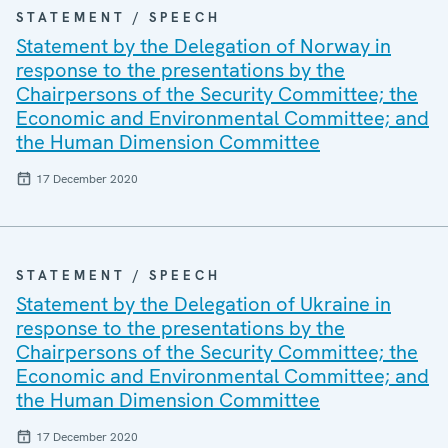
STATEMENT / SPEECH
Statement by the Delegation of Norway in
response to the presentations by the
Chairpersons of the Security Committee; the
Economic and Environmental Committee; and
the Human Dimension Committee
17 December 2020
STATEMENT / SPEECH
Statement by the Delegation of Ukraine in
response to the presentations by the
Chairpersons of the Security Committee; the
Economic and Environmental Committee; and
the Human Dimension Committee
17 December 2020