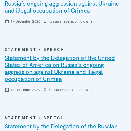
Russia’s ongoing aggression against Ukraine
and illegal occupation of Crimea
17 December 2020
Russian Federation, Ukraine
STATEMENT / SPEECH
Statement by the Delegation of the United
States of America on Russia’s ongoing
aggression against Ukraine and illegal
occupation of Crimea
17 December 2020
Russian Federation, Ukraine
STATEMENT / SPEECH
Statement by the Delegation of the Russian