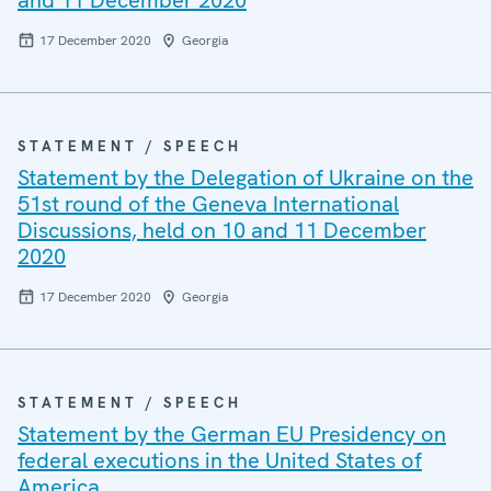
and 11 December 2020
17 December 2020
Georgia
STATEMENT / SPEECH
Statement by the Delegation of Ukraine on the
51st round of the Geneva International
Discussions, held on 10 and 11 December
2020
17 December 2020
Georgia
STATEMENT / SPEECH
Statement by the German EU Presidency on
federal executions in the United States of
America