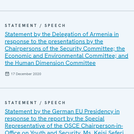
STATEMENT / SPEECH
Statement by the Delegation of Armenia in
response to the presentations by the
Chairpersons of the Security Committee; the
Economic and Environmental Committee; and
the Human Dimension Committee
17 December 2020
STATEMENT / SPEECH
Statement by the German EU Presidency in
response to the report by the Special
Representative of the OSCE Chairperson-in-
Office on Youth and Security, Ms. Keisi Seferi