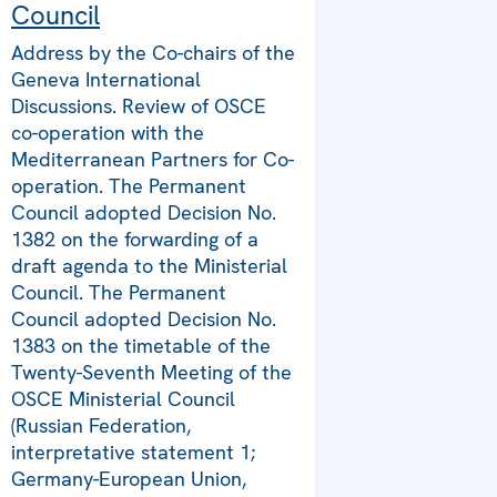
Council
Address by the Co-chairs of the
Geneva International
Discussions. Review of OSCE
co-operation with the
Mediterranean Partners for Co-
operation. The Permanent
Council adopted Decision No.
1382 on the forwarding of a
draft agenda to the Ministerial
Council. The Permanent
Council adopted Decision No.
1383 on the timetable of the
Twenty-Seventh Meeting of the
OSCE Ministerial Council
(Russian Federation,
interpretative statement 1;
Germany-European Union,