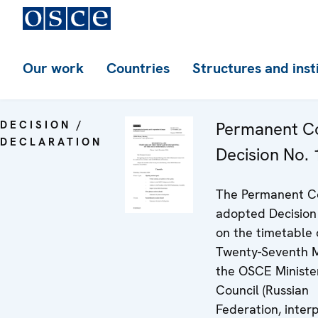
Our work
Countries
Structures and inst
DECISION /
Permanent Co
DECLARATION
Decision No.
The Permanent C
adopted Decision
on the timetable 
Twenty-Seventh M
the OSCE Minister
Council (Russian
Federation, inter