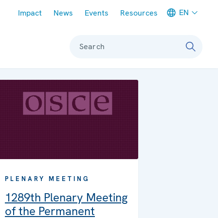
Meta navigation
EN
Impact
News
Events
Resources
Search
PLENARY MEETING
1289th Plenary Meeting
of the Permanent