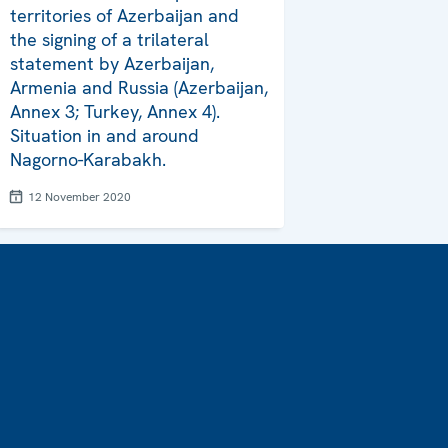
territories of Azerbaijan and
the signing of a trilateral
statement by Azerbaijan,
Armenia and Russia (Azerbaijan,
Annex 3; Turkey, Annex 4).
Situation in and around
Nagorno-Karabakh.
12 November 2020