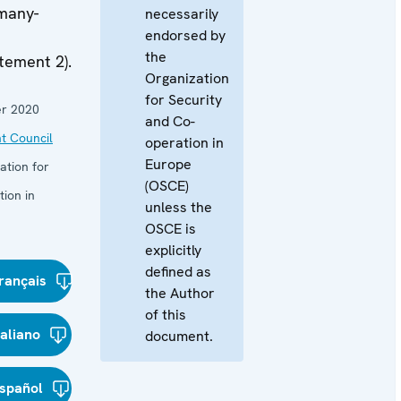
many-
necessarily
endorsed by
the
tement 2).
Organization
for Security
r 2020
and Co-
t Council
operation in
Europe
ation for
(OSCE)
ion in
unless the
OSCE is
explicitly
defined as
rançais
the Author
of this
taliano
document.
spañol