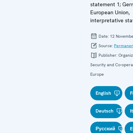
statement 1; Ger
European Union,
interpretative sta
Date:
12 Novembe
Source:
Permanen
Publisher:
Organiz
Security and Co-operat
Europe
English
F
Deutsch
I
Русский
E