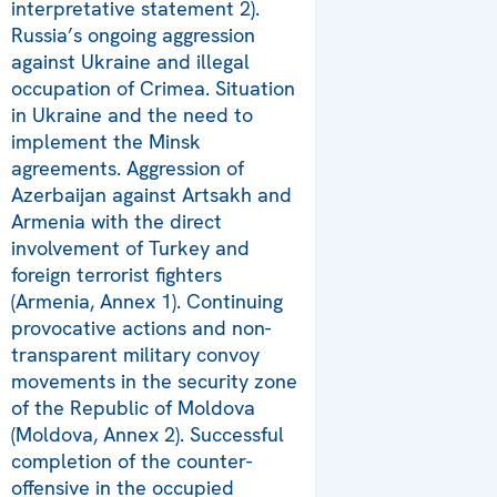
interpretative statement 2).
Russia’s ongoing aggression
against Ukraine and illegal
occupation of Crimea. Situation
in Ukraine and the need to
implement the Minsk
agreements. Aggression of
Azerbaijan against Artsakh and
Armenia with the direct
involvement of Turkey and
foreign terrorist fighters
(Armenia, Annex 1). Continuing
provocative actions and non-
transparent military convoy
movements in the security zone
of the Republic of Moldova
(Moldova, Annex 2). Successful
completion of the counter-
offensive in the occupied