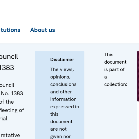
itutions
About us
This
uncil
Disclaimer
document
 1383
The views,
is part of
opinions,
a
conclusions
collection:
ouncil
and other
 No. 1383
information
of the
expressed in
eeting of
this
ial
document
are not
pretative
given nor