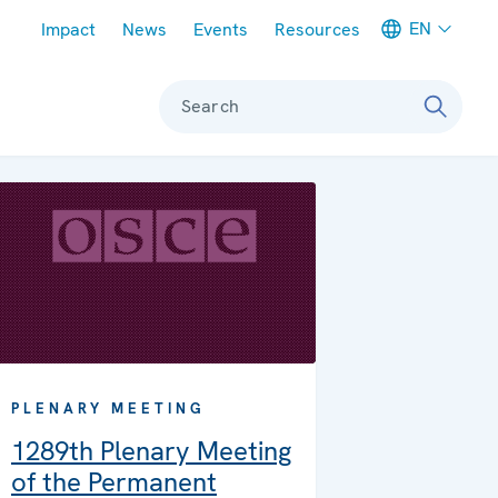
Meta navigation
EN
Impact
News
Events
Resources
Search
PLENARY MEETING
1289th Plenary Meeting
of the Permanent