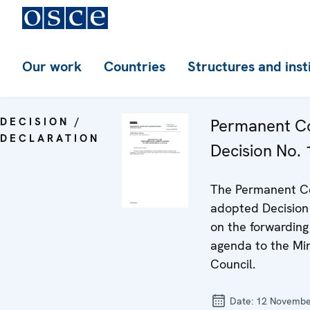
Our work
Countries
Structures and inst
DECISION /
Permanent Co
DECLARATION
Decision No.
The Permanent C
adopted Decision
on the forwarding 
agenda to the Min
Council.
Date:
12 Novembe