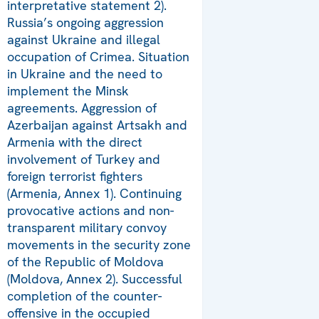
interpretative statement 2).
Russia’s ongoing aggression
against Ukraine and illegal
occupation of Crimea. Situation
in Ukraine and the need to
implement the Minsk
agreements. Aggression of
Azerbaijan against Artsakh and
Armenia with the direct
involvement of Turkey and
foreign terrorist fighters
(Armenia, Annex 1). Continuing
provocative actions and non-
transparent military convoy
movements in the security zone
of the Republic of Moldova
(Moldova, Annex 2). Successful
completion of the counter-
offensive in the occupied