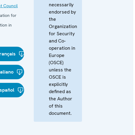
necessarily
t Council
endorsed by
ation for
the
ion in
Organization
for Security
and Co-
operation in
rançais
Europe
(OSCE)
unless the
taliano
OSCE is
explicitly
spañol
defined as
the Author
of this
document.