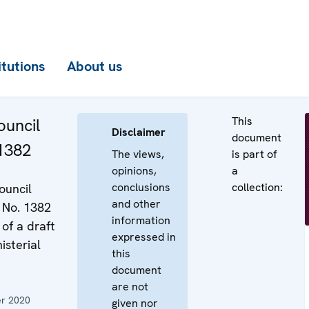
itutions
About us
This
uncil
Disclaimer
document
 1382
The views,
is part of
opinions,
a
conclusions
collection:
ouncil
and other
 No. 1382
information
of a draft
expressed in
isterial
this
document
are not
r 2020
given nor