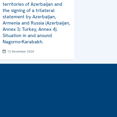
territories of Azerbaijan and
the signing of a trilateral
statement by Azerbaijan,
Armenia and Russia (Azerbaijan,
Annex 3; Turkey, Annex 4).
Situation in and around
Nagorno-Karabakh.
12 November 2020