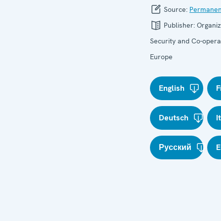
Source:
Permanen
Publisher:
Organiz
Security and Co-operat
Europe
English
F
Deutsch
I
Русский
E