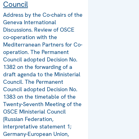
Council
Address by the Co-chairs of the
Geneva International
Discussions. Review of OSCE
co-operation with the
Mediterranean Partners for Co-
operation. The Permanent
Council adopted Decision No.
1382 on the forwarding of a
draft agenda to the Ministerial
Council. The Permanent
Council adopted Decision No.
1383 on the timetable of the
Twenty-Seventh Meeting of the
OSCE Ministerial Council
(Russian Federation,
interpretative statement 1;
Germany-European Union,