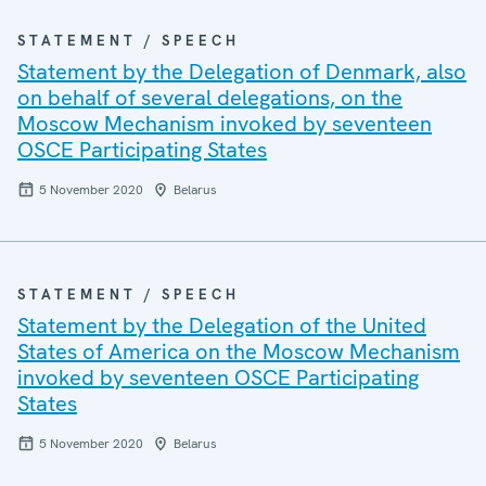
STATEMENT / SPEECH
Statement by the Delegation of Denmark, also
on behalf of several delegations, on the
Moscow Mechanism invoked by seventeen
OSCE Participating States
5 November 2020
Belarus
STATEMENT / SPEECH
Statement by the Delegation of the United
States of America on the Moscow Mechanism
invoked by seventeen OSCE Participating
States
5 November 2020
Belarus