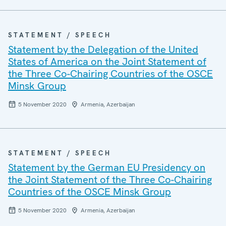
STATEMENT / SPEECH
Statement by the Delegation of the United
States of America on the Joint Statement of
the Three Co-Chairing Countries of the OSCE
Minsk Group
5 November 2020
Armenia, Azerbaijan
STATEMENT / SPEECH
Statement by the German EU Presidency on
the Joint Statement of the Three Co-Chairing
Countries of the OSCE Minsk Group
5 November 2020
Armenia, Azerbaijan