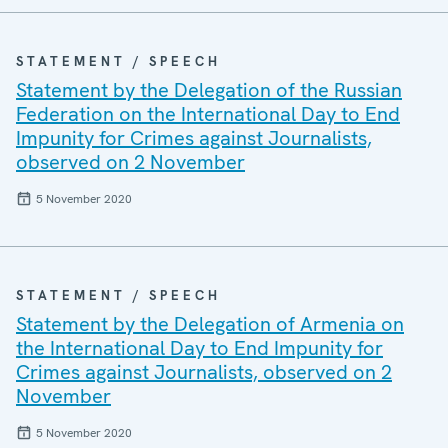
STATEMENT / SPEECH
Statement by the Delegation of the Russian
Federation on the International Day to End
Impunity for Crimes against Journalists,
observed on 2 November
5 November 2020
STATEMENT / SPEECH
Statement by the Delegation of Armenia on
the International Day to End Impunity for
Crimes against Journalists, observed on 2
November
5 November 2020