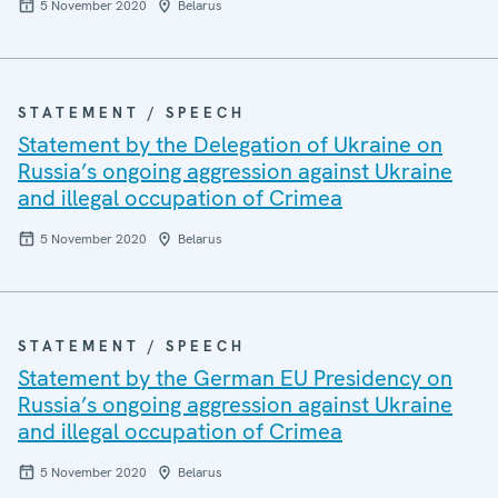
5 November 2020
Belarus
STATEMENT / SPEECH
Statement by the Delegation of Ukraine on
Russia’s ongoing aggression against Ukraine
and illegal occupation of Crimea
5 November 2020
Belarus
STATEMENT / SPEECH
Statement by the German EU Presidency on
Russia’s ongoing aggression against Ukraine
and illegal occupation of Crimea
5 November 2020
Belarus