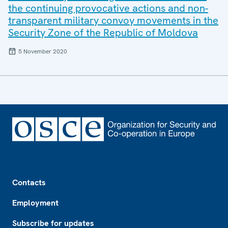
the continuing provocative actions and non-
transparent military convoy movements in the
Security Zone of the Republic of Moldova
5 November 2020
Footer
Contacts
Employment
Subscribe for updates