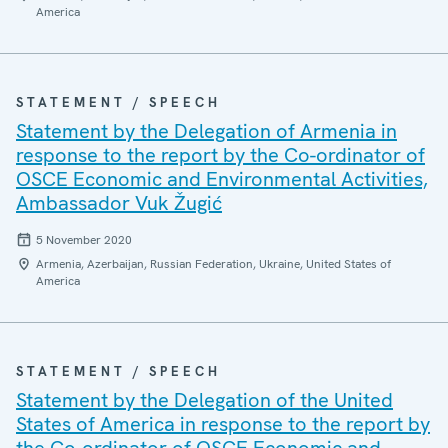
America
STATEMENT / SPEECH
Statement by the Delegation of Armenia in
response to the report by the Co-ordinator of
OSCE Economic and Environmental Activities,
Ambassador Vuk Žugić
5 November 2020
Armenia, Azerbaijan, Russian Federation, Ukraine, United States of
America
STATEMENT / SPEECH
Statement by the Delegation of the United
States of America in response to the report by