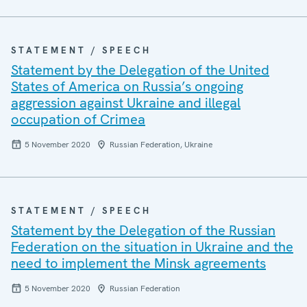
STATEMENT / SPEECH
Statement by the Delegation of the United
States of America on Russia’s ongoing
aggression against Ukraine and illegal
occupation of Crimea
5 November 2020
Russian Federation, Ukraine
STATEMENT / SPEECH
Statement by the Delegation of the Russian
Federation on the situation in Ukraine and the
need to implement the Minsk agreements
5 November 2020
Russian Federation