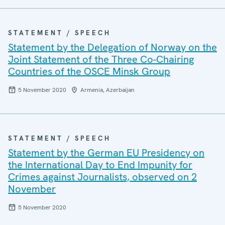
STATEMENT / SPEECH
Statement by the Delegation of Norway on the
Joint Statement of the Three Co-Chairing
Countries of the OSCE Minsk Group
5 November 2020
Armenia, Azerbaijan
STATEMENT / SPEECH
Statement by the German EU Presidency on
the International Day to End Impunity for
Crimes against Journalists, observed on 2
November
5 November 2020