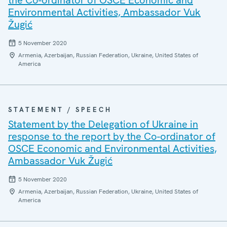
the Co-ordinator of OSCE Economic and
Environmental Activities, Ambassador Vuk
Žugić
5 November 2020
Armenia, Azerbaijan, Russian Federation, Ukraine, United States of
America
STATEMENT / SPEECH
Statement by the Delegation of Ukraine in
response to the report by the Co-ordinator of
OSCE Economic and Environmental Activities,
Ambassador Vuk Žugić
5 November 2020
Armenia, Azerbaijan, Russian Federation, Ukraine, United States of
America