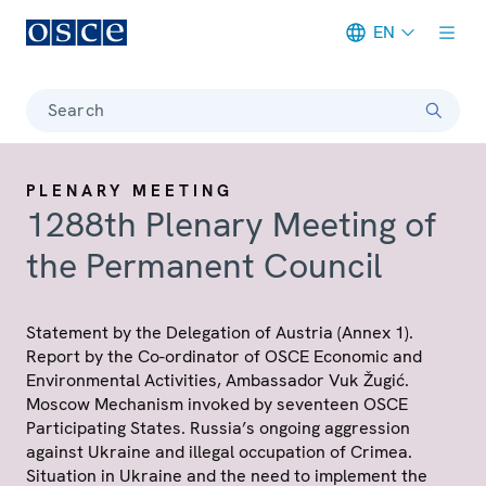
EN
Meta navigation
Search
PLENARY MEETING
1288th Plenary Meeting of
the Permanent Council
Statement by the Delegation of Austria (Annex 1).
Report by the Co-ordinator of OSCE Economic and
Environmental Activities, Ambassador Vuk Žugić.
Moscow Mechanism invoked by seventeen OSCE
Participating States. Russia’s ongoing aggression
against Ukraine and illegal occupation of Crimea.
Situation in Ukraine and the need to implement the