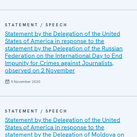
STATEMENT / SPEECH
Statement by the Delegation of the United
States of America in response to the
statement by the Delegation of the Russian
Federation on the International Day to End
Impunity for Crimes against Journalists,
observed on 2 November
5 November 2020
STATEMENT / SPEECH
Statement by the Delegation of the United
States of America in response to the
statement by the Delegation of Moldova on