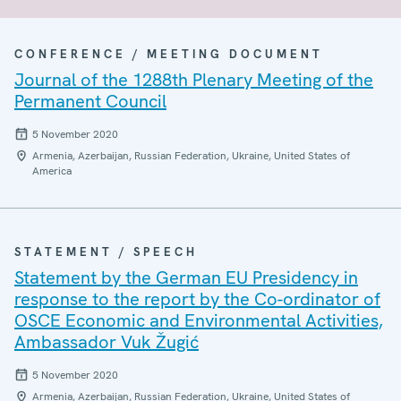
CONFERENCE / MEETING DOCUMENT
Journal of the 1288th Plenary Meeting of the
Permanent Council
5 November 2020
Armenia, Azerbaijan, Russian Federation, Ukraine, United States of
America
STATEMENT / SPEECH
Statement by the German EU Presidency in
response to the report by the Co-ordinator of
OSCE Economic and Environmental Activities,
Ambassador Vuk Žugić
5 November 2020
Armenia, Azerbaijan, Russian Federation, Ukraine, United States of