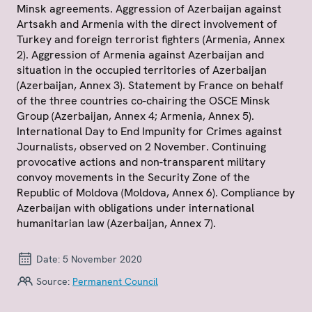
Minsk agreements. Aggression of Azerbaijan against
Artsakh and Armenia with the direct involvement of
Turkey and foreign terrorist fighters (Armenia, Annex
2). Aggression of Armenia against Azerbaijan and
situation in the occupied territories of Azerbaijan
(Azerbaijan, Annex 3). Statement by France on behalf
of the three countries co-chairing the OSCE Minsk
Group (Azerbaijan, Annex 4; Armenia, Annex 5).
International Day to End Impunity for Crimes against
Journalists, observed on 2 November. Continuing
provocative actions and non-transparent military
convoy movements in the Security Zone of the
Republic of Moldova (Moldova, Annex 6). Compliance by
Azerbaijan with obligations under international
humanitarian law (Azerbaijan, Annex 7).
Date:
5 November 2020
Source:
Permanent Council