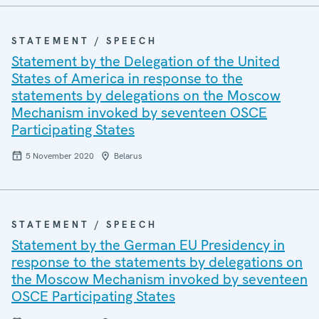
STATEMENT / SPEECH
Statement by the Delegation of the United
States of America in response to the
statements by delegations on the Moscow
Mechanism invoked by seventeen OSCE
Participating States
5 November 2020
Belarus
STATEMENT / SPEECH
Statement by the German EU Presidency in
response to the statements by delegations on
the Moscow Mechanism invoked by seventeen
OSCE Participating States