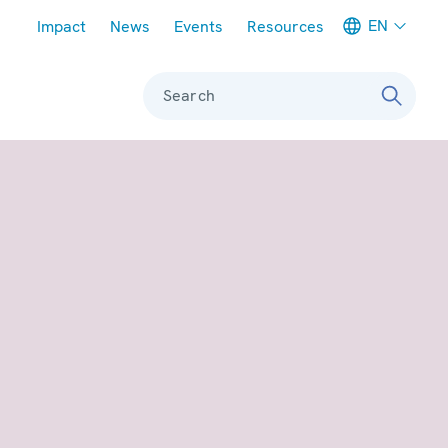
Meta navigation
EN
Impact
News
Events
Resources
Search