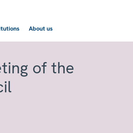
itutions
About us
ting of the
il