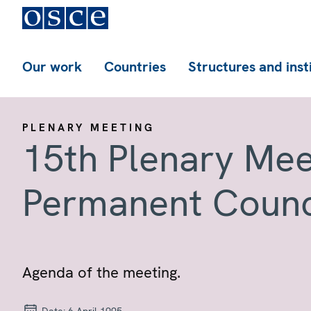
Our work
Countries
Structures and inst
PLENARY MEETING
15th Plenary Mee
Permanent Counc
Agenda of the meeting.
Date:
6 April 1995