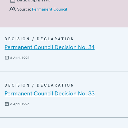
Source:
Permanent Council
DECISION / DECLARATION
Permanent Council Decision No. 34
6 April 1995
DECISION / DECLARATION
Permanent Council Decision No. 33
6 April 1995