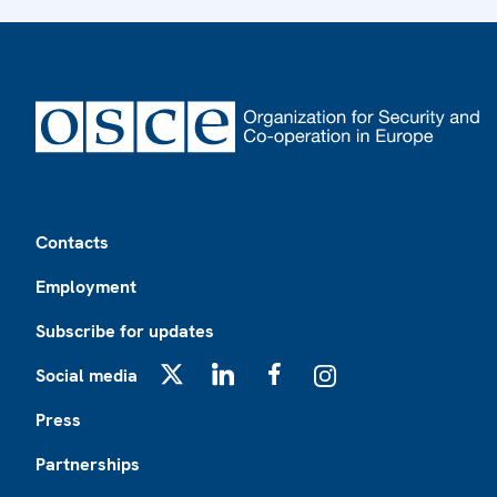
Footer
Contacts
Employment
Subscribe for updates
Social media
X
LinkedIn
Facebook
Instagram
Press
Partnerships