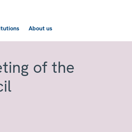
itutions
About us
ting of the
il