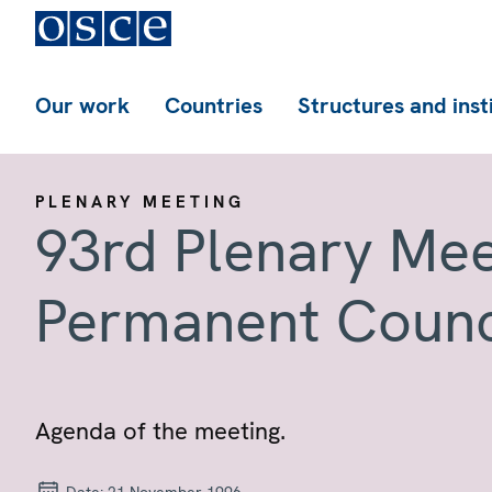
Our work
Countries
Structures and inst
PLENARY MEETING
93rd Plenary Mee
Permanent Counc
Agenda of the meeting.
Date:
21 November 1996