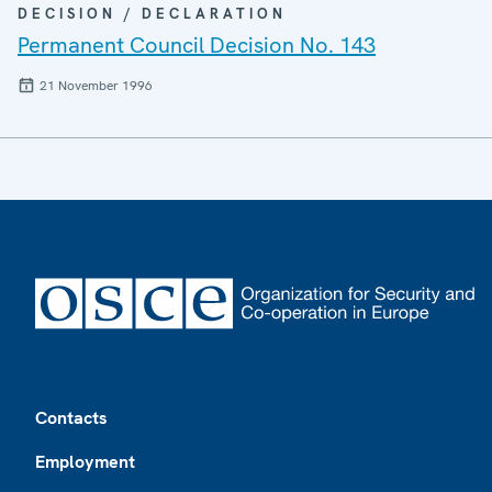
DECISION / DECLARATION
Permanent Council Decision No. 143
21 November 1996
Footer
Contacts
Employment