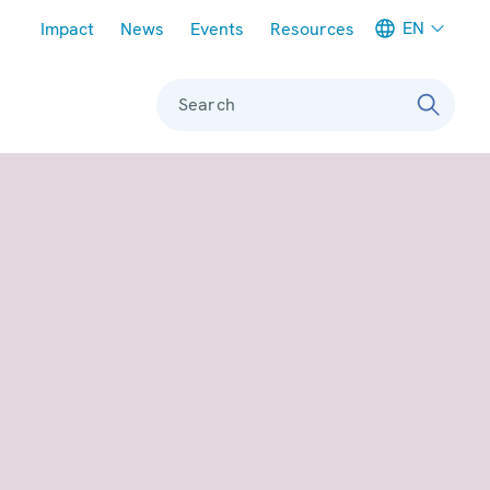
Meta navigation
EN
Impact
News
Events
Resources
Search