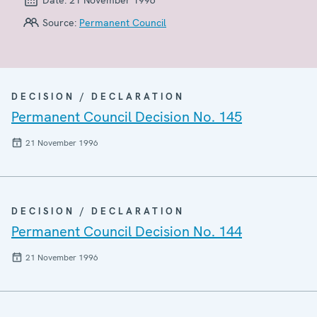
Source:
Permanent Council
DECISION / DECLARATION
Permanent Council Decision No. 145
21 November 1996
DECISION / DECLARATION
Permanent Council Decision No. 144
21 November 1996