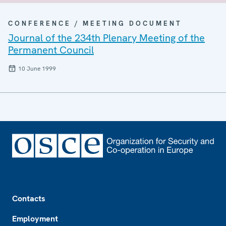
CONFERENCE / MEETING DOCUMENT
Journal of the 234th Plenary Meeting of the
Permanent Council
10 June 1999
Footer
Contacts
Employment