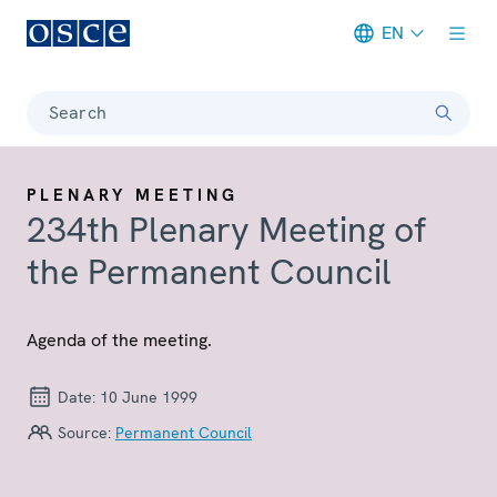
EN
Meta navigation
Search
PLENARY MEETING
234th Plenary Meeting of
the Permanent Council
Agenda of the meeting.
Date:
10 June 1999
Source:
Permanent Council