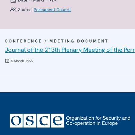
Source:
Permanent Council
CONFERENCE / MEETING DOCUMENT
Journal of the 213th Plenary Meeting of the Pe
4 March 1999