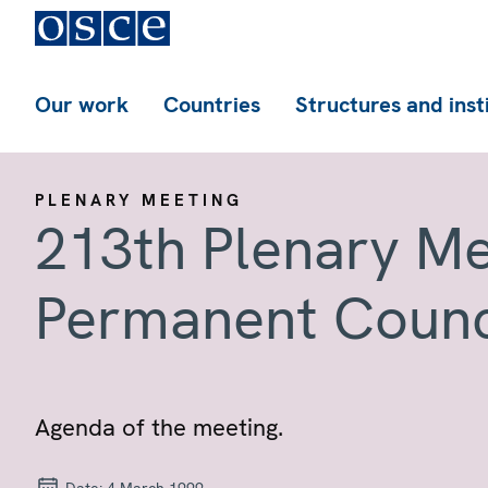
Our work
Countries
Structures and inst
PLENARY MEETING
213th Plenary Me
Permanent Counc
Agenda of the meeting.
Date:
4 March 1999