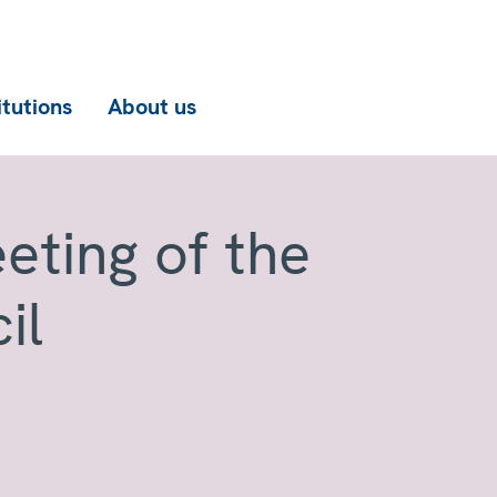
itutions
About us
eting of the
il