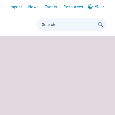
Meta navigation
EN
Impact
News
Events
Resources
Search