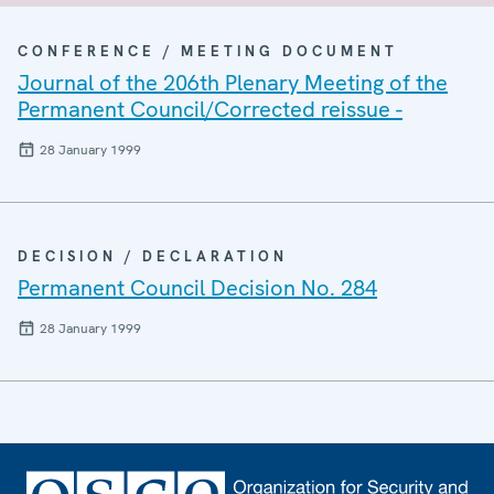
CONFERENCE / MEETING DOCUMENT
Journal of the 206th Plenary Meeting of the
Permanent Council/Corrected reissue -
28 January 1999
DECISION / DECLARATION
Permanent Council Decision No. 284
28 January 1999