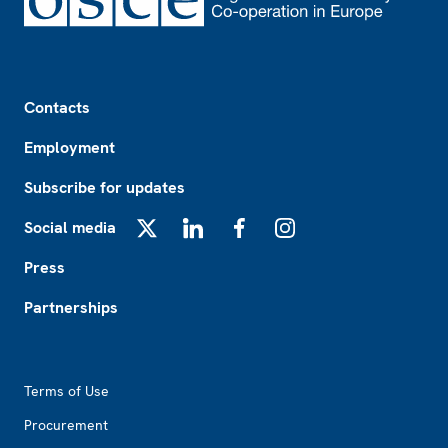
Footer
Contacts
Employment
Subscribe for updates
Social media
X
LinkedIn
Facebook
Instagram
Press
Partnerships
Footer2
Terms of Use
Procurement