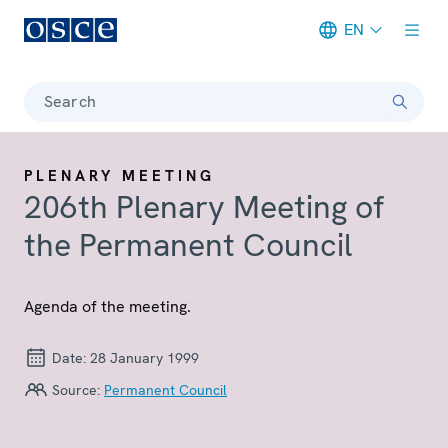
EN
Meta navigation
Search
PLENARY MEETING
206th Plenary Meeting of
the Permanent Council
Agenda of the meeting.
Date:
28 January 1999
Source:
Permanent Council