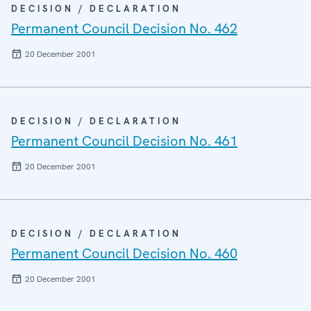
DECISION / DECLARATION
Permanent Council Decision No. 462
20 December 2001
DECISION / DECLARATION
Permanent Council Decision No. 461
20 December 2001
DECISION / DECLARATION
Permanent Council Decision No. 460
20 December 2001