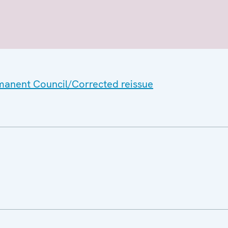
rmanent Council/Corrected reissue