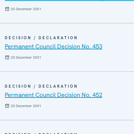
20 December 2001
DECISION / DECLARATION
Permanent Council Decision No. 453
20 December 2001
DECISION / DECLARATION
Permanent Council Decision No. 452
20 December 2001