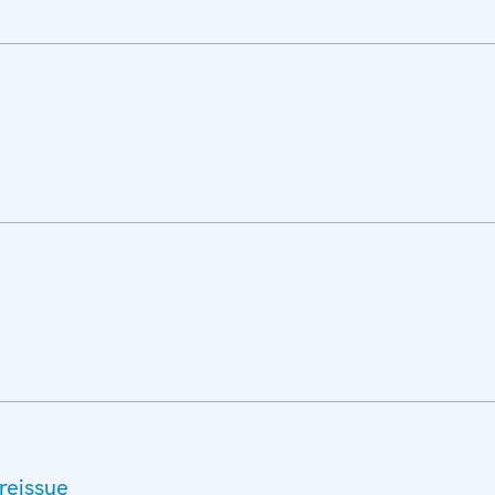
reissue