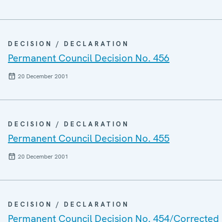
DECISION / DECLARATION
Permanent Council Decision No. 456
20 December 2001
DECISION / DECLARATION
Permanent Council Decision No. 455
20 December 2001
DECISION / DECLARATION
Permanent Council Decision No. 454/Corrected 