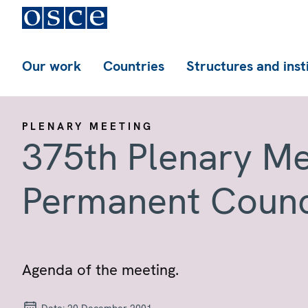
Our work
Countries
Structures and inst
PLENARY MEETING
375th Plenary Me
Permanent Counc
Agenda of the meeting.
Date:
20 December 2001