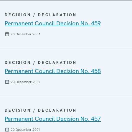
DECISION / DECLARATION
Permanent Council Decision No. 459
20 December 2001
DECISION / DECLARATION
Permanent Council Decision No. 458
20 December 2001
DECISION / DECLARATION
Permanent Council Decision No. 457
20 December 2001