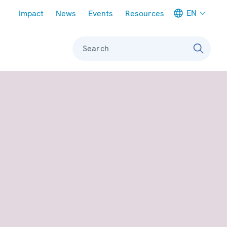
Meta navigation
EN
Impact
News
Events
Resources
Search