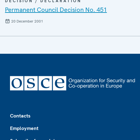
DECISION / DECLARATION
Permanent Council Decision No. 451
20 December 2001
Footer
Contacts
Employment