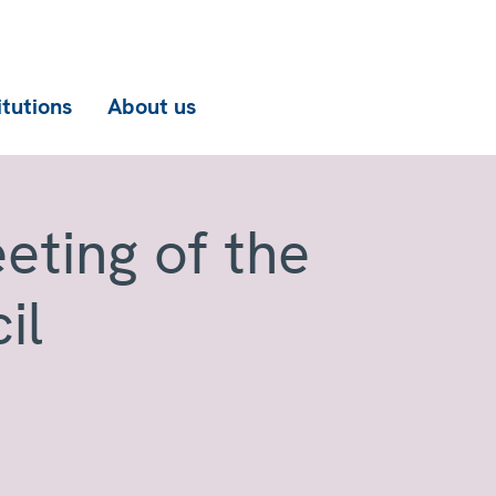
itutions
About us
eting of the
il