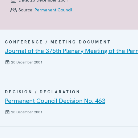
Source:
Permanent Council
CONFERENCE / MEETING DOCUMENT
Journal of the 375th Plenary Meeting of the Pe
20 December 2001
DECISION / DECLARATION
Permanent Council Decision No. 463
20 December 2001