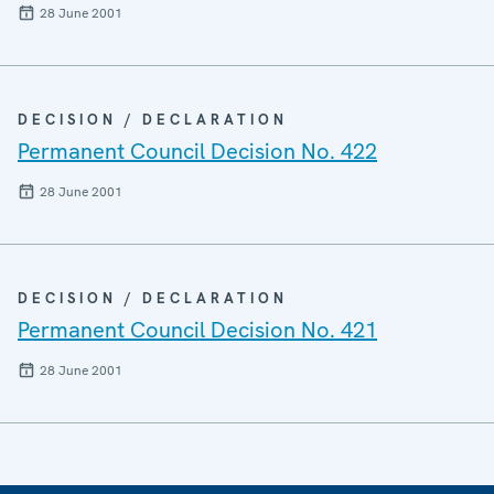
28 June 2001
DECISION / DECLARATION
Permanent Council Decision No. 422
28 June 2001
DECISION / DECLARATION
Permanent Council Decision No. 421
28 June 2001