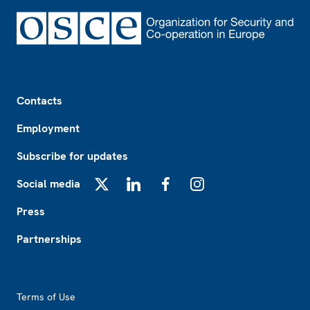
Footer
Contacts
Employment
Subscribe for updates
Social media
X
LinkedIn
Facebook
Instagram
Press
Partnerships
Footer2
Terms of Use