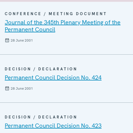
CONFERENCE / MEETING DOCUMENT
Journal of the 345th Plenary Meeting of the
Permanent Council
28 June 2001
DECISION / DECLARATION
Permanent Council Decision No. 424
28 June 2001
DECISION / DECLARATION
Permanent Council Decision No. 423