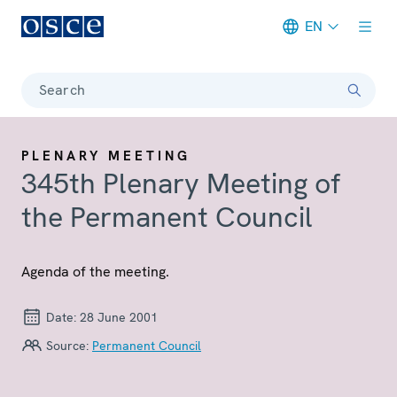
EN
Meta navigation
Search
PLENARY MEETING
345th Plenary Meeting of
the Permanent Council
Agenda of the meeting.
Date:
28 June 2001
Source:
Permanent Council