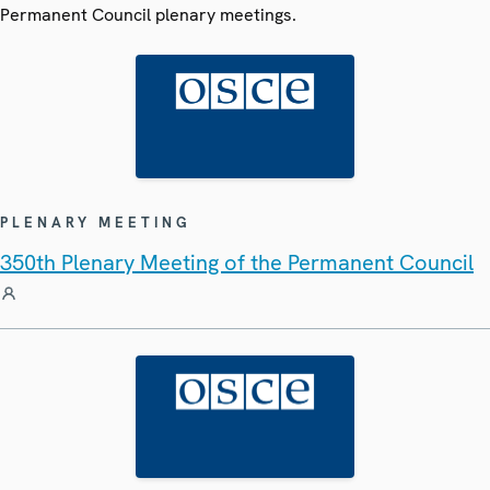
Permanent Council plenary meetings.
PLENARY MEETING
350th Plenary Meeting of the Permanent Council