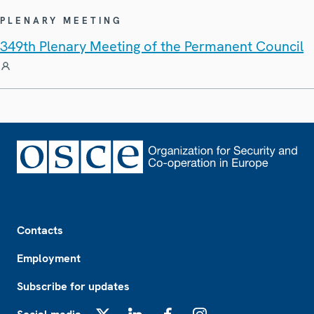
PLENARY MEETING
349th Plenary Meeting of the Permanent Council
Footer
Contacts
Employment
Subscribe for updates
X
LinkedIn
Facebook
Instagram