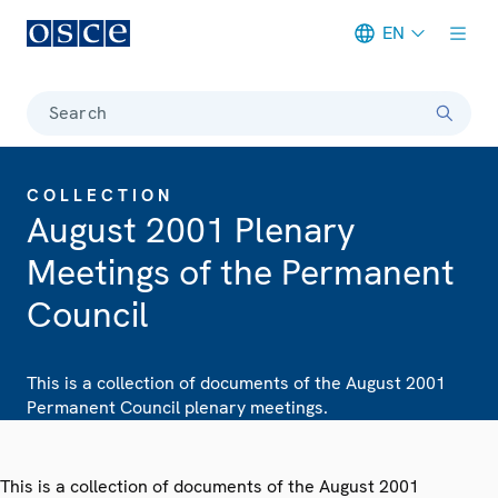
EN
Meta navigation
Search
COLLECTION
August 2001 Plenary
Meetings of the Permanent
Council
This is a collection of documents of the August 2001
Permanent Council plenary meetings.
This is a collection of documents of the August 2001