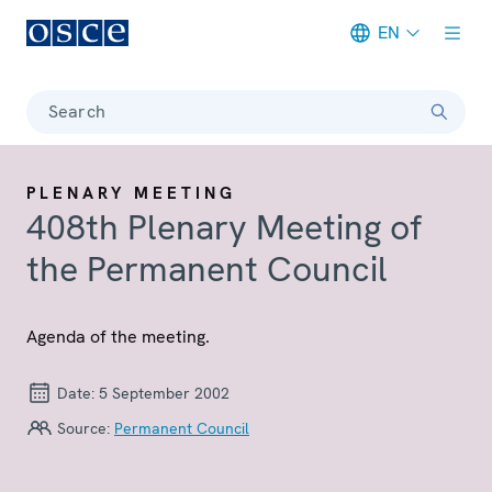
EN
Meta navigation
Search
PLENARY MEETING
408th Plenary Meeting of
the Permanent Council
Agenda of the meeting.
Date:
5 September 2002
Source:
Permanent Council