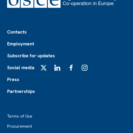
Footer
Contacts
Employment
Subscribe for updates
Social media
X
LinkedIn
Facebook
Instagram
Press
Partnerships
Footer2
Terms of Use
Procurement