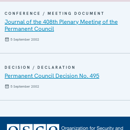
CONFERENCE / MEETING DOCUMENT
Journal of the 408th Plenary Meeting of the
Permanent Council
5 September 2002
DECISION / DECLARATION
Permanent Council Decision No. 495
5 September 2002