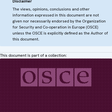
Disclaimer
The views, opinions, conclusions and other
information expressed in this document are not
given nor necessarily endorsed by the Organization
for Security and Co-operation in Europe (OSCE)
unless the OSCE is explicitly defined as the Author of
this document.
This document is part of a collection: