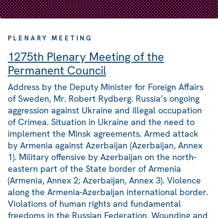
PLENARY MEETING
1275th Plenary Meeting of the
Permanent Council
Address by the Deputy Minister for Foreign Affairs
of Sweden, Mr. Robert Rydberg. Russia’s ongoing
aggression against Ukraine and illegal occupation
of Crimea. Situation in Ukraine and the need to
implement the Minsk agreements. Armed attack
by Armenia against Azerbaijan (Azerbaijan, Annex
1). Military offensive by Azerbaijan on the north-
eastern part of the State border of Armenia
(Armenia, Annex 2; Azerbaijan, Annex 3). Violence
along the Armenia-Azerbaijan international border.
Violations of human rights and fundamental
freedoms in the Russian Federation. Wounding and