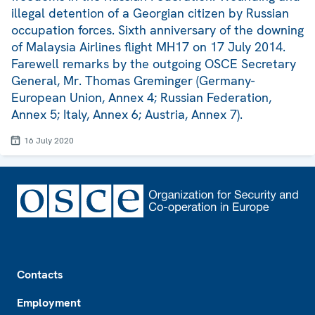
illegal detention of a Georgian citizen by Russian
occupation forces. Sixth anniversary of the downing
of Malaysia Airlines flight MH17 on 17 July 2014.
Farewell remarks by the outgoing OSCE Secretary
General, Mr. Thomas Greminger (Germany-
European Union, Annex 4; Russian Federation,
Annex 5; Italy, Annex 6; Austria, Annex 7).
16 July 2020
Footer
Contacts
Employment