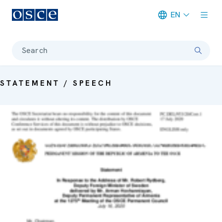
EN
Meta navigation
Search
STATEMENT / SPEECH