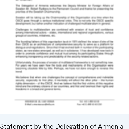
Statement by the Delegation of Armenia