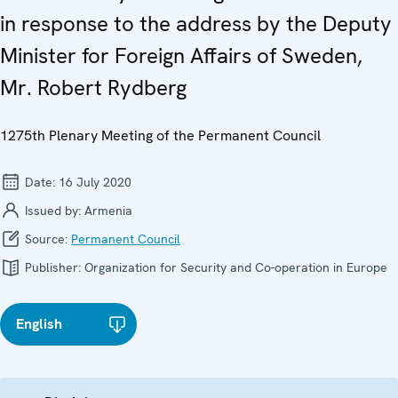
in response to the address by the Deputy
Minister for Foreign Affairs of Sweden,
Mr. Robert Rydberg
1275th Plenary Meeting of the Permanent Council
Date:
16 July 2020
Issued by:
Armenia
Source:
Permanent Council
Publisher:
Organization for Security and Co-operation in Europe
English