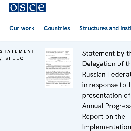
Our work
Countries
Structures and inst
STATEMENT
Statement by t
/ SPEECH
Delegation of t
Russian Federa
in response to 
presentation of
Annual Progres
Report on the
Implementation