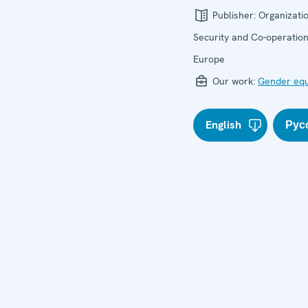
Publisher:
Organizatio
Security and Co-operation
Europe
Our work:
Gender equ
English
Рус