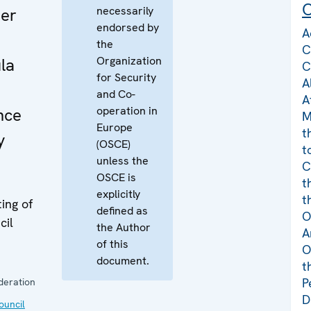
C
necessarily
er
endorsed by
A
the
C
Organization
la
C
for Security
A
n
and Co-
A
operation in
nce
M
Europe
t
y
(OSCE)
t
unless the
C
OSCE is
t
explicitly
t
ing of
defined as
O
cil
the Author
A
of this
O
document.
t
P
deration
D
uncil