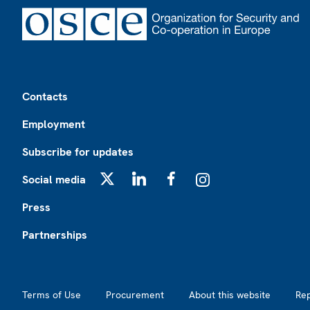
Footer
Contacts
Employment
Subscribe for updates
Social media
X
LinkedIn
Facebook
Instagram
Press
Partnerships
Footer2
Terms of Use
Procurement
About this website
Re