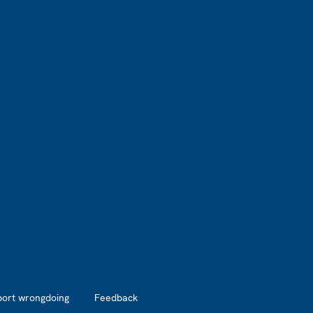
port wrongdoing
Feedback