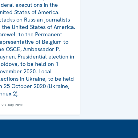
ederal executions in the
nited States of America.
ttacks on Russian journalists
n the United States of America.
arewell to the Permanent
epresentative of Belgium to
he OSCE, Ambassador P.
uynen. Presidential election in
oldova, to be held on 1
ovember 2020. Local
lections in Ukraine, to be held
n 25 October 2020 (Ukraine,
nnex 2).
23 July 2020