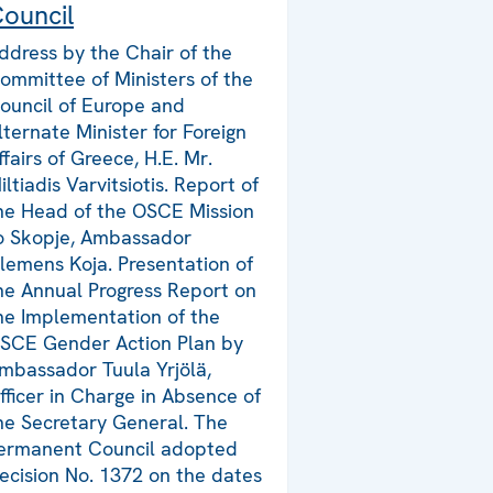
ouncil
ddress by the Chair of the
ommittee of Ministers of the
ouncil of Europe and
lternate Minister for Foreign
ffairs of Greece, H.E. Mr.
iltiadis Varvitsiotis. Report of
he Head of the OSCE Mission
o Skopje, Ambassador
lemens Koja. Presentation of
he Annual Progress Report on
he Implementation of the
SCE Gender Action Plan by
mbassador Tuula Yrjölä,
fficer in Charge in Absence of
he Secretary General. The
ermanent Council adopted
ecision No. 1372 on the dates