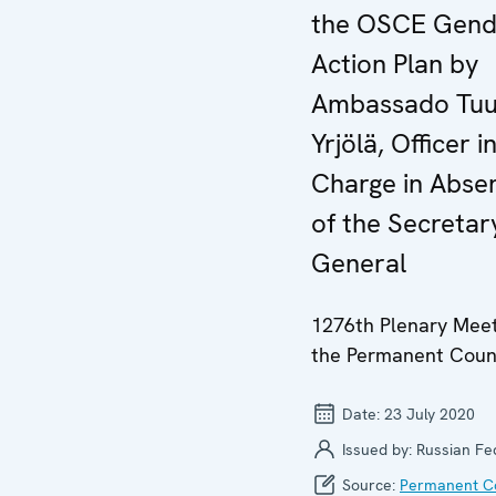
the OSCE Gend
Action Plan by
Ambassado Tuu
Yrjölä, Officer i
Charge in Abse
of the Secretar
General
1276th Plenary Meet
the Permanent Coun
Date:
23 July 2020
Issued by:
Russian Fe
Source:
Permanent Co