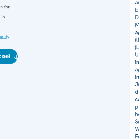
a
n for
E
D
 in
M
a
ality
i
(
U
ский
i
a
i
J
d
c
p
h
S
W
F