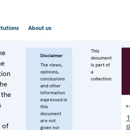
itutions
About us
This
he
Disclaimer
document
he
The views,
is part of
opinions,
a
tion
conclusions
collection:
the
and other
information
 the
expressed in
s
this
P
document
1
are not
 of
o
given nor