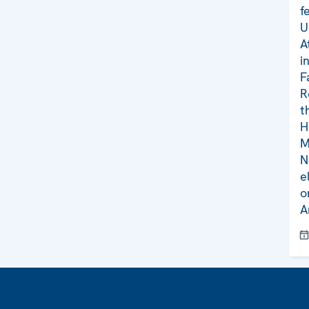
f
U
A
i
F
R
t
H
M
N
e
o
A