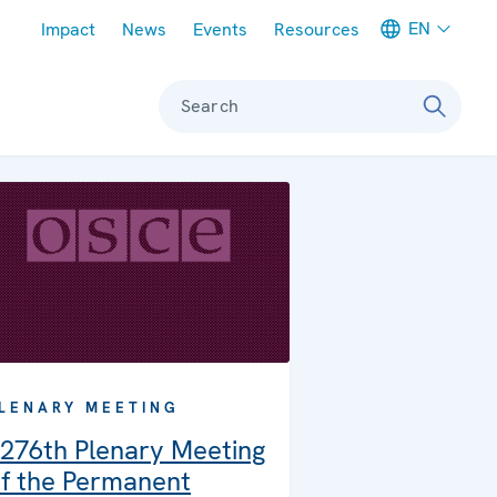
Meta navigation
EN
Impact
News
Events
Resources
Search
LENARY MEETING
276th Plenary Meeting
f the Permanent