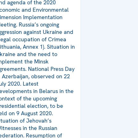
nd agenda of the 2020
conomic and Environmental
imension Implementation
eeting. Russia’s ongoing
ggression against Ukraine and
llegal occupation of Crimea
Lithuania, Annex 1). Situation in
kraine and the need to
mplement the Minsk
greements. National Press Day
n Azerbaijan, observed on 22
uly 2020. Latest
evelopments in Belarus in the
ontext of the upcoming
residential election, to be
eld on 9 August 2020.
ituation of Jehovah’s
itnesses in the Russian
ederation. Resumption of