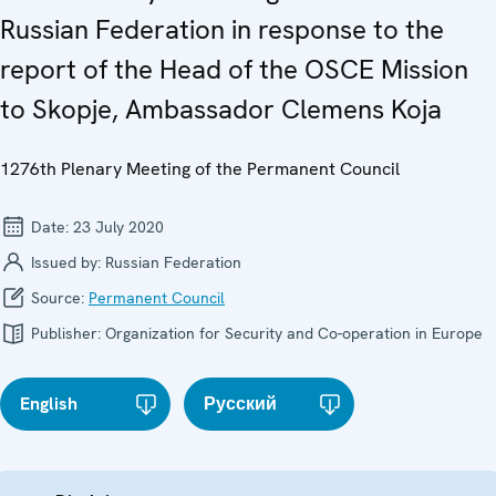
Russian Federation in response to the
report of the Head of the OSCE Mission
to Skopje, Ambassador Clemens Koja
1276th Plenary Meeting of the Permanent Council
Date:
23 July 2020
Issued by:
Russian Federation
Source:
Permanent Council
Publisher:
Organization for Security and Co-operation in Europe
English
Русский