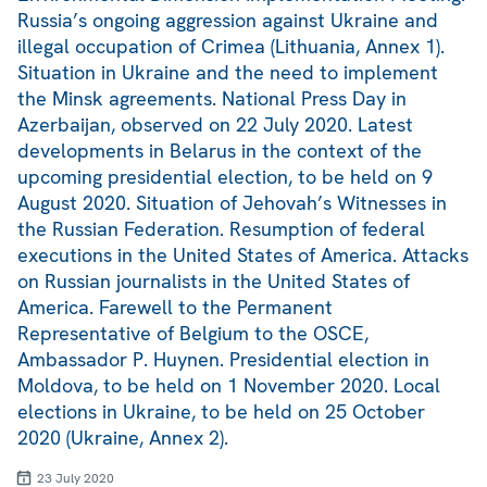
Russia’s ongoing aggression against Ukraine and
illegal occupation of Crimea (Lithuania, Annex 1).
Situation in Ukraine and the need to implement
the Minsk agreements. National Press Day in
Azerbaijan, observed on 22 July 2020. Latest
developments in Belarus in the context of the
upcoming presidential election, to be held on 9
August 2020. Situation of Jehovah’s Witnesses in
the Russian Federation. Resumption of federal
executions in the United States of America. Attacks
on Russian journalists in the United States of
America. Farewell to the Permanent
Representative of Belgium to the OSCE,
Ambassador P. Huynen. Presidential election in
Moldova, to be held on 1 November 2020. Local
elections in Ukraine, to be held on 25 October
2020 (Ukraine, Annex 2).
23 July 2020