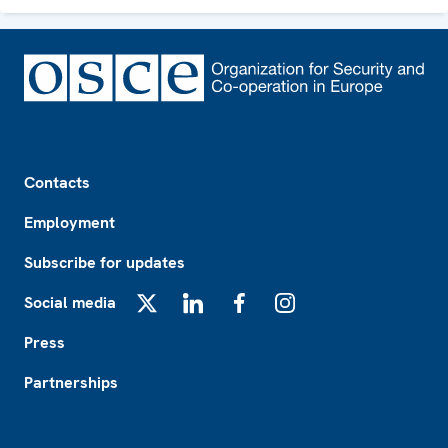
Footer
Contacts
Employment
Subscribe for updates
Social media
X
LinkedIn
Facebook
Instagram
Press
Partnerships