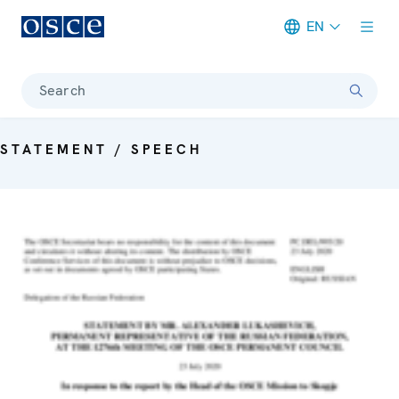
EN
Meta navigation
Search
STATEMENT / SPEECH