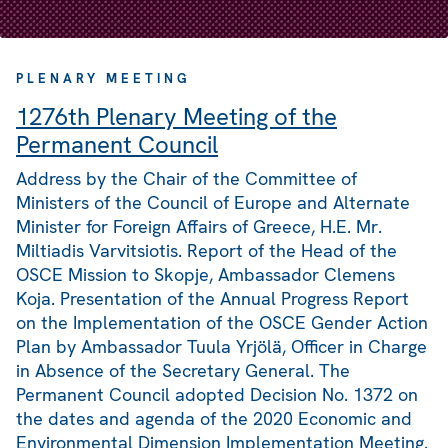
PLENARY MEETING
1276th Plenary Meeting of the
Permanent Council
Address by the Chair of the Committee of
Ministers of the Council of Europe and Alternate
Minister for Foreign Affairs of Greece, H.E. Mr.
Miltiadis Varvitsiotis. Report of the Head of the
OSCE Mission to Skopje, Ambassador Clemens
Koja. Presentation of the Annual Progress Report
on the Implementation of the OSCE Gender Action
Plan by Ambassador Tuula Yrjölä, Officer in Charge
in Absence of the Secretary General. The
Permanent Council adopted Decision No. 1372 on
the dates and agenda of the 2020 Economic and
Environmental Dimension Implementation Meeting.