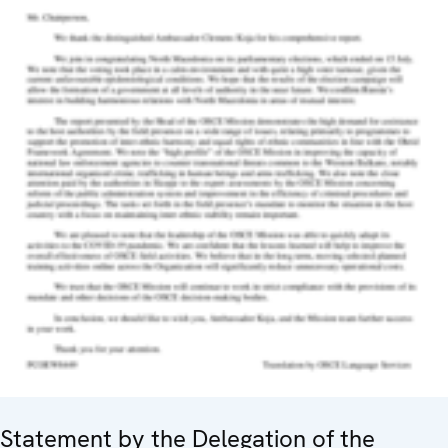
Statement by the Delegation of the