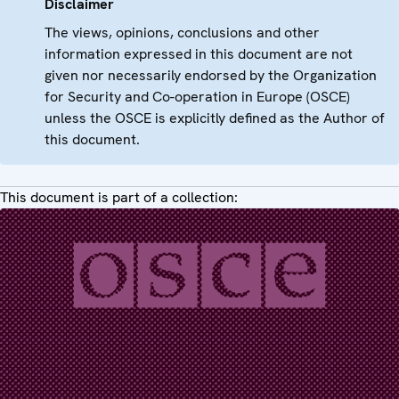
Disclaimer
The views, opinions, conclusions and other
information expressed in this document are not
given nor necessarily endorsed by the Organization
for Security and Co-operation in Europe (OSCE)
unless the OSCE is explicitly defined as the Author of
this document.
This document is part of a collection: