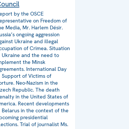
ouncil
eport by the OSCE
epresentative on Freedom of
he Media, Mr. Harlem Désir.
ussia’s ongoing aggression
gainst Ukraine and illegal
ccupation of Crimea. Situation
n Ukraine and the need to
mplement the Minsk
greements. International Day
n Support of Victims of
orture. Neo-Nazism in the
zech Republic. The death
enalty in the United States of
merica. Recent developments
n Belarus in the context of the
pcoming presidential
lections. Trial of journalist Ms.