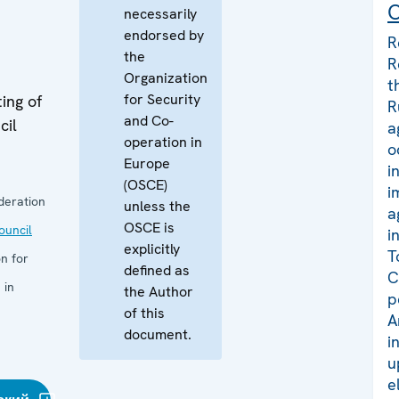
C
necessarily
endorsed by
R
the
R
Organization
t
for Security
ing of
R
and Co-
cil
a
operation in
o
Europe
i
(OSCE)
i
deration
unless the
a
OSCE is
uncil
i
explicitly
T
n for
defined as
C
 in
the Author
p
of this
A
document.
i
u
e