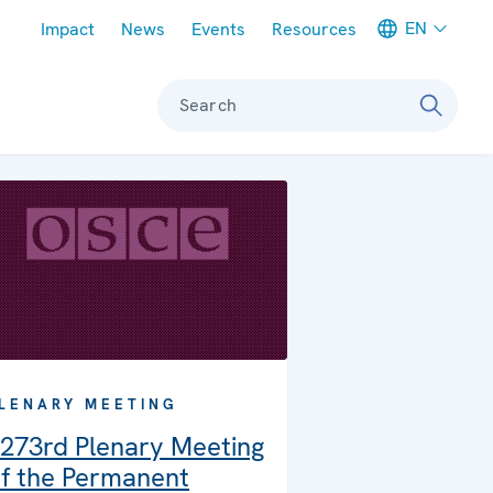
Meta navigation
EN
Impact
News
Events
Resources
Search
LENARY MEETING
273rd Plenary Meeting
f the Permanent