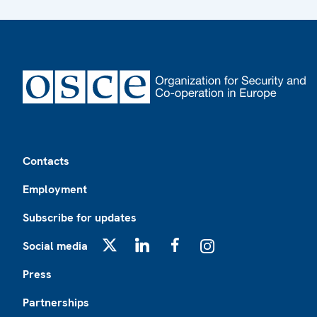
Footer
Contacts
Employment
Subscribe for updates
Social media
X
LinkedIn
Facebook
Instagram
Press
Partnerships