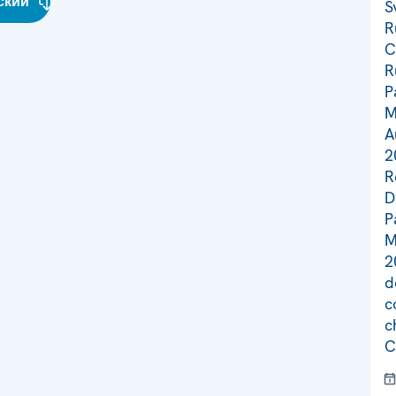
ский
S
R
C
R
P
M
A
2
R
D
P
M
2
d
c
c
C