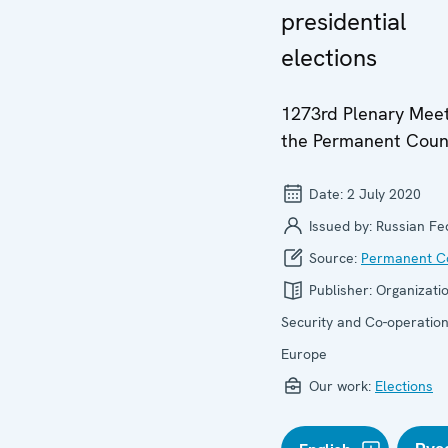
presidential
elections
1273rd Plenary Meet
the Permanent Coun
Date:
2 July 2020
Issued by:
Russian Fe
Source:
Permanent Co
Publisher:
Organizatio
Security and Co-operation
Europe
Our work:
Elections