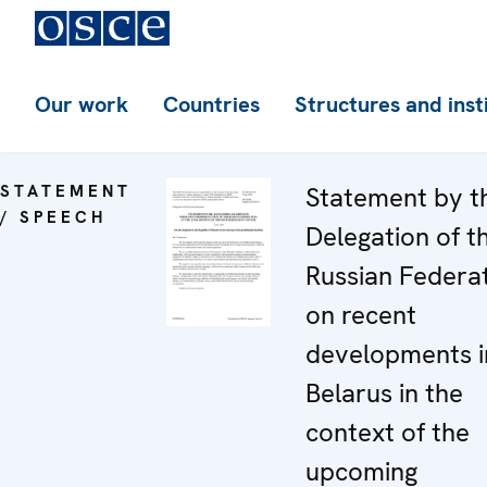
Our work
Countries
Structures and inst
STATEMENT
Statement by t
/ SPEECH
Delegation of t
Russian Federa
on recent
developments i
Belarus in the
context of the
upcoming