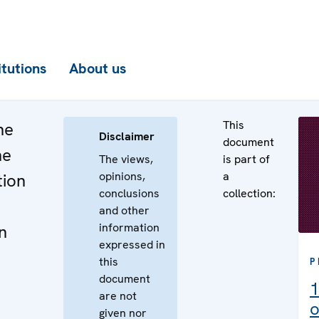
itutions
About us
This
he
Disclaimer
document
he
The views,
is part of
opinions,
a
tion
conclusions
collection:
and other
information
n
expressed in
this
P
document
1
are not
o
given nor