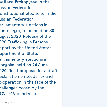
vetlana Prokopyeva in the
ussian Federation.
onstitutional plebiscite in the
ussian Federation.
arliamentary elections in
ontenegro, to be held on 30
ugust 2020. Release of the
020 Trafficking in Persons
eport by the United States
epartment of State.
arliamentary elections in
ongolia, held on 24 June
020. Joint proposal for a draft
eclaration on solidarity and
o-operation in the face of the
hallenges posed by the
OVID-19 pandemic.
2 July 2020