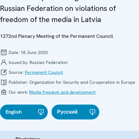
Russian Federation on violations of
freedom of the media in Latvia
1272nd Plenary Meeting of the Permanent Council
Date:
18 June 2020
Issued by:
Russian Federation
Source:
Permanent Council
Publisher:
Organization for Security and Co-operation in Europe
Our work:
Media freedom and development
English
Русский