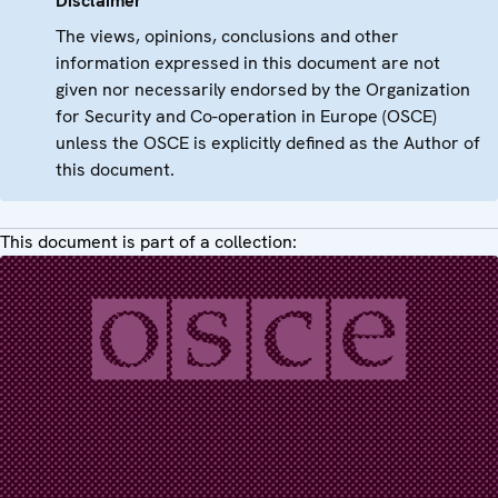
Disclaimer
The views, opinions, conclusions and other
information expressed in this document are not
given nor necessarily endorsed by the Organization
for Security and Co-operation in Europe (OSCE)
unless the OSCE is explicitly defined as the Author of
this document.
This document is part of a collection: