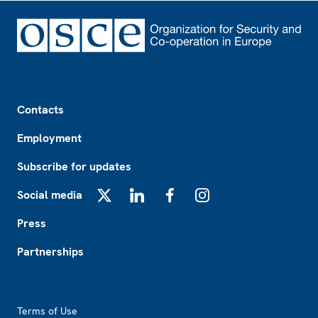
Footer
Contacts
Employment
Subscribe for updates
Social media
X
LinkedIn
Facebook
Instagram
Press
Partnerships
Footer2
Terms of Use