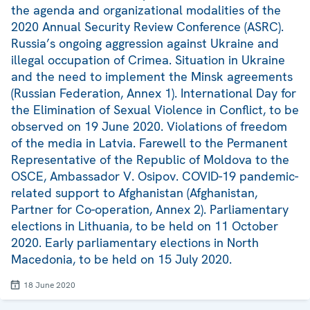
the agenda and organizational modalities of the
2020 Annual Security Review Conference (ASRC).
Russia’s ongoing aggression against Ukraine and
illegal occupation of Crimea. Situation in Ukraine
and the need to implement the Minsk agreements
(Russian Federation, Annex 1). International Day for
the Elimination of Sexual Violence in Conflict, to be
observed on 19 June 2020. Violations of freedom
of the media in Latvia. Farewell to the Permanent
Representative of the Republic of Moldova to the
OSCE, Ambassador V. Osipov. COVID-19 pandemic-
related support to Afghanistan (Afghanistan,
Partner for Co-operation, Annex 2). Parliamentary
elections in Lithuania, to be held on 11 October
2020. Early parliamentary elections in North
Macedonia, to be held on 15 July 2020.
18 June 2020