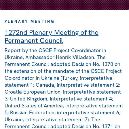
PLENARY MEETING
1272nd Plenary Meeting of the
Permanent Council
Report by the OSCE Project Co-ordinator in
Ukraine, Ambassador Henrik Villadsen. The
Permanent Council adopted Decision No. 1370 on
the extension of the mandate of the OSCE Project
Co-ordinator in Ukraine (Turkey, interpretative
statement 1; Canada, interpretative statement 2;
Croatia-European Union, interpretative statement
3; United Kingdom, interpretative statement 4;
United States of America, interpretative statement
5; Russian Federation, interpretative statement 6;
Ukraine, interpretative statement 7). The
Permanent Council adopted Decision No. 1371 on