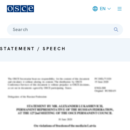
EN
Meta navigation
Search
STATEMENT / SPEECH