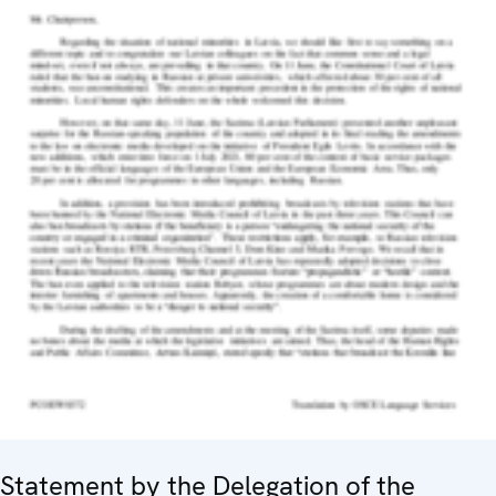
Statement by the Delegation of the