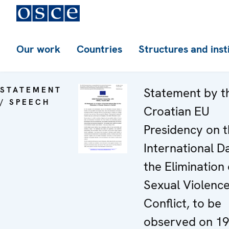
Our work
Countries
Structures and inst
STATEMENT
Statement by t
/ SPEECH
Croatian EU
Presidency on 
International D
the Elimination 
Sexual Violence
Conflict, to be
observed on 19