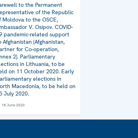
arewell to the Permanent
epresentative of the Republic
f Moldova to the OSCE,
mbassador V. Osipov. COVID-
9 pandemic-related support
o Afghanistan (Afghanistan,
artner for Co-operation,
nnex 2). Parliamentary
lections in Lithuania, to be
eld on 11 October 2020. Early
arliamentary elections in
orth Macedonia, to be held on
5 July 2020.
18 June 2020