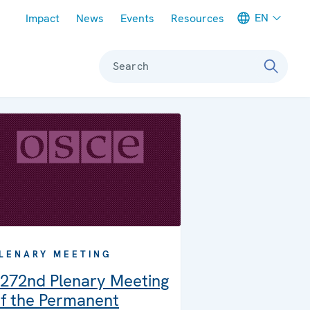
Meta navigation
EN
Impact
News
Events
Resources
Search
LENARY MEETING
272nd Plenary Meeting
f the Permanent