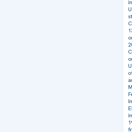
i
U
s
C
1
o
2
C
o
U
o
a
M
F
I
E
i
1
f