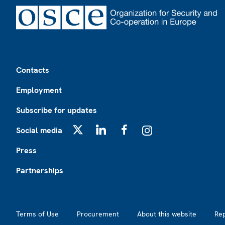
Footer
Contacts
Employment
Subscribe for updates
Social media
X
LinkedIn
Facebook
Instagram
Press
Partnerships
Footer2
Terms of Use
Procurement
About this website
Re