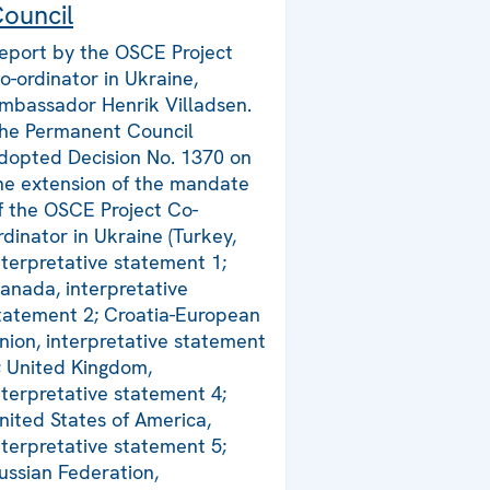
ouncil
eport by the OSCE Project
o-ordinator in Ukraine,
mbassador Henrik Villadsen.
he Permanent Council
dopted Decision No. 1370 on
he extension of the mandate
f the OSCE Project Co-
rdinator in Ukraine (Turkey,
nterpretative statement 1;
anada, interpretative
tatement 2; Croatia-European
nion, interpretative statement
; United Kingdom,
nterpretative statement 4;
nited States of America,
nterpretative statement 5;
ussian Federation,