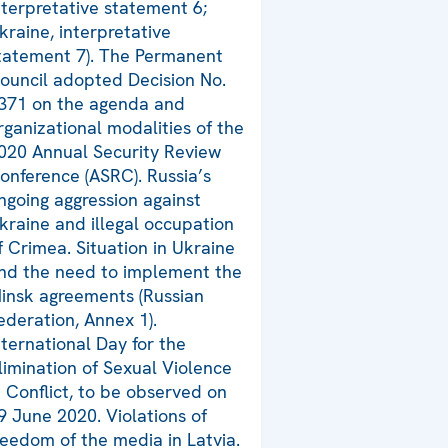
nterpretative statement 6;
kraine, interpretative
tatement 7). The Permanent
ouncil adopted Decision No.
371 on the agenda and
rganizational modalities of the
020 Annual Security Review
onference (ASRC). Russia’s
ngoing aggression against
kraine and illegal occupation
f Crimea. Situation in Ukraine
nd the need to implement the
insk agreements (Russian
ederation, Annex 1).
nternational Day for the
limination of Sexual Violence
n Conflict, to be observed on
9 June 2020. Violations of
reedom of the media in Latvia.