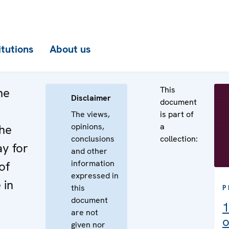
itutions
About us
This
he
Disclaimer
document
The views,
is part of
opinions,
a
the
conclusions
collection:
ay for
and other
information
of
expressed in
 in
this
P
document
1
are not
o
given nor