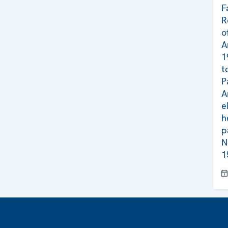
F
R
o
A
1
t
P
A
e
h
p
N
1