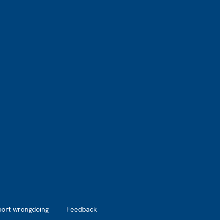
port wrongdoing
Feedback