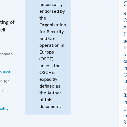
C
necessarily
endorsed by
R
the
C
ing of
Organization
A
cil
for Security
T
and Co-
a
operation in
t
Europe
o
uropean
(OSCE)
o
unless the
i
uncil
OSCE is
C
explicitly
s
n for
defined as
U
 in
the Author
3
of this
i
document.
U
ality
i
R