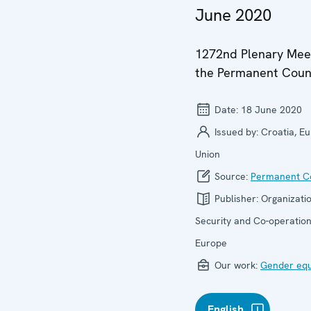
June 2020
1272nd Plenary Meet
the Permanent Coun
Date:
18 June 2020
Issued by:
Croatia, E
Union
Source:
Permanent Co
Publisher:
Organizatio
Security and Co-operation
Europe
Our work:
Gender equ
English