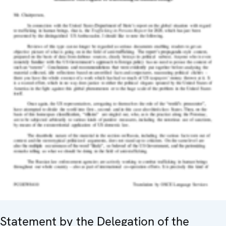
Statement by the Delegation of the