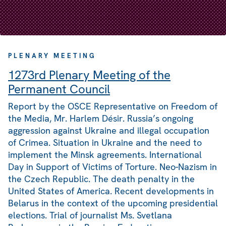
PLENARY MEETING
1273rd Plenary Meeting of the
Permanent Council
Report by the OSCE Representative on Freedom of
the Media, Mr. Harlem Désir. Russia’s ongoing
aggression against Ukraine and illegal occupation
of Crimea. Situation in Ukraine and the need to
implement the Minsk agreements. International
Day in Support of Victims of Torture. Neo-Nazism in
the Czech Republic. The death penalty in the
United States of America. Recent developments in
Belarus in the context of the upcoming presidential
elections. Trial of journalist Ms. Svetlana