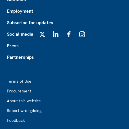
Employment
Subscribe for updates
Social media
X
LinkedIn
Facebook
Instagram
Press
Partnerships
Footer2
Terms of Use
Procurement
About this website
Report wrongdoing
Feedback