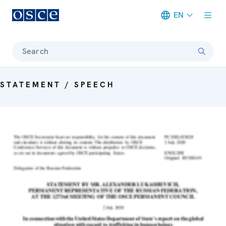
EN
Meta navigation
Search
STATEMENT / SPEECH