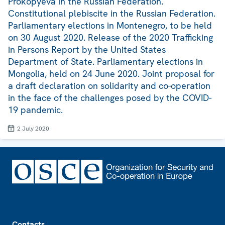
Prokopyeva in the Russian Federation.
Constitutional plebiscite in the Russian Federation.
Parliamentary elections in Montenegro, to be held
on 30 August 2020. Release of the 2020 Trafficking
in Persons Report by the United States
Department of State. Parliamentary elections in
Mongolia, held on 24 June 2020. Joint proposal for
a draft declaration on solidarity and co-operation
in the face of the challenges posed by the COVID-
19 pandemic.
2 July 2020
Footer
Contacts