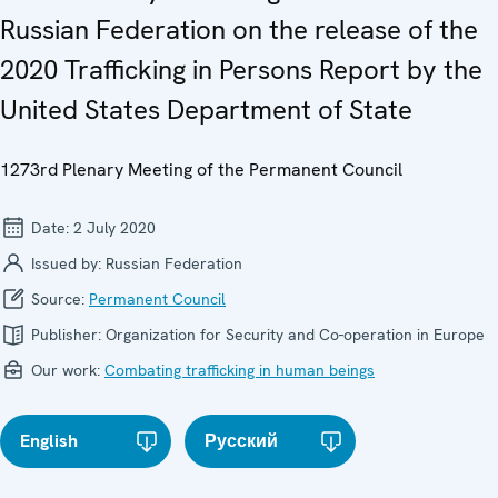
Russian Federation on the release of the
2020 Trafficking in Persons Report by the
United States Department of State
1273rd Plenary Meeting of the Permanent Council
Date:
2 July 2020
Issued by:
Russian Federation
Source:
Permanent Council
Publisher:
Organization for Security and Co-operation in Europe
Our work:
Combating trafficking in human beings
English
Русский