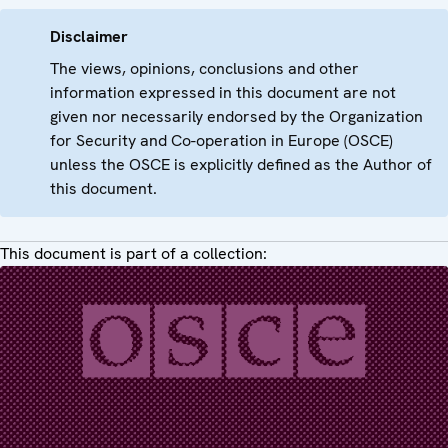
Disclaimer
The views, opinions, conclusions and other
information expressed in this document are not
given nor necessarily endorsed by the Organization
for Security and Co-operation in Europe (OSCE)
unless the OSCE is explicitly defined as the Author of
this document.
This document is part of a collection: