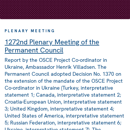
PLENARY MEETING
1272nd Plenary Meeting of the
Permanent Council
Report by the OSCE Project Co-ordinator in
Ukraine, Ambassador Henrik Villadsen. The
Permanent Council adopted Decision No. 1370 on
the extension of the mandate of the OSCE Project
Co-ordinator in Ukraine (Turkey, interpretative
statement 1; Canada, interpretative statement 2;
Croatia-European Union, interpretative statement
3; United Kingdom, interpretative statement 4;
United States of America, interpretative statement
5; Russian Federation, interpretative statement 6;
Ukraine, interpretative statement 7). The