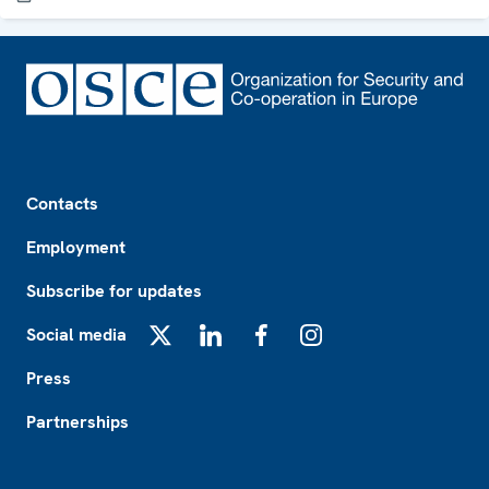
Footer
Contacts
Employment
Subscribe for updates
Social media
X
LinkedIn
Facebook
Instagram
Press
Partnerships