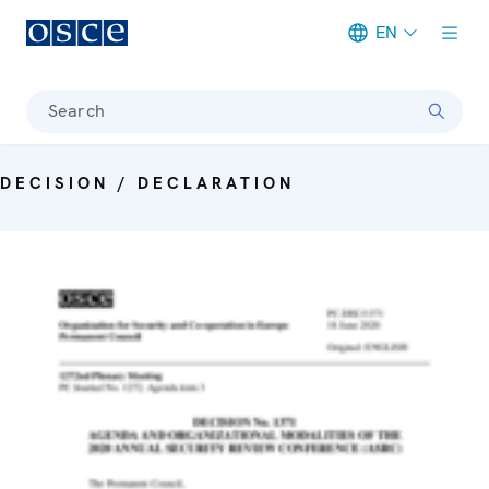
EN
Meta navigation
Search
DECISION / DECLARATION