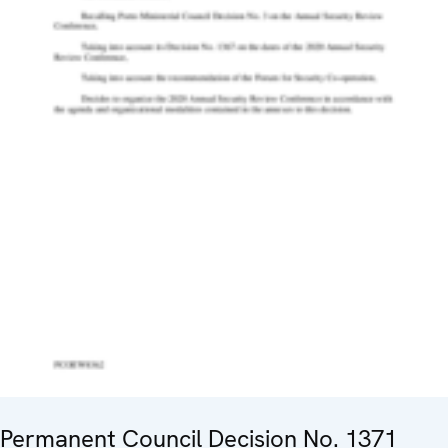
Permanent Council Decision No. 1371