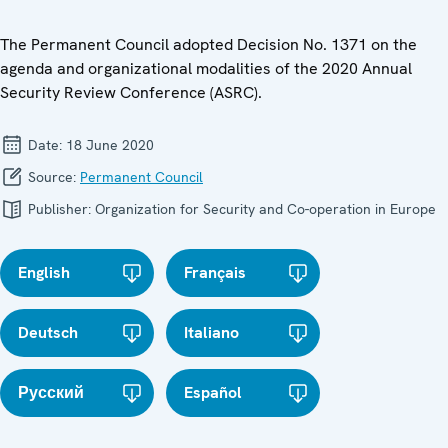
The Permanent Council adopted Decision No. 1371 on the
agenda and organizational modalities of the 2020 Annual
Security Review Conference (ASRC).
Date:
18 June 2020
Source:
Permanent Council
Publisher:
Organization for Security and Co-operation in Europe
English
Français
Deutsch
Italiano
Русский
Español