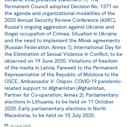
Permanent Council adopted Decision No. 1371 on
the agenda and organizational modalities of the
2020 Annual Security Review Conference (ASRC).
Russia’s ongoing aggression against Ukraine and
illegal occupation of Crimea. Situation in Ukraine
and the need to implement the Minsk agreements
(Russian Federation, Annex 1). International Day for
the Elimination of Sexual Violence in Conflict, to be
observed on 19 June 2020. Violations of freedom
of the media in Latvia. Farewell to the Permanent
Representative of the Republic of Moldova to the
OSCE, Ambassador V. Osipov. COVID-19 pandemic-
related support to Afghanistan (Afghanistan,
Partner for Co-operation, Annex 2). Parliamentary
elections in Lithuania, to be held on 11 October
2020. Early parliamentary elections in North
Macedonia, to be held on 15 July 2020.
18 June 2020