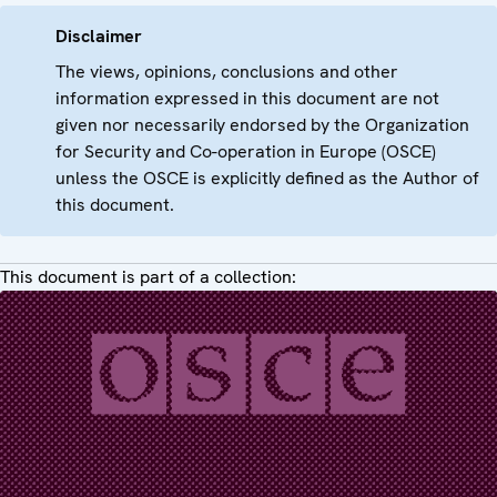
Disclaimer
The views, opinions, conclusions and other
information expressed in this document are not
given nor necessarily endorsed by the Organization
for Security and Co-operation in Europe (OSCE)
unless the OSCE is explicitly defined as the Author of
this document.
This document is part of a collection: