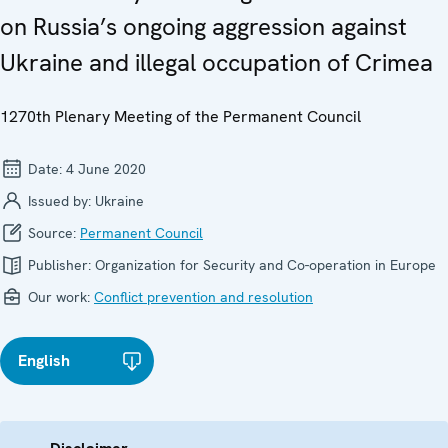
on Russia’s ongoing aggression against
Ukraine and illegal occupation of Crimea
1270th Plenary Meeting of the Permanent Council
Date:
4 June 2020
Issued by:
Ukraine
Source:
Permanent Council
Publisher:
Organization for Security and Co-operation in Europe
Our work:
Conflict prevention and resolution
English