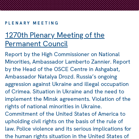
PLENARY MEETING
1270th Plenary Meeting of the
Permanent Council
Report by the High Commissioner on National
Minorities, Ambassador Lamberto Zannier. Report
by the Head of the OSCE Centre in Ashgabat,
Ambassador Natalya Drozd. Russia’s ongoing
aggression against Ukraine and illegal occupation
of Crimea. Situation in Ukraine and the need to
implement the Minsk agreements. Violation of the
rights of national minorities in Ukraine.
Commitment of the United States of America to
upholding civil rights on the basis of the rule of
law. Police violence and its serious implications for
the human rights situation in the United States of