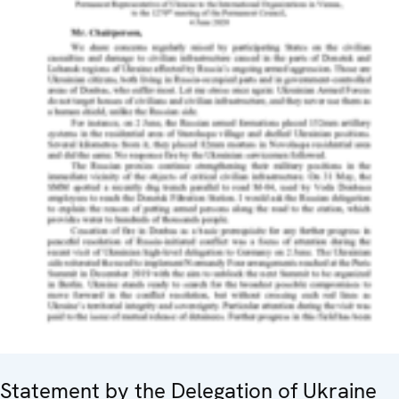
Statement by the Delegation of Ukraine