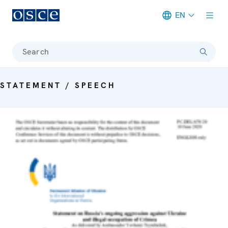
EN
Meta navigation
Search
STATEMENT / SPEECH