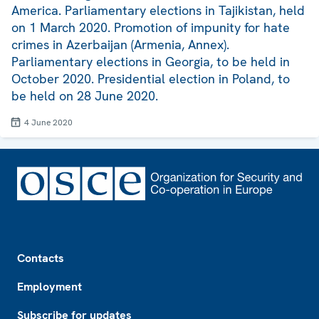
America. Parliamentary elections in Tajikistan, held
on 1 March 2020. Promotion of impunity for hate
crimes in Azerbaijan (Armenia, Annex).
Parliamentary elections in Georgia, to be held in
October 2020. Presidential election in Poland, to
be held on 28 June 2020.
4 June 2020
Footer
Contacts
Employment
Subscribe for updates