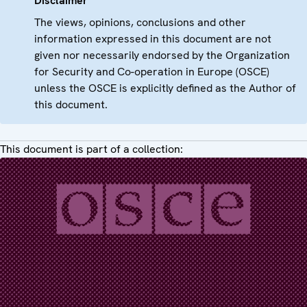
Disclaimer
The views, opinions, conclusions and other
information expressed in this document are not
given nor necessarily endorsed by the Organization
for Security and Co-operation in Europe (OSCE)
unless the OSCE is explicitly defined as the Author of
this document.
This document is part of a collection: