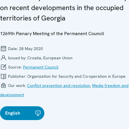
on recent developments in the occupied
territories of Georgia
1269th Plenary Meeting of the Permanent Council
Date:
28 May 2020
Issued by:
Croatia, European Union
Source:
Permanent Council
Publisher:
Organization for Security and Co-operation in Europe
Our work:
Conflict prevention and resolution
,
Media freedom and
development
English