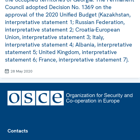
Council adopted Decision No. 1369 on the
approval of the 2020 Unified Budget (Kazakhstan,
interpretative statement 1; Russian Federation,
interpretative statement 2; Croatia-European
Union, interpretative statement 3; Italy,
interpretative statement 4; Albania, interpretative
statement 5; United Kingdom, interpretative
statement 6; France, interpretative statement 7).
28 May 2020
Footer
Contacts