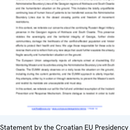
Statement by the Croatian EU Presidency