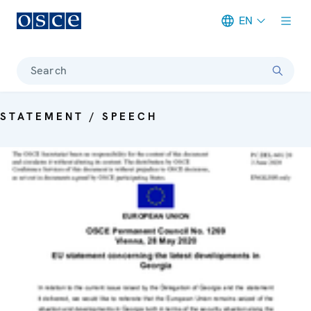
EN
Meta navigation
Search
STATEMENT / SPEECH