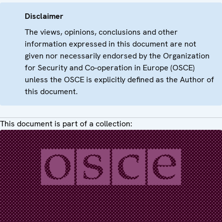
Disclaimer
The views, opinions, conclusions and other
information expressed in this document are not
given nor necessarily endorsed by the Organization
for Security and Co-operation in Europe (OSCE)
unless the OSCE is explicitly defined as the Author of
this document.
This document is part of a collection: