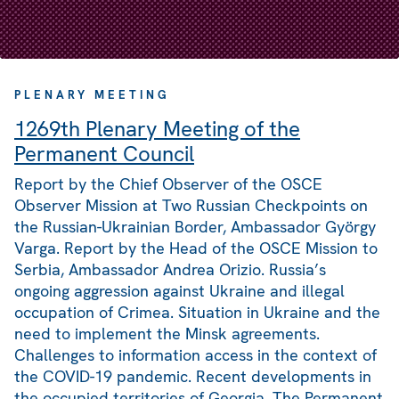
PLENARY MEETING
1269th Plenary Meeting of the
Permanent Council
Report by the Chief Observer of the OSCE
Observer Mission at Two Russian Checkpoints on
the Russian-Ukrainian Border, Ambassador György
Varga. Report by the Head of the OSCE Mission to
Serbia, Ambassador Andrea Orizio. Russia’s
ongoing aggression against Ukraine and illegal
occupation of Crimea. Situation in Ukraine and the
need to implement the Minsk agreements.
Challenges to information access in the context of
the COVID-19 pandemic. Recent developments in
the occupied territories of Georgia. The Permanent