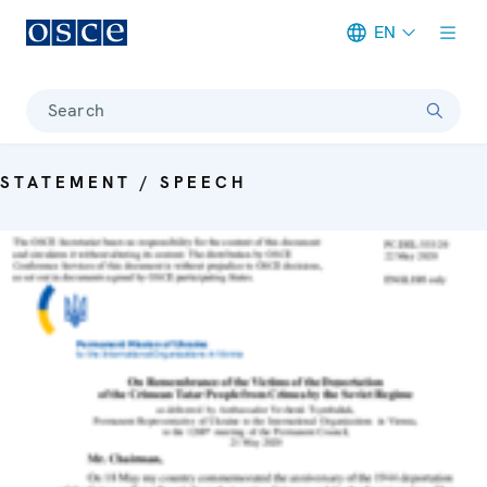
EN
Meta navigation
Search
STATEMENT / SPEECH