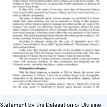
Statement by the Delegation of Ukraine