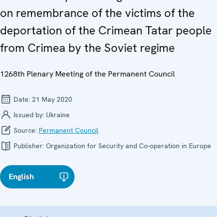
on remembrance of the victims of the
deportation of the Crimean Tatar people
from Crimea by the Soviet regime
1268th Plenary Meeting of the Permanent Council
Date:
21 May 2020
Issued by:
Ukraine
Source:
Permanent Council
Publisher:
Organization for Security and Co-operation in Europe
English