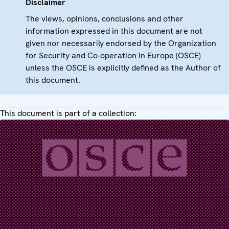
Disclaimer
The views, opinions, conclusions and other
information expressed in this document are not
given nor necessarily endorsed by the Organization
for Security and Co-operation in Europe (OSCE)
unless the OSCE is explicitly defined as the Author of
this document.
This document is part of a collection: