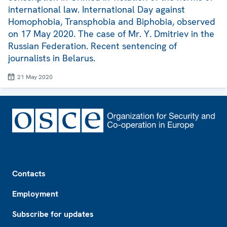
international law. International Day against
Homophobia, Transphobia and Biphobia, observed
on 17 May 2020. The case of Mr. Y. Dmitriev in the
Russian Federation. Recent sentencing of
journalists in Belarus.
21 May 2020
Footer
Contacts
Employment
Subscribe for updates