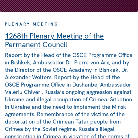
PLENARY MEETING
1268th Plenary Meeting of the
Permanent Council
Report by the Head of the OSCE Programme Office
in Bishkek, Ambassador Dr. Pierre von Arx, and by
the Director of the OSCE Academy in Bishkek, Dr.
Alexander Wolters. Report by the Head of the
OSCE Programme Office in Dushanbe, Ambassador
Valeriu Chiveri. Russia’s ongoing aggression against
Ukraine and illegal occupation of Crimea. Situation
in Ukraine and the need to implement the Minsk
agreements. Remembrance of the victims of the
deportation of the Crimean Tatar people from
Crimea by the Soviet regime. Russia’s illegal
conscription in Crimea in violation of the norms of