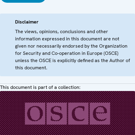
Disclaimer
The views, opinions, conclusions and other
information expressed in this document are not
given nor necessarily endorsed by the Organization
for Security and Co-operation in Europe (OSCE)
unless the OSCE is explicitly defined as the Author of
this document.
This document is part of a collection: