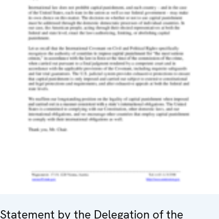
Statement by the Delegation of the