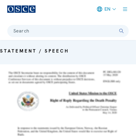
EN
Meta navigation
Search
STATEMENT / SPEECH