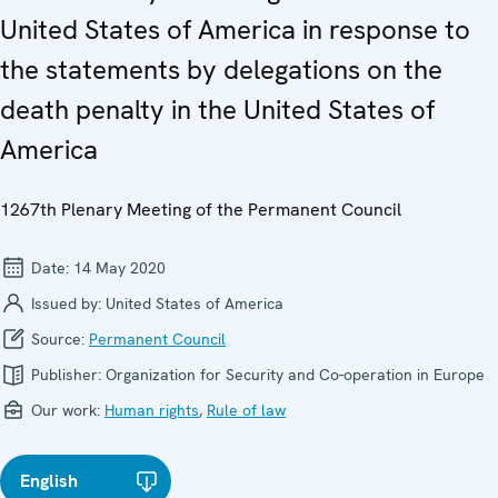
United States of America in response to
the statements by delegations on the
death penalty in the United States of
America
1267th Plenary Meeting of the Permanent Council
Date:
14 May 2020
Issued by:
United States of America
Source:
Permanent Council
Publisher:
Organization for Security and Co-operation in Europe
Our work:
Human rights
,
Rule of law
English