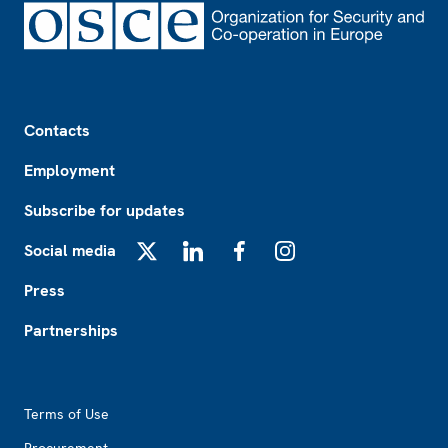
Footer
Contacts
Employment
Subscribe for updates
Social media
X
LinkedIn
Facebook
Instagram
Press
Partnerships
Footer2
Terms of Use
Procurement