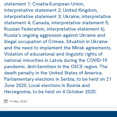
statement 1; Croatia-European Union,
interpretative statement 2; United Kingdom,
interpretative statement 3; Ukraine, interpretative
statement 4; Canada, interpretative statement 5;
Russian Federation, interpretative statement 6).
Russia’s ongoing aggression against Ukraine and
illegal occupation of Crimea. Situation in Ukraine
and the need to implement the Minsk agreements.
Violation of educational and linguistic rights of
national minorities in Latvia during the COVID-19
pandemic. Anti-Semitism in the OSCE region. The
death penalty in the United States of America.
Parliamentary elections in Serbia, to be held on 21
June 2020. Local elections in Bosnia and
Herzegovina, to be held on 4 October 2020.
14 May 2020