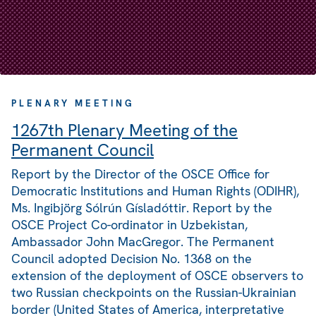
PLENARY MEETING
1267th Plenary Meeting of the
Permanent Council
Report by the Director of the OSCE Office for
Democratic Institutions and Human Rights (ODIHR),
Ms. Ingibjörg Sólrún Gísladóttir. Report by the
OSCE Project Co-ordinator in Uzbekistan,
Ambassador John MacGregor. The Permanent
Council adopted Decision No. 1368 on the
extension of the deployment of OSCE observers to
two Russian checkpoints on the Russian-Ukrainian
border (United States of America, interpretative