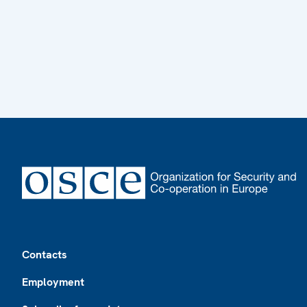
Footer
Contacts
Employment