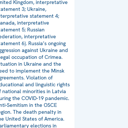
nited Kingdom, interpretative
tatement 3; Ukraine,
nterpretative statement 4;
anada, interpretative
tatement 5; Russian
ederation, interpretative
tatement 6). Russia’s ongoing
ggression against Ukraine and
llegal occupation of Crimea.
ituation in Ukraine and the
eed to implement the Minsk
greements. Violation of
ducational and linguistic rights
f national minorities in Latvia
uring the COVID-19 pandemic.
nti-Semitism in the OSCE
egion. The death penalty in
he United States of America.
arliamentary elections in