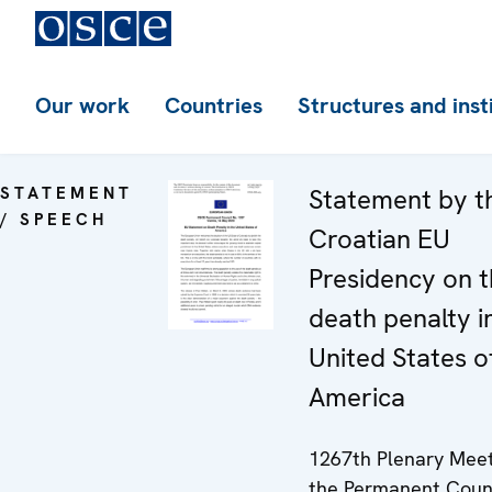
Our work
Countries
Structures and inst
STATEMENT
Statement by t
/ SPEECH
Croatian EU
Presidency on 
death penalty i
United States o
America
1267th Plenary Meet
the Permanent Coun