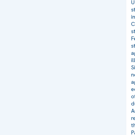
U
s
i
C
s
F
s
a
i
S
n
a
e
o
d
A
r
t
P