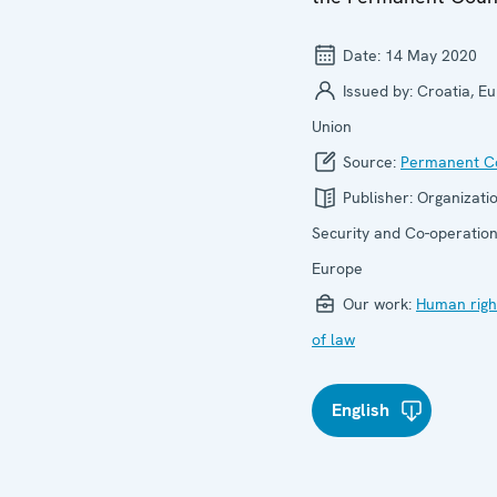
Date:
14 May 2020
Issued by:
Croatia, E
Union
Source:
Permanent Co
Publisher:
Organizatio
Security and Co-operation
Europe
Our work:
Human righ
of law
English