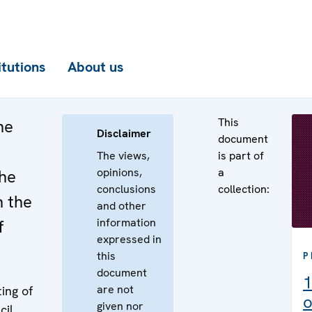
itutions
About us
This
he
Disclaimer
document
The views,
is part of
opinions,
a
the
conclusions
collection:
n the
and other
information
f
expressed in
this
P
document
1
are not
ing of
o
given nor
cil