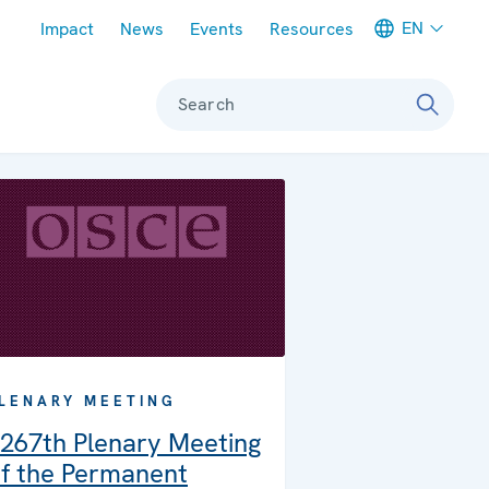
Meta navigation
EN
Impact
News
Events
Resources
Search
LENARY MEETING
267th Plenary Meeting
f the Permanent