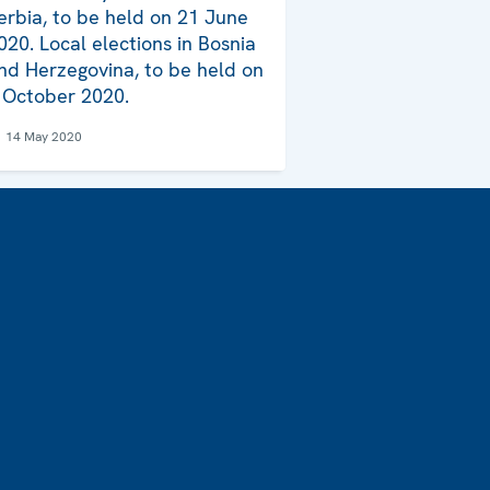
erbia, to be held on 21 June
020. Local elections in Bosnia
nd Herzegovina, to be held on
 October 2020.
14 May 2020