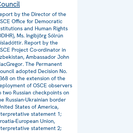
ouncil
eport by the Director of the
SCE Office for Democratic
nstitutions and Human Rights
ODIHR), Ms. Ingibjörg Sólrún
ísladóttir. Report by the
SCE Project Co-ordinator in
zbekistan, Ambassador John
acGregor. The Permanent
ouncil adopted Decision No.
368 on the extension of the
eployment of OSCE observers
o two Russian checkpoints on
he Russian-Ukrainian border
United States of America,
nterpretative statement 1;
roatia-European Union,
nterpretative statement 2;