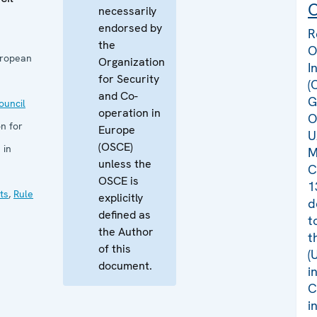
C
necessarily
endorsed by
R
the
O
uropean
Organization
I
for Security
(
and Co-
G
uncil
operation in
O
n for
Europe
U
(OSCE)
 in
M
unless the
C
OSCE is
1
ts
,
Rule
explicitly
d
defined as
t
the Author
t
of this
(
document.
i
C
i