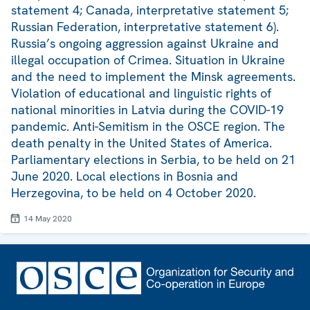
statement 4; Canada, interpretative statement 5;
Russian Federation, interpretative statement 6).
Russia’s ongoing aggression against Ukraine and
illegal occupation of Crimea. Situation in Ukraine
and the need to implement the Minsk agreements.
Violation of educational and linguistic rights of
national minorities in Latvia during the COVID-19
pandemic. Anti-Semitism in the OSCE region. The
death penalty in the United States of America.
Parliamentary elections in Serbia, to be held on 21
June 2020. Local elections in Bosnia and
Herzegovina, to be held on 4 October 2020.
14 May 2020