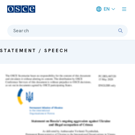
EN
Meta navigation
Search
STATEMENT / SPEECH