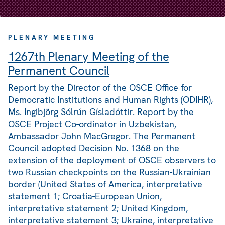
PLENARY MEETING
1267th Plenary Meeting of the
Permanent Council
Report by the Director of the OSCE Office for
Democratic Institutions and Human Rights (ODIHR),
Ms. Ingibjörg Sólrún Gísladóttir. Report by the
OSCE Project Co-ordinator in Uzbekistan,
Ambassador John MacGregor. The Permanent
Council adopted Decision No. 1368 on the
extension of the deployment of OSCE observers to
two Russian checkpoints on the Russian-Ukrainian
border (United States of America, interpretative
statement 1; Croatia-European Union,
interpretative statement 2; United Kingdom,
interpretative statement 3; Ukraine, interpretative