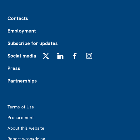
Footer
Contacts
Employment
Subscribe for updates
Social media
X
LinkedIn
Facebook
Instagram
Press
Partnerships
Footer2
Terms of Use
Procurement
About this website
Report wrongdoing