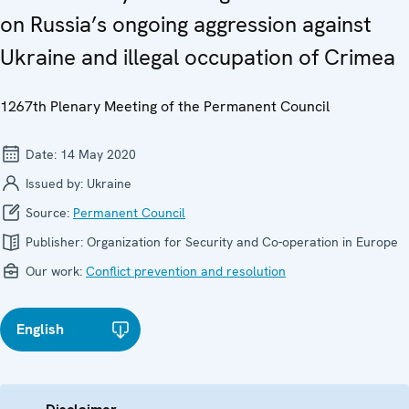
on Russia’s ongoing aggression against
Ukraine and illegal occupation of Crimea
1267th Plenary Meeting of the Permanent Council
Date:
14 May 2020
Issued by:
Ukraine
Source:
Permanent Council
Publisher:
Organization for Security and Co-operation in Europe
Our work:
Conflict prevention and resolution
English