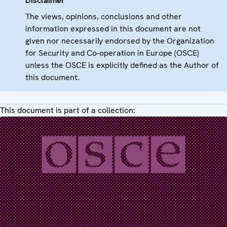
Disclaimer
The views, opinions, conclusions and other
information expressed in this document are not
given nor necessarily endorsed by the Organization
for Security and Co-operation in Europe (OSCE)
unless the OSCE is explicitly defined as the Author of
this document.
This document is part of a collection: