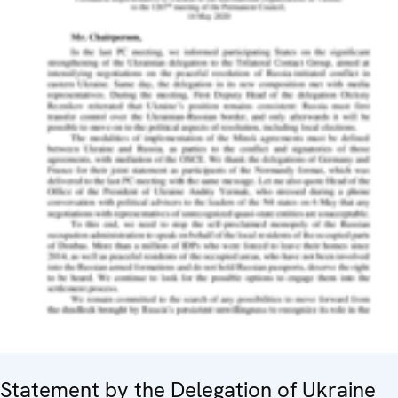
Statement by the Delegation of Ukraine