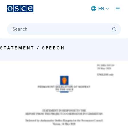
EN
Meta navigation
Search
STATEMENT / SPEECH