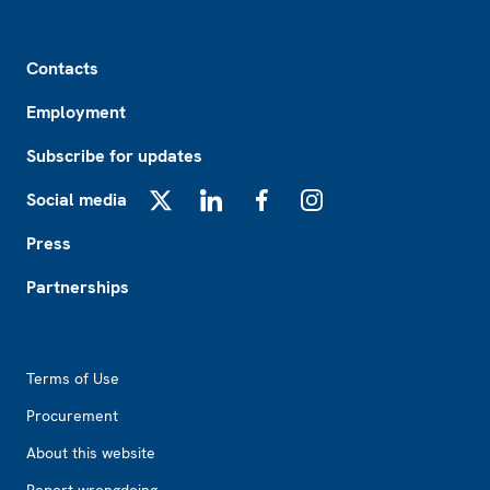
Footer
Contacts
Employment
Subscribe for updates
Social media
X
LinkedIn
Facebook
Instagram
Press
Partnerships
Footer2
Terms of Use
Procurement
About this website
Report wrongdoing