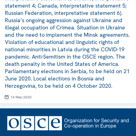
statement 4; Canada, interpretative statement 5;
Russian Federation, interpretative statement 6).
Russia’s ongoing aggression against Ukraine and
illegal occupation of Crimea. Situation in Ukraine
and the need to implement the Minsk agreements.
Violation of educational and linguistic rights of
national minorities in Latvia during the COVID-19
pandemic. Anti-Semitism in the OSCE region. The
death penalty in the United States of America.
Parliamentary elections in Serbia, to be held on 21
June 2020. Local elections in Bosnia and
Herzegovina, to be held on 4 October 2020.
14 May 2020