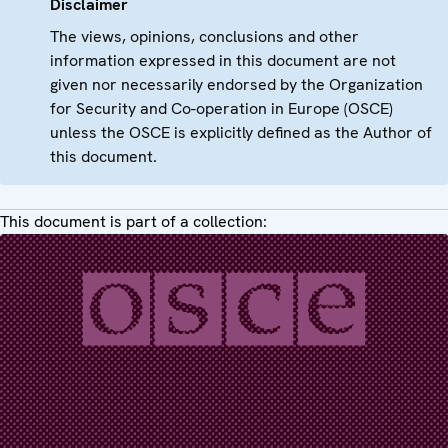
Disclaimer
The views, opinions, conclusions and other
information expressed in this document are not
given nor necessarily endorsed by the Organization
for Security and Co-operation in Europe (OSCE)
unless the OSCE is explicitly defined as the Author of
this document.
This document is part of a collection: