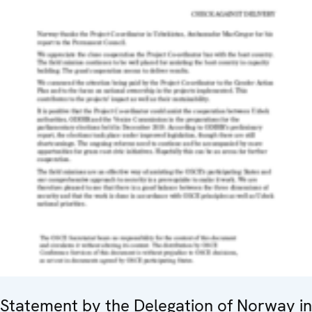
Statement by the Delegation of Norway in