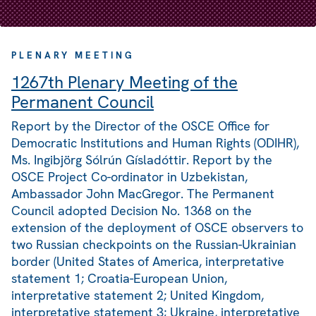
PLENARY MEETING
1267th Plenary Meeting of the
Permanent Council
Report by the Director of the OSCE Office for
Democratic Institutions and Human Rights (ODIHR),
Ms. Ingibjörg Sólrún Gísladóttir. Report by the
OSCE Project Co-ordinator in Uzbekistan,
Ambassador John MacGregor. The Permanent
Council adopted Decision No. 1368 on the
extension of the deployment of OSCE observers to
two Russian checkpoints on the Russian-Ukrainian
border (United States of America, interpretative
statement 1; Croatia-European Union,
interpretative statement 2; United Kingdom,
interpretative statement 3; Ukraine, interpretative