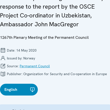
response to the report by the OSCE
Project Co-ordinator in Uzbekistan,
Ambassador John MacGregor
1267th Plenary Meeting of the Permanent Council
Date:
14 May 2020
Issued by:
Norway
Source:
Permanent Council
Publisher:
Organization for Security and Co-operation in Europe
English