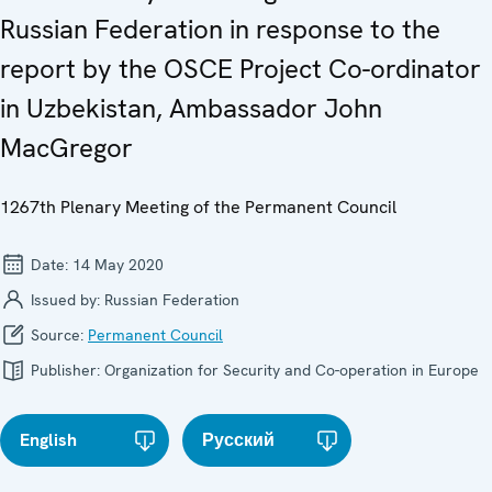
Russian Federation in response to the
report by the OSCE Project Co-ordinator
in Uzbekistan, Ambassador John
MacGregor
1267th Plenary Meeting of the Permanent Council
Date:
14 May 2020
Issued by:
Russian Federation
Source:
Permanent Council
Publisher:
Organization for Security and Co-operation in Europe
English
Русский