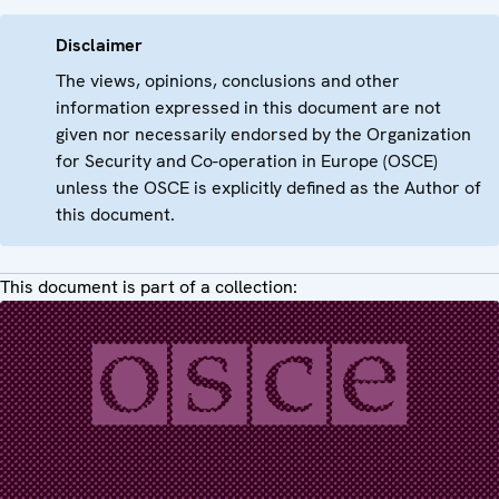
Disclaimer
The views, opinions, conclusions and other
information expressed in this document are not
given nor necessarily endorsed by the Organization
for Security and Co-operation in Europe (OSCE)
unless the OSCE is explicitly defined as the Author of
this document.
This document is part of a collection: