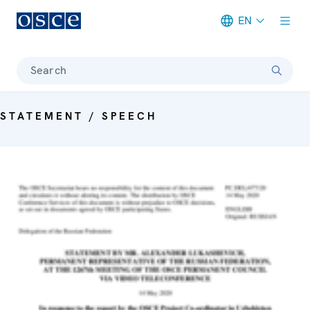
EN
Meta navigation
Search
STATEMENT / SPEECH