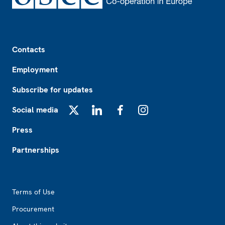
Footer
Contacts
Employment
Subscribe for updates
Social media
X
LinkedIn
Facebook
Instagram
Press
Partnerships
Footer2
Terms of Use
Procurement