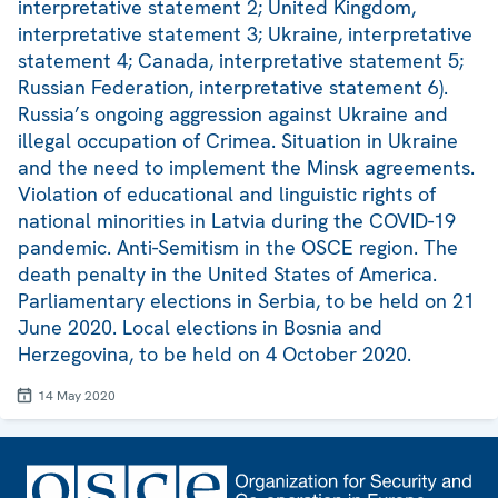
interpretative statement 2; United Kingdom,
interpretative statement 3; Ukraine, interpretative
statement 4; Canada, interpretative statement 5;
Russian Federation, interpretative statement 6).
Russia’s ongoing aggression against Ukraine and
illegal occupation of Crimea. Situation in Ukraine
and the need to implement the Minsk agreements.
Violation of educational and linguistic rights of
national minorities in Latvia during the COVID-19
pandemic. Anti-Semitism in the OSCE region. The
death penalty in the United States of America.
Parliamentary elections in Serbia, to be held on 21
June 2020. Local elections in Bosnia and
Herzegovina, to be held on 4 October 2020.
14 May 2020