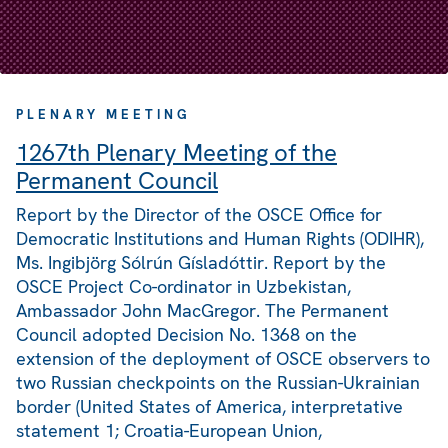
PLENARY MEETING
1267th Plenary Meeting of the
Permanent Council
Report by the Director of the OSCE Office for
Democratic Institutions and Human Rights (ODIHR),
Ms. Ingibjörg Sólrún Gísladóttir. Report by the
OSCE Project Co-ordinator in Uzbekistan,
Ambassador John MacGregor. The Permanent
Council adopted Decision No. 1368 on the
extension of the deployment of OSCE observers to
two Russian checkpoints on the Russian-Ukrainian
border (United States of America, interpretative
statement 1; Croatia-European Union,