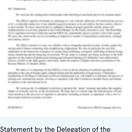
Statement by the Delegation of the